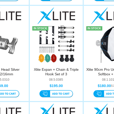
IN STOCK
IN STOCK
p Head Silver
Xlite Expan + Chain & Triple
Xlite 90cm Pro U
12/16mm
Hook Set of 3
Softbox + 
.5.0310
08.5.0385
08.1.10
59.00
$195.00
$180.00
$