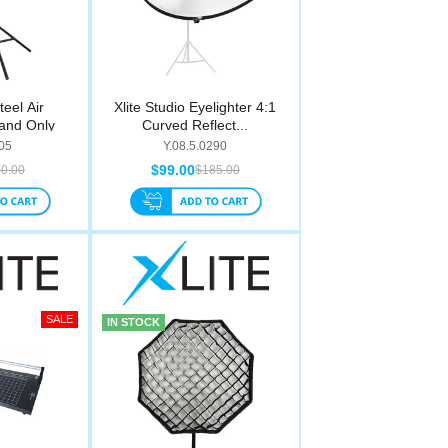
teel Air
Xlite Studio Eyelighter 4:1
and Only
Curved Reflect...
05
Y.08.5.0290
$99.00
0.00
$185.00
IN STOCK