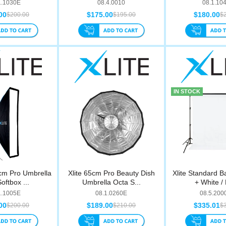
1.1030E
08.4.0010
08.1.10
00
$175.00
$180.00
$200.00
$195.00
$
IN STOCK
cm Pro Umbrella
Xlite 65cm Pro Beauty Dish
Xlite Standard B
Softbox ...
Umbrella Octa S...
+ White / 
1.1005E
08.1.0260E
08.5.20
00
$189.00
$335.01
$200.00
$210.00
$