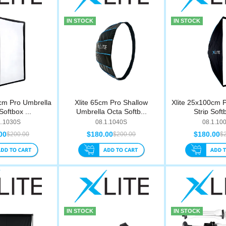
IN STOCK
IN STOCK
cm Pro Umbrella
Xlite 65cm Pro Shallow
Xlite 25x100cm 
Softbox ...
Umbrella Octa Softb...
Strip Softb
1.1030S
08.1.1040S
08.1.10
00
$180.00
$180.00
$200.00
$200.00
$
IN STOCK
IN STOCK