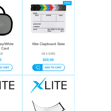
rey/White
Xlite Clapboard Slate
n Card
00
08.5.0395
0
$20.00