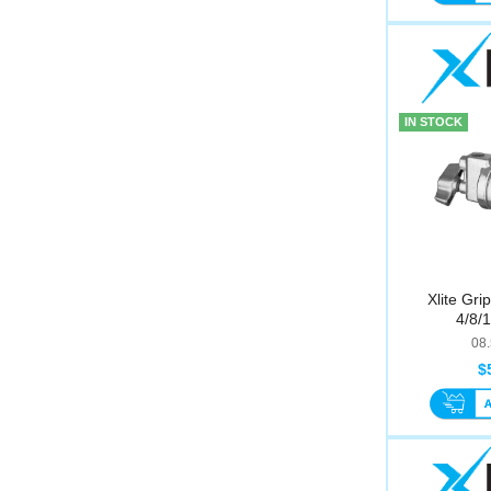
IN STOCK
Xlite Gri
4/8/
08
$