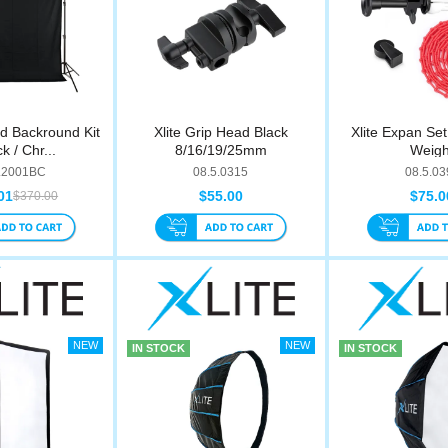
rd Backround Kit
Xlite Grip Head Black
Xlite Expan Se
k / Chr...
8/16/19/25mm
Weigh
.2001BC
08.5.0315
08.5.03
01
$55.00
$75.0
$370.00
IN STOCK
IN STOCK