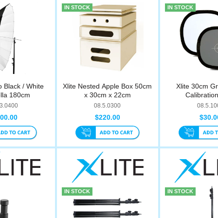
IN STOCK
IN STOCK
o Black / White
Xlite Nested Apple Box 50cm
Xlite 30cm G
lla 180cm
x 30cm x 22cm
Calibratio
.3.0400
08.5.0300
08.5.10
00.00
$220.00
$30.0
IN STOCK
IN STOCK