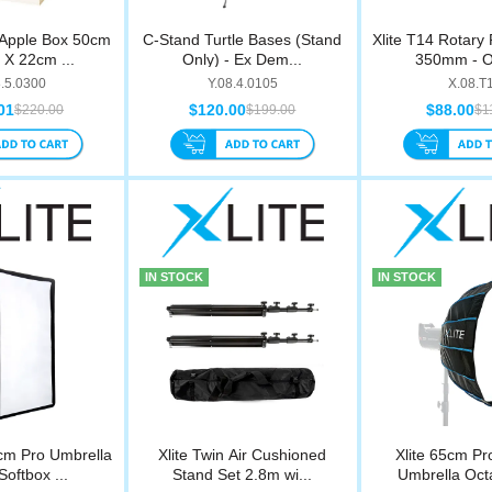
 Apple Box 50cm
C-Stand Turtle Bases (Stand
Xlite T14 Rotary
X 22cm ...
Only) - Ex Dem...
350mm - O
8.5.0300
Y.08.4.0105
X.08.T
01
$120.00
$88.00
$220.00
$199.00
$1
IN STOCK
IN STOCK
cm Pro Umbrella
Xlite Twin Air Cushioned
Xlite 65cm Pr
Softbox ...
Stand Set 2.8m wi...
Umbrella Octa