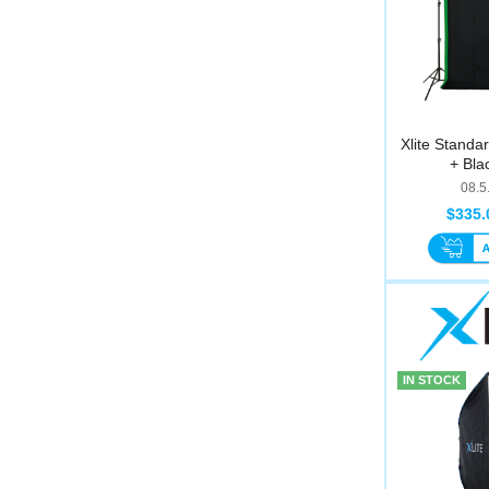
Xlite Standa
+ Blac
08.5
$335.
IN STOCK