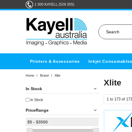
1 300 KAYELL (529 355)
Printers & Accessories
Inkjet Consumable
Home
/
Brand
/
Xlite
Xlite
In Stock
1
to
173
of
17
In Stock
PriceRange