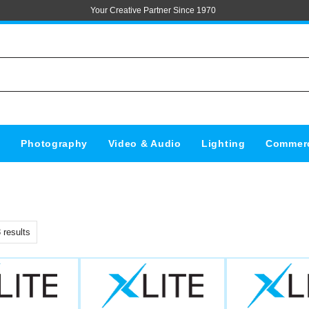
Your Creative Partner Since 1970
s
Photography
Video & Audio
Lighting
Commerc
3
results