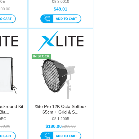
40E
08.3.0010
$49.01
200.00
IN STOCK
ackround Kit
Xlite Pro 12K Octa Softbox
Bla...
65cm + Grid & S...
00BC
08.1.2005
$180.00
370.00
$200.00