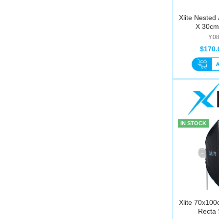
Xlite Nested
X 30cm 
Y.0
$170.
IN STOCK
Xlite 70x100
Recta 