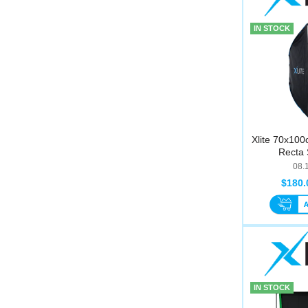
IN STOCK
Xlite 70x100
Recta 
08.
$180.
IN STOCK