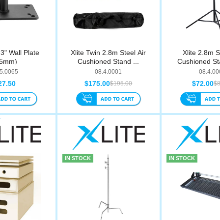
 3" Wall Plate
Xlite Twin 2.8m Steel Air
Xlite 2.8m S
75mm)
Cushioned Stand ...
Cushioned St
.5.0065
08.4.0001
08.4.00
27.50
$175.00
$72.00
$195.00
$8
IN STOCK
IN STOCK