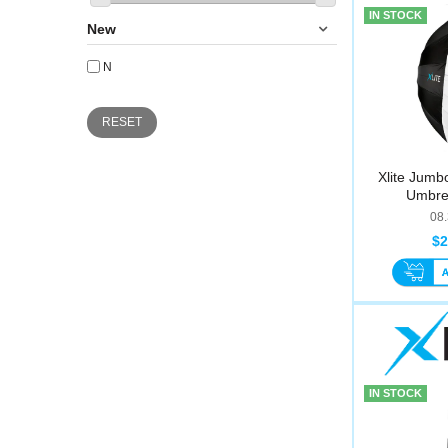
IN STOCK
New
N
RESET
Xlite Jumb
Umbre
08
$2
IN STOCK