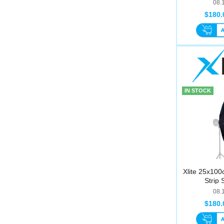
08.
$180.
IN STOCK
Xlite 25x100
Strip 
08.
$180.