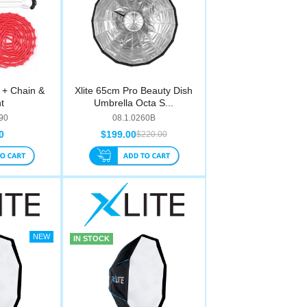
t + Chain &
Xlite 65cm Pro Beauty Dish
t
Umbrella Octa S...
90
08.1.0260B
0
$199.00
$220.00
IN STOCK