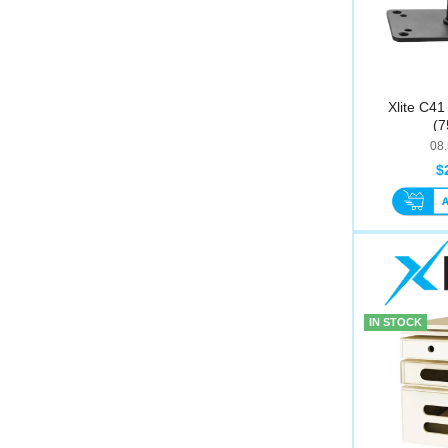
Xlite C41
(
08
$
IN STOCK