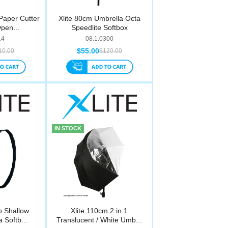
 Paper Cutter
Xlite 80cm Umbrella Octa
pen...
Speedlite Softbox
14
08.1.0300
$55.00
10.00
$120.00
IN STOCK
o Shallow
Xlite 110cm 2 in 1
 Softb...
Translucent / White Umb...