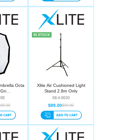
IN STOCK
mbrella Octa
Xlite Air Cushioned Light
Gri...
Stand 2.8m Only
10E
08.4.0020
$89.00
200.00
$99.00