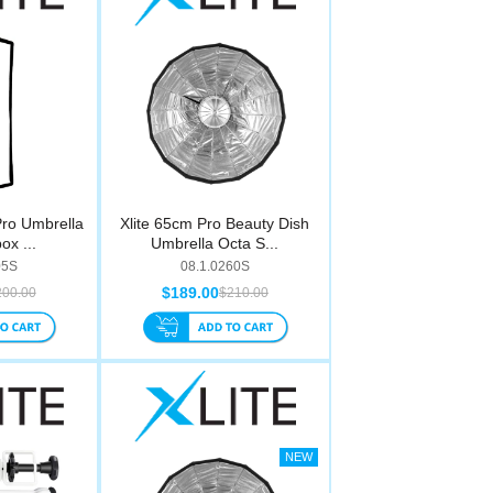
Pro Umbrella
Xlite 65cm Pro Beauty Dish
ox ...
Umbrella Octa S...
05S
08.1.0260S
$189.00
200.00
$210.00