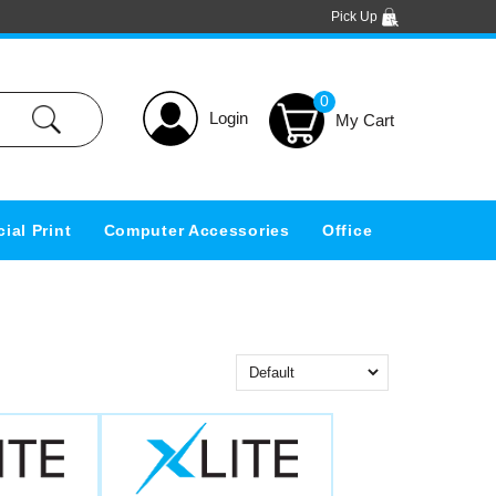
Pick Up
0
Login
ial Print
Computer Accessories
Office