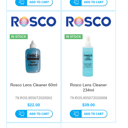
IN STOCK
IN STOCK
Rosco Lens Cleaner 60ml
Rosco Lens Cleaner
234ml
79.ROS.855072020002
79.ROS.855072020008
$22.00
$39.00