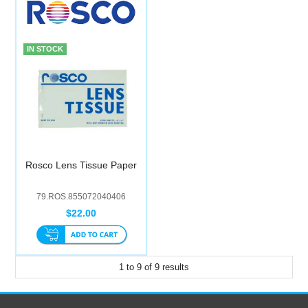
IN STOCK
Rosco Lens Tissue Paper
79.ROS.855072040406
$22.00
1
to
9
of
9
results