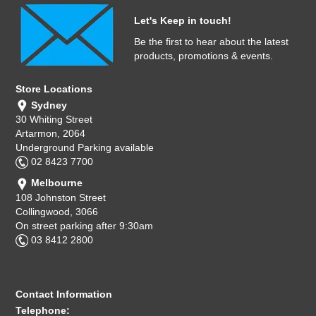
Let's Keep in touch!
Be the first to hear about the latest
products, promotions & events.
Store Locations
Sydney
30 Whiting Street
Artarmon, 2064
Underground Parking available
02 8423 7700
Melbourne
108 Johnston Street
Collingwood, 3066
On street parking after 9:30am
03 8412 2800
Contact Information
Telephone: