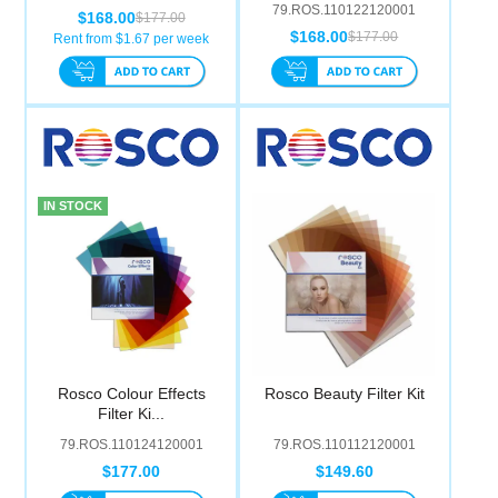
79.ROS.110122120001
$168.00
$177.00
$168.00
$177.00
Rent from $
1.67
per week
IN STOCK
Rosco Colour Effects
Rosco Beauty Filter Kit
Filter Ki...
79.ROS.110124120001
79.ROS.110112120001
$177.00
$149.60