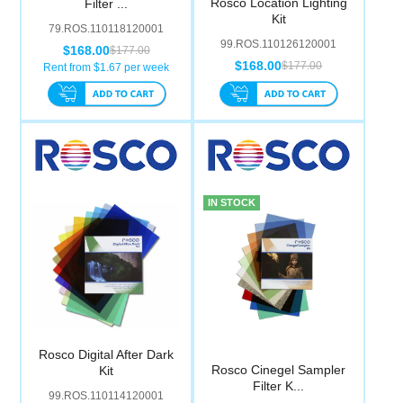
Rosco Location Lighting
Filter ...
Computer Accessories
Kit
79.ROS.110118120001
99.ROS.110126120001
$168.00
$177.00
Office
$168.00
$177.00
Rent from $
1.67
per week
IN STOCK
Rosco Digital After Dark
Rosco Cinegel Sampler
Kit
Filter K...
99.ROS.110114120001