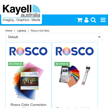
Home
/
Lighting
/
Rosco Gel Sets
Printers & Accessories
Brand
Inkjet Consumables
In Stock
Rosco
Photography
PriceRange
In Stock
IN STOCK
IN STOCK
New
Video & Audio
N
RESET
Lighting
Commercial Print
Rosco Color Correction