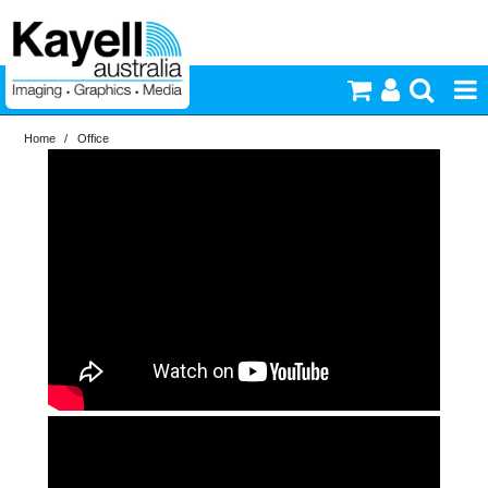
Home
/
Office
Printers & Accessories
Inkjet Consumables
Photography
Video & Audio
Lighting
Commercial Print