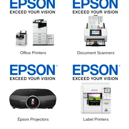
Office Printers
Document Scanners
Epson Projectors
Label Printers