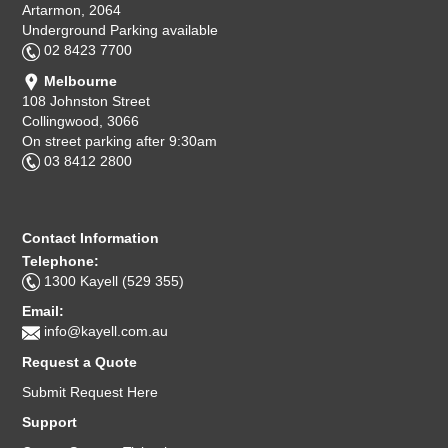
Artarmon, 2064
Underground Parking available
02 8423 7700
Melbourne
108 Johnston Street
Collingwood, 3066
On street parking after 9:30am
03 8412 2800
Contact Information
Telephone:
1300 Kayell (529 355)
Email:
info@kayell.com.au
Request a Quote
Submit Request Here
Support