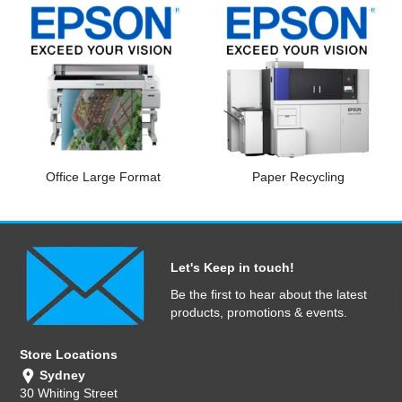
Office Large Format
Paper Recycling
Let's Keep in touch!
Be the first to hear about the latest
products, promotions & events.
Store Locations
Sydney
30 Whiting Street