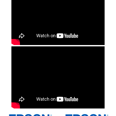
Computer Accessories
Office