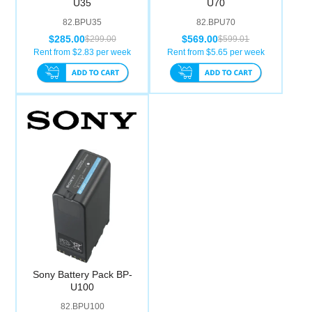
U35
U70
Computer Accessories
82.BPU35
82.BPU70
$285.00
$569.00
$299.00
$599.01
Office
Rent from $
2.83
per week
Rent from $
5.65
per week
Sony Battery Pack BP-
U100
82.BPU100