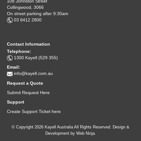
108 Johnston Street
Collingwood, 3066
On street parking after 9:30am
03 8412 2800
Contact Information
Telephone:
1300 Kayell (529 355)
Email:
info@kayell.com.au
Request a Quote
Submit Request Here
Support
Create Support Ticket here
© Copyright 2026 Kayell Australia All Rights Reserved. Design &
Development by
Web Ninja.