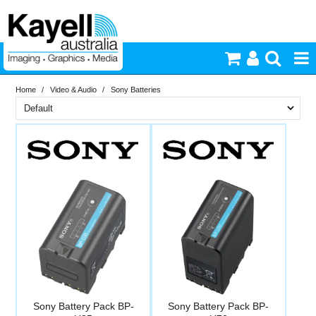
Home
/
Video & Audio
/
Sony Batteries
Printers & Accessories
Brand
Inkjet Consumables
PriceRange
Sony
Photography
New
N
Video & Audio
RESET
Lighting
Commercial Print
Sony Battery Pack BP-
Sony Battery Pack BP-