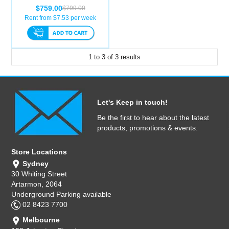
$759.00
$799.00
Rent from $
7.53
per week
1
to
3
of
3
results
Let's Keep in touch!
Be the first to hear about the latest
products, promotions & events.
Store Locations
Sydney
30 Whiting Street
Artarmon, 2064
Underground Parking available
02 8423 7700
Melbourne