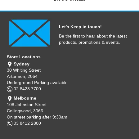
Let's Keep in touch!
Be the first to hear about the latest
products, promotions & events.
Store Locations
Sydney
30 Whiting Street
Artarmon, 2064
Underground Parking available
02 8423 7700
Melbourne
108 Johnston Street
Collingwood, 3066
On street parking after 9:30am
03 8412 2800