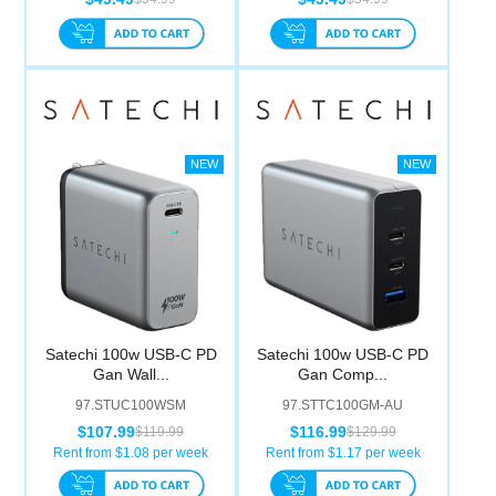
Satechi 100w USB-C PD
Satechi 100w USB-C PD
Gan Wall...
Gan Comp...
97.STUC100WSM
97.STTC100GM-AU
$107.99
$116.99
$119.99
$129.99
Rent from $
1.08
per week
Rent from $
1.17
per week