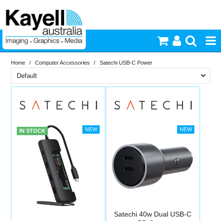
Home
/
Computer Accessories
/
Satechi USB-C Power
Printers & Accessories
Brand
Inkjet Consumables
In Stock
Satechi
Photography
PriceRange
In Stock
IN STOCK
New
Video & Audio
N
RESET
Lighting
Commercial Print
Satechi 40w Dual USB-C