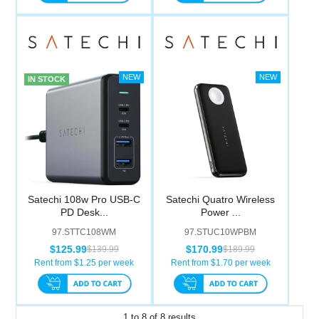
IN STOCK
Satechi 108w Pro USB-C
Satechi Quatro Wireless
PD Desk...
Power ...
97.STTC108WM
97.STUC10WPBM
$125.99
$170.99
$139.99
$189.99
Rent from $
1.25
per week
Rent from $
1.70
per week
1
to
8
of
8
results