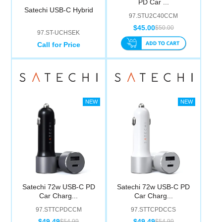
PD Car ...
Computer Accessories
Satechi USB-C Hybrid
97.STU2C40CCM
$45.00
$50.00
97.ST-UCHSEK
Office
Call for Price
Satechi 72w USB-C PD
Satechi 72w USB-C PD
Car Charg...
Car Charg...
97.STTCPDCCM
97.STTCPDCCS
$49.49
$49.49
$54.99
$54.99