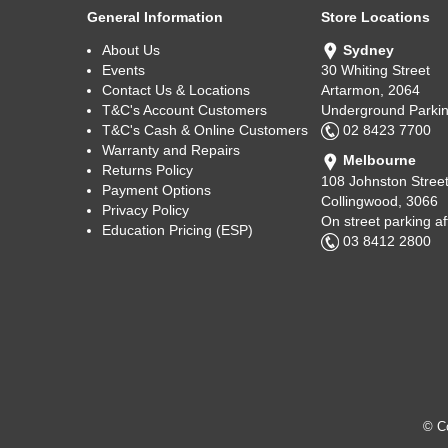
General Information
Store Locations
About Us
Sydney
Events
30 Whiting Street
Contact Us & Locations
Artarmon, 2064
T&C's Account Customers
Underground Parkin
T&C's Cash & Online Customers
02 8423 7700
Warranty and Repairs
Melbourne
Returns Policy
108 Johnston Stree
Payment Options
Collingwood, 3066
Privacy Policy
On street parking a
Education Pricing (ESP)
03 8412 2800
© Co