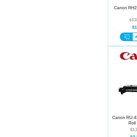
Canon RH2-
63.
$1
Canon RU-43 
Roll
63.
$2,