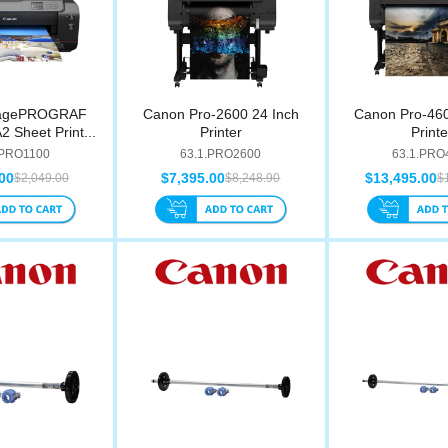
magePROGRAF
Canon Pro-2600 24 Inch
Canon Pro-460
 Sheet Print...
Printer
Printe
.PRO1100
63.1.PRO2600
63.1.PRO
00
$7,395.00
$13,495.00
$2,049.00
$8,248.90
$