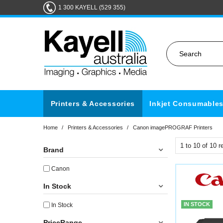
1 300 KAYELL (529 355)
Printers & Accessories
Inkjet Consumable
Home
/
Printers & Accessories
/
Canon imagePROGRAF Printers
1
to
10
of
10
re
Brand
Canon
In Stock
IN STOCK
In Stock
PriceRange