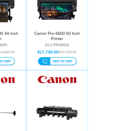
0 44 Inch
Canon Pro-6600 60 Inch
r
Printer
4600
63.1.PRO6600
$17,799.00
14,848.90
$19,798.90