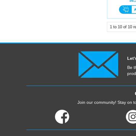
1
to
10
of
10
re
Let'
Be t
prod
Join our community! Stay on to