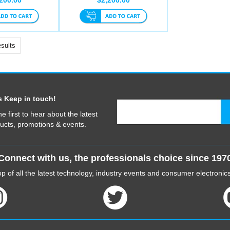
sults
s Keep in touch!
he first to hear about the latest
ucts, promotions & events.
Connect with us, the professionals choice since 197
p of all the latest technology, industry events and consumer electroni