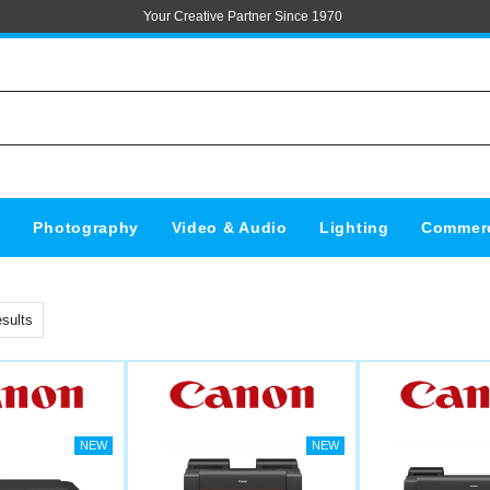
Your Creative Partner Since 1970
s
Photography
Video & Audio
Lighting
Commerc
sults