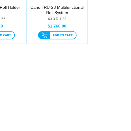
oll Holder
Canon RU-23 Multifunctional
Roll System
2-66
63.3.RU-23
00
$1,760.00