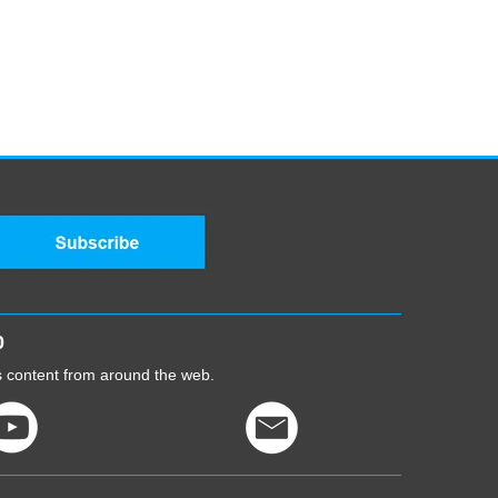
0
cs content from around the web.