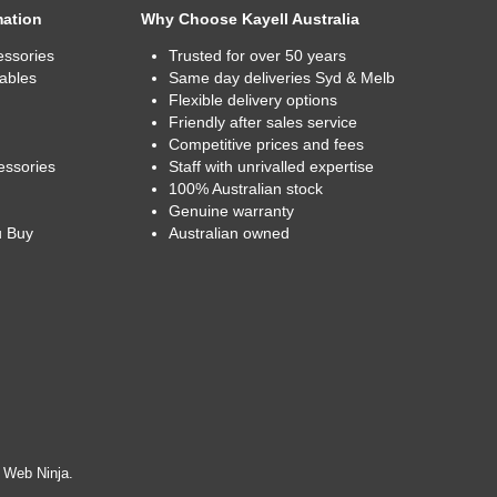
mation
Why Choose Kayell Australia
essories
Trusted for over 50 years
ables
Same day deliveries Syd & Melb
Flexible delivery options
Friendly after sales service
Competitive prices and fees
essories
Staff with unrivalled expertise
100% Australian stock
Genuine warranty
u Buy
Australian owned
y
Web Ninja.