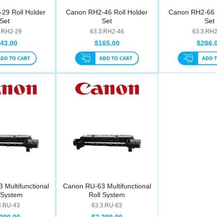
29 Roll Holder
Canon RH2-46 Roll Holder
Canon RH2-66 R
Set
Set
Set
3.RH2-29
63.3.RH2-46
63.3.RH
43.00
$165.00
$286.
Multifunctional
Canon RU-63 Multifunctional
 System
Roll System
3.RU-43
63.3.RU-63
200.00
$2,200.00