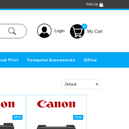
Pick Up
0
Login
ial Print
Computer Accessories
Office