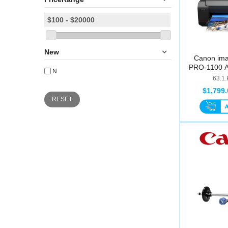
New
Canon i
PRO-1100 A2
N
63.1
$1,799.
RESET