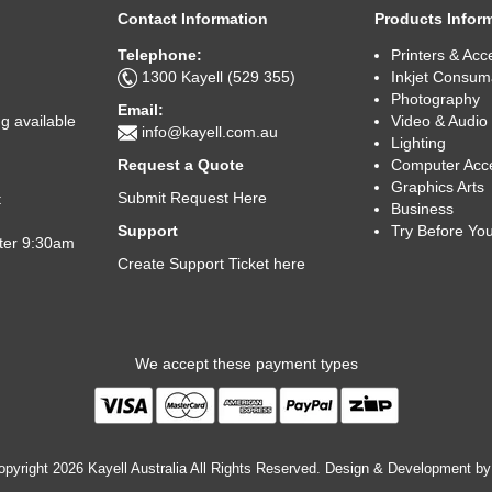
Contact Information
Products Infor
Telephone:
Printers & Acc
1300 Kayell (529 355)
Inkjet Consum
Photography
Email:
Video & Audio
g available
info@kayell.com.au
Lighting
Computer Acc
Request a Quote
Graphics Arts
Submit Request Here
t
Business
Try Before Yo
Support
fter 9:30am
Create Support Ticket here
We accept these payment types
pyright 2026 Kayell Australia All Rights Reserved. Design & Development b