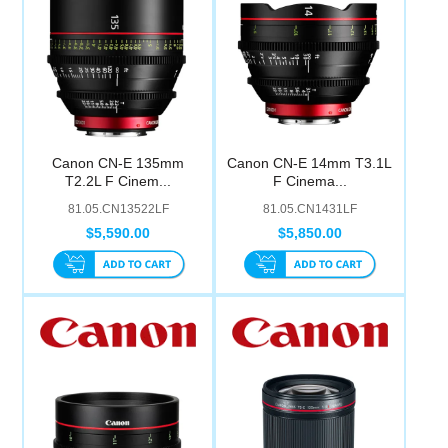
Canon CN-E 135mm
Canon CN-E 14mm T3.1L
T2.2L F Cinem...
F Cinema...
81.05.CN13522LF
81.05.CN1431LF
$5,590.00
$5,850.00