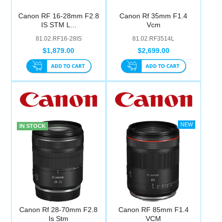
Canon RF 16-28mm F2.8
Canon Rf 35mm F1.4
IS STM L...
Vcm
81.02.RF16-28IS
81.02.RF3514L
$1,879.00
$2,699.00
IN STOCK
Canon Rf 28-70mm F2.8
Canon RF 85mm F1.4
Is Stm
VCM