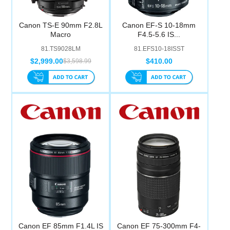
Canon TS-E 90mm F2.8L
Canon EF-S 10-18mm
Macro
F4.5-5.6 IS...
81.TS9028LM
81.EFS10-18ISST
$2,999.00
$410.00
$3,598.99
Canon EF 85mm F1.4L IS
Canon EF 75-300mm F4-