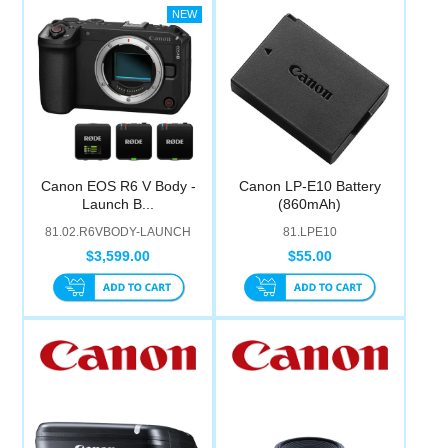
Canon EOS R6 V Body -
Canon LP-E10 Battery
Launch B...
(860mAh)
81.02.R6VBODY-LAUNCH
81.LPE10
$3,599.00
$55.00