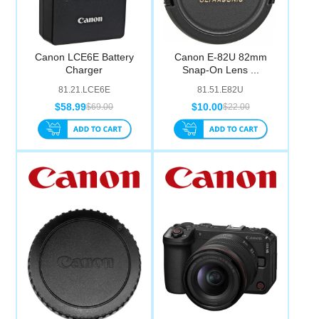
Canon LCE6E Battery
Canon E-82U 82mm
Charger
Snap-On Lens ...
81.21.LCE6E
81.51.E82U
$58.99
$10.00
$69.00
$22.00