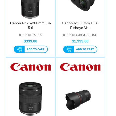
Canon Rf 75-300mm F4-
Canon Rf 3.9mm Dual
5.6
Fisheye Vr...
81.02.RF75-300
81.02.RFS39DUALFISH
$399.00
$1,999.00