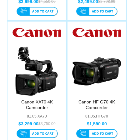
$3,999.00
$2,499.00
$4,550.00
$2,798.99
Canon XA70 4K
Canon HF G70 4K
Camcorder
Camcorder
81.05.XA70
81.05.HFG70
$3,299.00
$1,590.00
$3,750.00