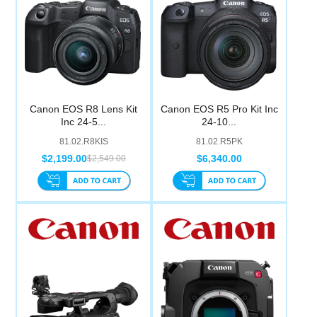
Canon EOS R8 Lens Kit
Canon EOS R5 Pro Kit Inc
Inc 24-5...
24-10...
81.02.R8KIS
81.02.R5PK
$2,199.00
$6,340.00
$2,549.00