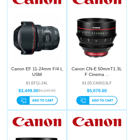
Computer Accessories
Office
Canon EF 11-24mm F/4 L
Canon CN-E 50mmT1.3L
USM
F Cinema ...
81.EF11-24L
81.05.CN5013LF
$3,449.00
$5,070.00
$4,199.00