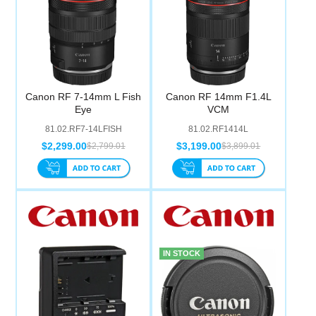
Canon RF 7-14mm L Fish
Canon RF 14mm F1.4L
Eye
VCM
81.02.RF7-14LFISH
81.02.RF1414L
$2,299.00
$3,199.00
$2,799.01
$3,899.01
IN STOCK