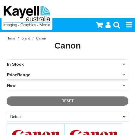
Home
/
Brand
/
Canon
Printers & Accessories
Canon
Inkjet Consumables
In Stock
Photography
PriceRange
In Stock
New
Video & Audio
N
RESET
Lighting
Commercial Print