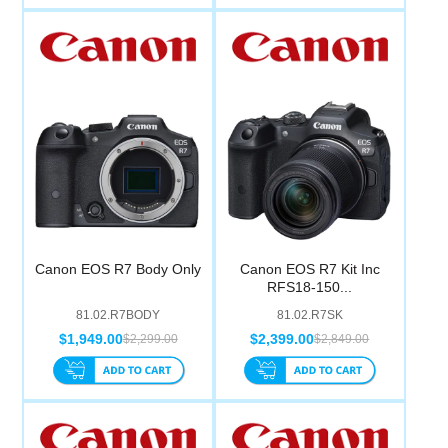
Canon EOS R7 Body Only
Canon EOS R7 Kit Inc
RFS18-150...
81.02.R7BODY
81.02.R7SK
$1,949.00
$2,399.00
$2,299.00
$2,849.00