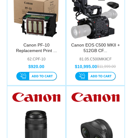
Canon PF-10
Canon EOS C500 MKII +
Replacement Print ...
512GB CF...
62.CPF-10
81.05.C500MKIICF
$920.00
$10,995.00
$11,999.00