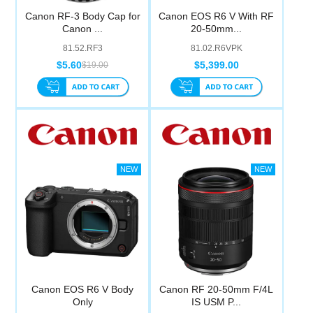
Canon RF-3 Body Cap for
Canon EOS R6 V With RF
Canon ...
20-50mm...
81.52.RF3
81.02.R6VPK
$5.60
$5,399.00
$19.00
Canon EOS R6 V Body
Canon RF 20-50mm F/4L
Only
IS USM P...