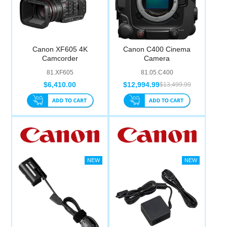
Canon XF605 4K
Canon C400 Cinema
Camcorder
Camera
81.XF605
81.05.C400
$6,410.00
$12,994.99
$13,499.99