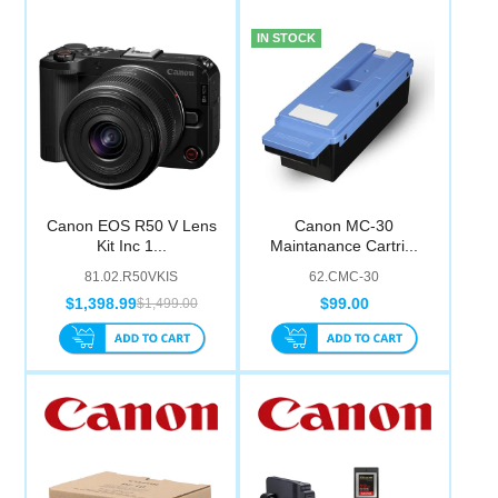
IN STOCK
Canon EOS R50 V Lens
Canon MC-30
Kit Inc 1...
Maintanance Cartri...
81.02.R50VKIS
62.CMC-30
$1,398.99
$99.00
$1,499.00