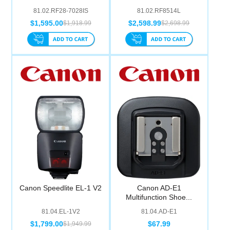
81.02.RF28-7028IS
81.02.RF8514L
$1,595.00
$2,598.99
$1,918.99
$2,698.99
Canon Speedlite EL-1 V2
Canon AD-E1
Multifunction Shoe...
81.04.EL-1V2
81.04.AD-E1
$1,799.00
$67.99
$1,949.99