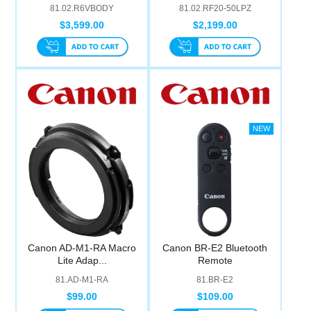
81.02.R6VBODY
81.02.RF20-50LPZ
$3,599.00
$2,199.00
Canon AD-M1-RA Macro
Canon BR-E2 Bluetooth
Lite Adap...
Remote
81.AD-M1-RA
81.BR-E2
$99.00
$109.00