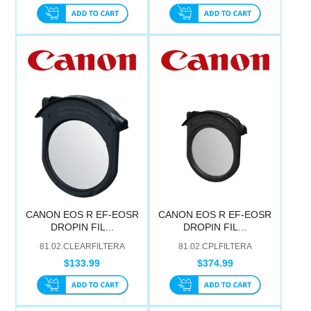
CANON EOS R EF-EOSR
CANON EOS R EF-EOSR
DROPIN FIL...
DROPIN FIL...
81.02.CLEARFILTERA
81.02.CPLFILTERA
$133.99
$374.99