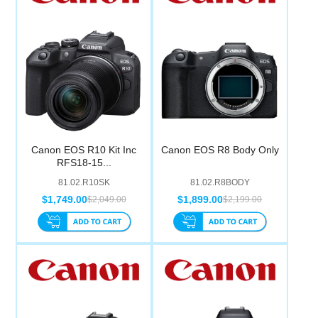
Canon EOS R10 Kit Inc
Canon EOS R8 Body Only
RFS18-15...
81.02.R10SK
81.02.R8BODY
$1,749.00
$1,899.00
$2,049.00
$2,199.00