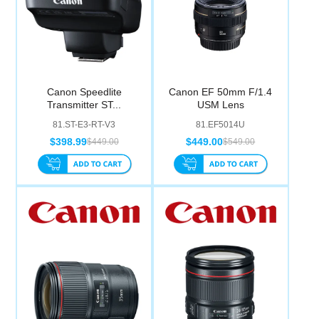
Canon Speedlite
Canon EF 50mm F/1.4
Transmitter ST...
USM Lens
81.ST-E3-RT-V3
81.EF5014U
$398.99
$449.00
$449.00
$549.00