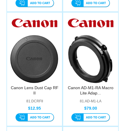
Canon Lens Dust Cap RF
Canon AD-M1-RA Macro
II
Lite Adap...
81.DCRFII
81.AD-M1-LA
$12.95
$79.00