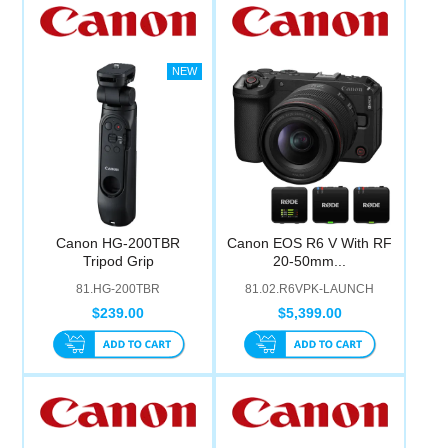
Canon HG-200TBR
Canon EOS R6 V With RF
Tripod Grip
20-50mm...
81.HG-200TBR
81.02.R6VPK-LAUNCH
$239.00
$5,399.00