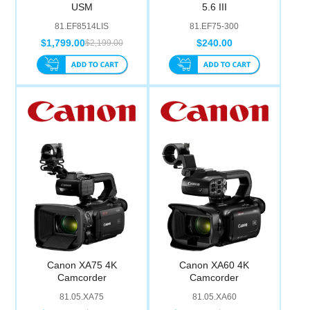
USM
5.6 III
81.EF8514LIS
81.EF75-300
$1,799.00
$240.00
$2,199.00
Canon XA75 4K
Canon XA60 4K
Camcorder
Camcorder
81.05.XA75
81.05.XA60