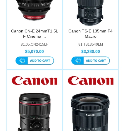
Canon CN-E 24mmT1.5L
Canon TS-E 135mm F4
F Cinema ...
Macro
81.05.CN2415LF
81.TS13540LM
$5,070.00
$3,280.00