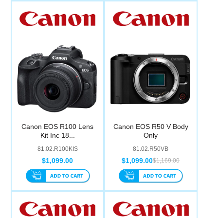
Canon EOS R100 Lens
Canon EOS R50 V Body
Kit Inc 18...
Only
81.02.R100KIS
81.02.R50VB
$1,099.00
$1,099.00
$1,169.00