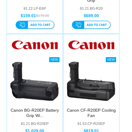
Grip
81.22.LP-E6P
81.21.BG-R20
$159.01
$689.00
$179.00
Canon BG-R20EP Battery
Canon CF-R20EP Cooling
Grip Wi...
Fan
81.21.BG-R20EP
81.53.CF-R20EP
$1,029.00
$819.01