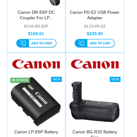
Canon DR-E6P DC
Canon PD-E2 USB Power
Coupler For LP...
Adapter
81.04.DR-E6P
81.53.PD-E2
$159.01
$229.00
IN STOCK
Canon LP-E6P Battery
Canon BG-R20 Battery