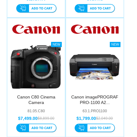
Canon C80 Cinema
Canon imagePROGRAF
Camera
PRO-1100 A2...
81.05.C80
63.1.PRO1100
$7,499.00
$1,799.00
$8,899.00
$2,049.00