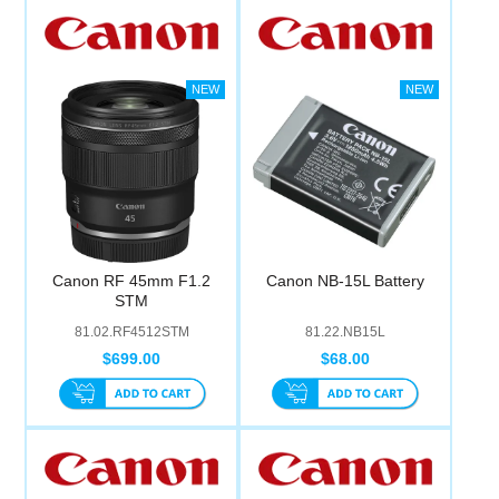
Canon RF 45mm F1.2
Canon NB-15L Battery
STM
81.02.RF4512STM
81.22.NB15L
$699.00
$68.00