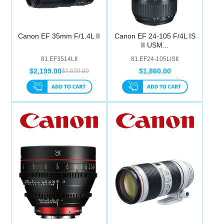
Canon EF 35mm F/1.4L II
Canon EF 24-105 F/4L IS
II USM...
81.EF3514LII
81.EF24-105LISII
$2,199.00
$1,860.00
$2,699.00