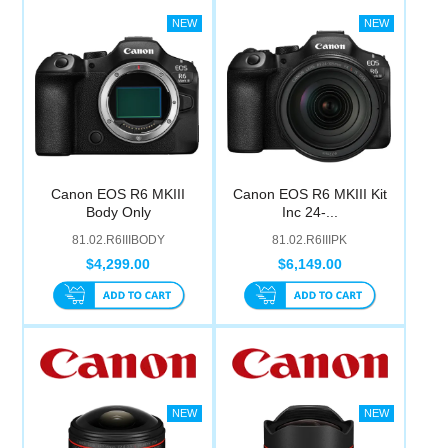
Canon EOS R6 MKIII
Canon EOS R6 MKIII Kit
Body Only
Inc 24-...
81.02.R6IIIBODY
81.02.R6IIIPK
$4,299.00
$6,149.00