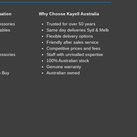
mation
Why Choose Kayell Australia
essories
Trusted for over 50 years
ables
Same day deliveries Syd & Melb
Flexible delivery options
Friendly after sales service
Competitive prices and fees
essories
Staff with unrivalled expertise
100% Australian stock
Genuine warranty
u Buy
Australian owned