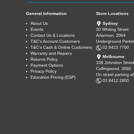
General Information
Store Locations
About Us
Sydney
Events
30 Whiting Street
Contact Us & Locations
Artarmon, 2064
T&C's Account Customers
Underground Parkin
T&C's Cash & Online Customers
02 8423 7700
Warranty and Repairs
Melbourne
Returns Policy
108 Johnston Stree
Payment Options
Collingwood, 3066
Privacy Policy
On street parking a
Education Pricing (ESP)
03 8412 2800