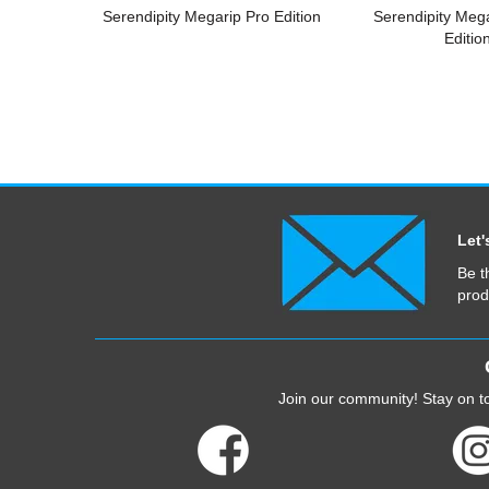
Serendipity Megarip Pro Edition
Serendipity Meg
Editio
Let'
Be t
prod
Join our community! Stay on to