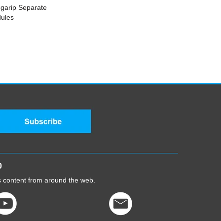
egarip Separate
ules
0
cs content from around the web.