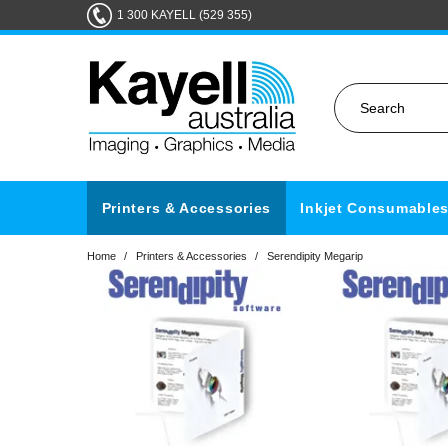
1 300 KAYELL (529 355)
Printers & Accessories
Inkjet Consumable
Home
/
Printers & Accessories
/
Serendipity Megarip