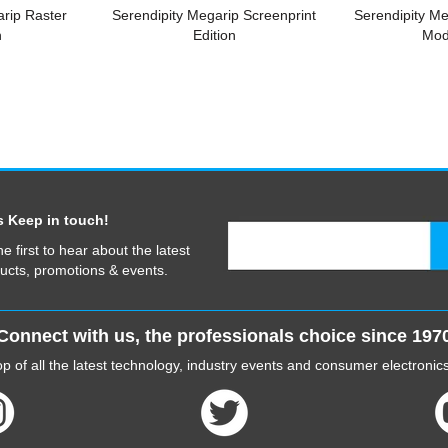
arip Raster
Serendipity Megarip Screenprint
Serendipity M
n
Edition
Mod
s Keep in touch!
he first to hear about the latest
ucts, promotions & events.
Connect with us, the professionals choice since 197
p of all the latest technology, industry events and consumer electroni