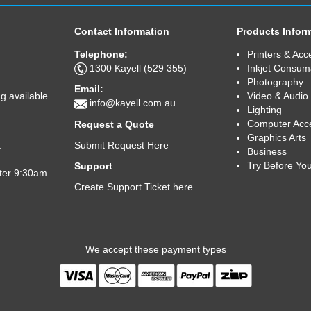
Contact Information
Products Infor
Telephone:
Printers & Acc
1300 Kayell (529 355)
Inkjet Consum
Photography
Email:
Video & Audio
g available
info@kayell.com.au
Lighting
Computer Acc
Request a Quote
Graphics Arts
Submit Request Here
t
Business
Try Before Yo
Support
fter 9:30am
Create Support Ticket here
We accept these payment types