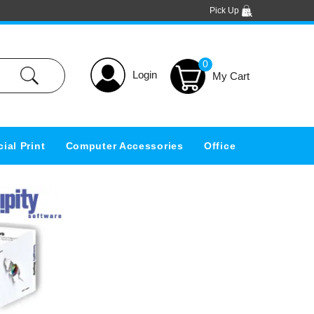
Pick Up
0
Login
ial Print
Computer Accessories
Office