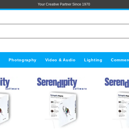
Your Creative Partner Since 1970
s
Photography
Video & Audio
Lighting
Commerc