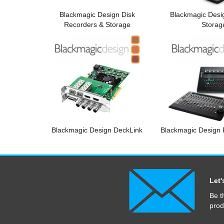
Blackmagic Design Disk
Blackmagic Desi
Recorders & Storage
Storag
Blackmagic Design DeckLink
Blackmagic Design F
Let'
Be t
prod