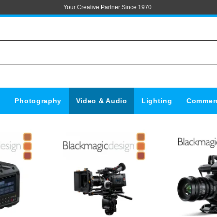
Your Creative Partner Since 1970
s
Photography
Video & Audio
Lighting
Commerc