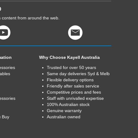
0
cs content from around the web.
mation
Why Choose Kayell Australia
essories
Trusted for over 50 years
ables
Same day deliveries Syd & Melb
Flexible delivery options
Friendly after sales service
Competitive prices and fees
essories
Staff with unrivalled expertise
100% Australian stock
Genuine warranty
u Buy
Australian owned