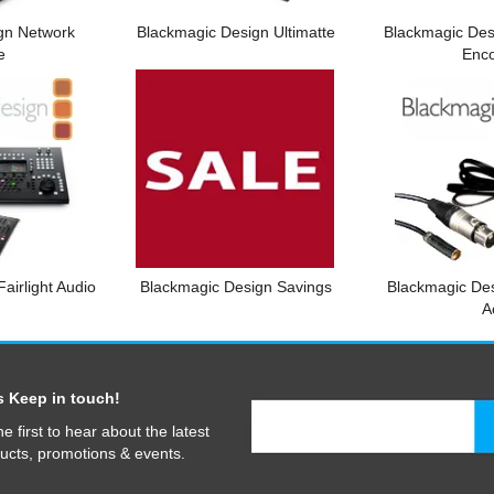
gn Network
Blackmagic Design Ultimatte
Blackmagic Des
e
Enc
airlight Audio
Blackmagic Design Savings
Blackmagic De
A
s Keep in touch!
he first to hear about the latest
ucts, promotions & events.