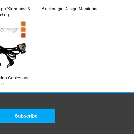
ign Streaming &
Blackmagic Design Monitoring
oding
sign Cables and
cc