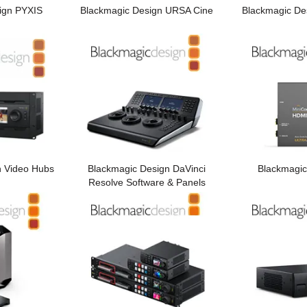
ign PYXIS
Blackmagic Design URSA Cine
Blackmagic De
n Video Hubs
Blackmagic Design DaVinci
Blackmagic
Resolve Software & Panels