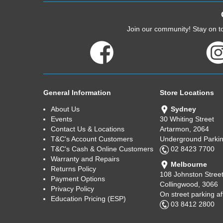
Join our community! Stay on to
General Information
Store Locations
About Us
Sydney
Events
30 Whiting Street
Contact Us & Locations
Artarmon, 2064
T&C's Account Customers
Underground Parkin
T&C's Cash & Online Customers
02 8423 7700
Warranty and Repairs
Melbourne
Returns Policy
108 Johnston Stree
Payment Options
Collingwood, 3066
Privacy Policy
On street parking a
Education Pricing (ESP)
03 8412 2800