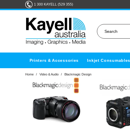
1 300 KAYELL (529 355)
Printers & Accessories
Inkjet Consumable
Home
/
Video & Audio
/
Blackmagic Design