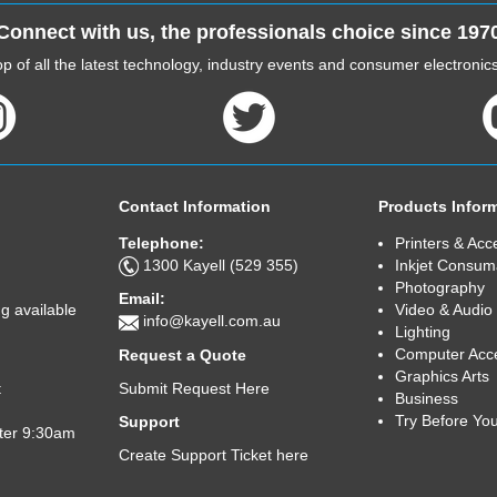
Connect with us, the professionals choice since 197
p of all the latest technology, industry events and consumer electroni
Contact Information
Products Infor
Telephone:
Printers & Acc
1300 Kayell (529 355)
Inkjet Consum
Photography
Email:
Video & Audio
g available
info@kayell.com.au
Lighting
Computer Acc
Request a Quote
Graphics Arts
Submit Request Here
t
Business
Try Before Yo
Support
fter 9:30am
Create Support Ticket here