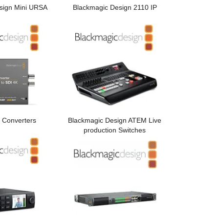
sign Mini URSA
Blackmagic Design 2110 IP
 Converters
Blackmagic Design ATEM Live
production Switches