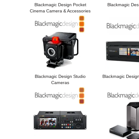
Blackmagic Design Pocket
Blackmagic Des
Cinema Camera & Accessories
Blackmagic Design Studio
Blackmagic Desig
Cameras