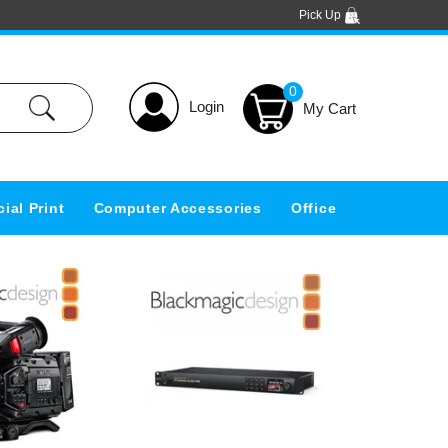
Pick Up
0
Login
ial Print
Computer Accessories
Office