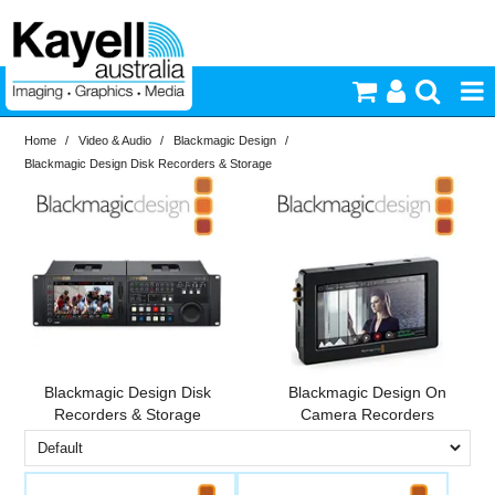
Home
/
Video & Audio
/
Blackmagic Design
/
Printers & Accessories
Blackmagic Design Disk Recorders & Storage
Inkjet Consumables
Brand
PriceRange
Blackmagic
Photography
Design
New
Video & Audio
N
RESET
Lighting
Blackmagic Design Disk
Blackmagic Design On
Recorders & Storage
Camera Recorders
Commercial Print