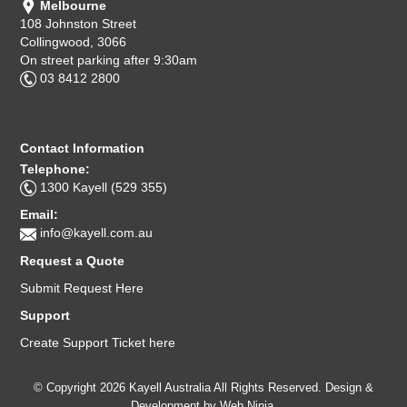
Melbourne
108 Johnston Street
Collingwood, 3066
On street parking after 9:30am
03 8412 2800
Contact Information
Telephone:
1300 Kayell (529 355)
Email:
info@kayell.com.au
Request a Quote
Submit Request Here
Support
Create Support Ticket here
© Copyright 2026 Kayell Australia All Rights Reserved. Design &
Development by
Web Ninja.