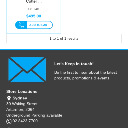
Cutter ...
Computer Accessories
08.T48
$495.00
Office
1
to
1
of
1
results
Let's Keep in touch!
Be the first to hear about the latest
products, promotions & events.
Store Locations
Sydney
30 Whiting Street
Artarmon, 2064
Underground Parking available
02 8423 7700