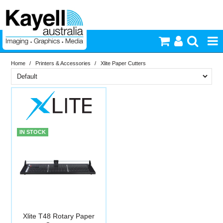
Home
/
Printers & Accessories
/
Xlite Paper Cutters
Printers & Accessories
Brand
Inkjet Consumables
In Stock
Xlite
Photography
PriceRange
In Stock
IN STOCK
New
Video & Audio
N
RESET
Lighting
Commercial Print
Xlite T48 Rotary Paper