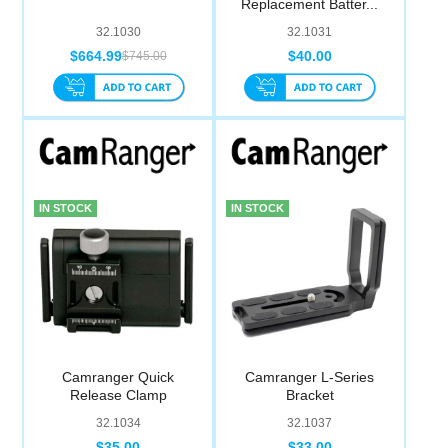
Replacement Batter...
Computer Accessories
32.1030
32.1031
$664.99
$40.00
$745.00
Office
IN STOCK
IN STOCK
Camranger Quick
Camranger L-Series
Release Clamp
Bracket
32.1034
32.1037
$35.00
$33.00