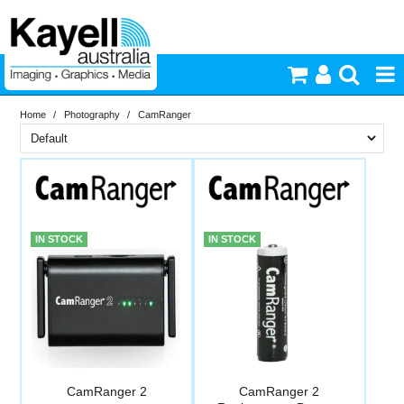
Home
/
Photography
/
CamRanger
Printers & Accessories
Brand
Inkjet Consumables
In Stock
CamRanger
Photography
PriceRange
In Stock
IN STOCK
IN STOCK
New
Video & Audio
N
RESET
Lighting
Commercial Print
CamRanger 2
CamRanger 2