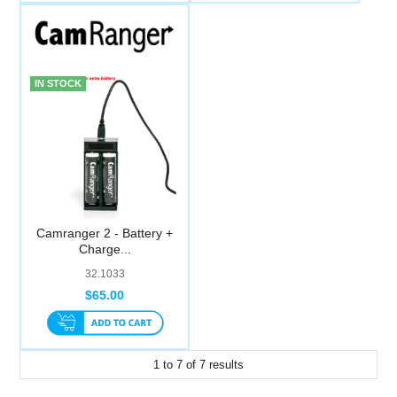
IN STOCK
Camranger 2 - Battery +
Charge...
32.1033
$65.00
1
to
7
of
7
results