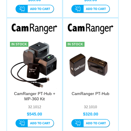
IN STOCK
IN STOCK
CamRanger PT-Hub +
CamRanger PT-Hub
MP-360 Kit
32.1012
32.1010
$545.00
$320.00