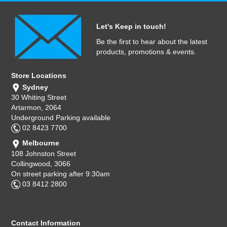
Let's Keep in touch!
Be the first to hear about the latest
products, promotions & events.
Store Locations
Sydney
30 Whiting Street
Artarmon, 2064
Underground Parking available
02 8423 7700
Melbourne
108 Johnston Street
Collingwood, 3066
On street parking after 9:30am
03 8412 2800
Contact Information