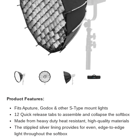
Computer Accessories
Office
Product Features:
Fits Aputure, Godox & other S-Type mount lights
12 Quick release tabs to assemble and collapse the softbox
Made from heavy duty heat resistant, high-quality materials
The stippled silver lining provides for even, edge-to-edge
light throughout the softbox