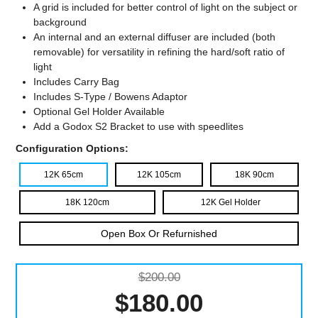
A grid is included for better control of light on the subject or
background
An internal and an external diffuser are included (both
removable) for versatility in refining the hard/soft ratio of
light
Includes Carry Bag
Includes S-Type / Bowens Adaptor
Optional Gel Holder Available
Add a Godox S2 Bracket to use with speedlites
Configuration Options:
12K 65cm
12K 105cm
18K 90cm
18K 120cm
12K Gel Holder
Open Box Or Refurnished
$200.00
$180.00