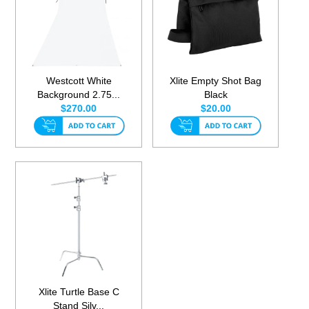
Westcott White
Xlite Empty Shot Bag
Background 2.75...
Black
$270.00
$20.00
Xlite Turtle Base C
Stand Silv...