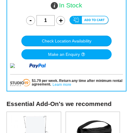
In Stock
Check Location Availability
Make an Enquiry
$
1.79
per
week
.
Return any time after minimum rental
agreement
.
Learn more
Essential Add-On's we recommend