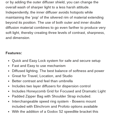
or by adding the outer diffuser shield, you can change the
overall wash of sharper light to a less harsh attitude.
Independently, the inner diffuser avoids hotspots while
maintaining the 'pop' of the silvered rim of material extending
beyond its position. The use of both outer and inner double
diffusion material combines to go even farther to produce very
soft light, thereby creating three levels of contrast, sharpness,
and dimension.
Features:
Quick and Easy Lock system for safe and secure setup
Fast and Easy to use mechanism
Diffused lighting. The best balance of softness and power
Great for Travel, Location, and Studio
Better contrast and feel than umbrella
Includes two layer diffusers for dispersion control
Includes Honeycomb Grid for Focused and Dramatic Light
Padded Zipper Bag with Shoulder Strap included.
Interchangeable speed ring system - Bowens mount
included with Elinchrom and Profoto options available
With the addition of a Godox S2 speedlite bracket this