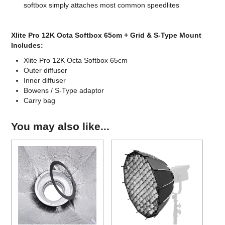
softbox simply attaches most common speedlites
Xlite Pro 12K Octa Softbox 65cm + Grid & S-Type Mount
Includes:
Xlite Pro 12K Octa Softbox 65cm
Outer diffuser
Inner diffuser
Bowens / S-Type adaptor
Carry bag
You may also like...