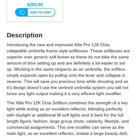
$265.00
Description
Introducing the new and improved Xlite Pro 12K Octa
collapsible umbrella frame-style softboxes. These softboxes are
superior over generic soft boxes as these do not take the same
amount of time setting up and are definitely a lot easier to set
up. Working in the same respects as an umbrella, the softbox
simply expands open by pulling onto the lever and collapse in
reverse. This will save you precious time while shooting and as
it's design doesn't use the centred umbrella system you will not
loose any light output making it a very efficent light modifier.
The Xlite Pro 12K Octa Softbox combines the strength of a key
light while acting as an excellent reflector, blending perfectly
with daylight or additional fill soft lights and is best for the full
length figure, fashion, large group shots, celebrity, lifestyle, and
commercial assignments. This one modifier can serve as the
main light, as an excellent reflector, imitate a large beauty dish,