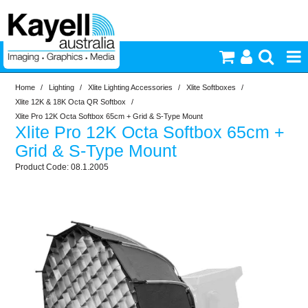
Home
/
Lighting
/
Xlite Lighting Accessories
/
Xlite Softboxes
/
Printers & Accessories
Xlite 12K & 18K Octa QR Softbox
/
Xlite Pro 12K Octa Softbox 65cm + Grid & S-Type Mount
Xlite Pro 12K Octa Softbox 65cm +
Inkjet Consumables
Grid & S-Type Mount
08.1.2005
Photography
Video & Audio
Lighting
Commercial Print