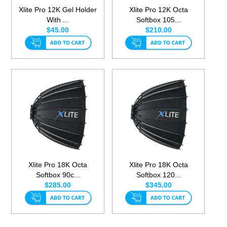
Xlite Pro 12K Gel Holder
Xlite Pro 12K Octa
With ...
Softbox 105...
$45.00
$210.00
Xlite Pro 18K Octa
Xlite Pro 18K Octa
Softbox 90c...
Softbox 120...
$285.00
$345.00