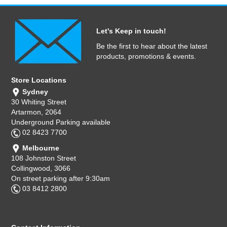
Let's Keep in touch!
Be the first to hear about the latest
products, promotions & events.
Store Locations
Sydney
30 Whiting Street
Artarmon, 2064
Underground Parking available
02 8423 7700
Melbourne
108 Johnston Street
Collingwood, 3066
On street parking after 9:30am
03 8412 2800