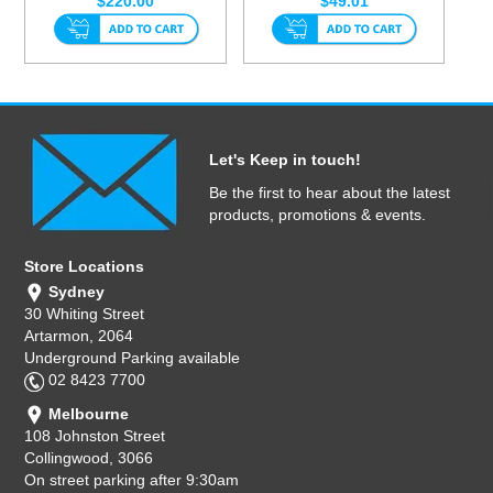
$220.00
$49.01
Let's Keep in touch!
Be the first to hear about the latest
products, promotions & events.
Store Locations
Sydney
30 Whiting Street
Artarmon, 2064
Underground Parking available
02 8423 7700
Melbourne
108 Johnston Street
Collingwood, 3066
On street parking after 9:30am