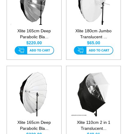
Xlite 165cm Deep
Xlite 180cm Jumbo
Parabolic Bla...
Translucent ...
$220.00
$65.00
Xlite 165cm Deep
Xlite 110cm 2 in 1
Parabolic Bla...
Translucent...