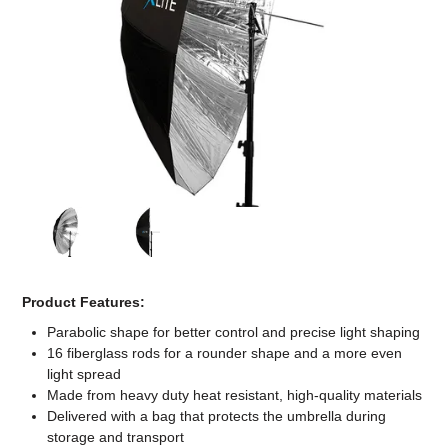
Computer Accessories
Office
Product Features:
Parabolic shape for better control and precise light shaping
16 fiberglass rods for a rounder shape and a more even
light spread
Made from heavy duty heat resistant, high-quality materials
Delivered with a bag that protects the umbrella during
storage and transport