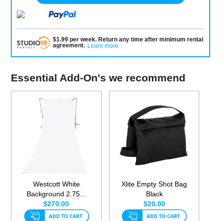
$
1.99
per
week
.
Return any time after minimum rental
agreement
.
Learn more
Essential Add-On's we recommend
Westcott White
Xlite Empty Shot Bag
Background 2.75...
Black
$270.00
$20.00