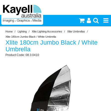
Home
/
Lighting
/
Xlite Lighting Accessories
/
Xlite Umbrellas
/
Printers & Accessories
Xlite 180cm Jumbo Black / White Umbrella
Xlite 180cm Jumbo Black / White
Inkjet Consumables
Umbrella
08.3.0410
Photography
Video & Audio
Lighting
Commercial Print