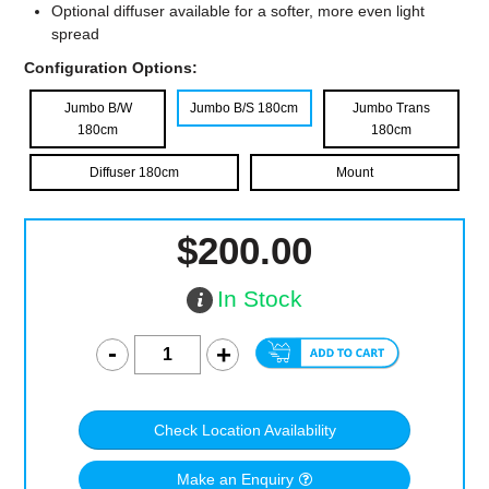
Optional diffuser available for a softer, more even light
spread
Configuration Options:
Jumbo B/W
Jumbo B/S 180cm
Jumbo Trans
180cm
180cm
Diffuser 180cm
Mount
$200.00
In Stock
Check Location Availability
Make an Enquiry