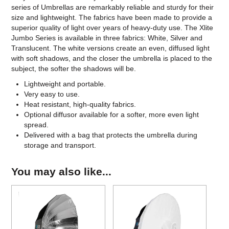
series of Umbrellas are remarkably reliable and sturdy for their
size and lightweight. The fabrics have been made to provide a
superior quality of light over years of heavy-duty use. The Xlite
Jumbo Series is available in three fabrics: White, Silver and
Translucent. The white versions create an even, diffused light
with soft shadows, and the closer the umbrella is placed to the
subject, the softer the shadows will be.
Lightweight and portable.
Very easy to use.
Heat resistant, high-quality fabrics.
Optional diffusor available for a softer, more even light
spread.
Delivered with a bag that protects the umbrella during
storage and transport.
You may also like...