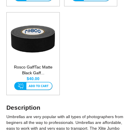
Rosco GaffTac Matte
Black Gaff...
$40.00
Description
Umbrellas are very popular with all types of photographers from
beginers all the way to professionals. Umbrellas are affordable,
easy to work with and very easy to transport. The Xlite Jumbo