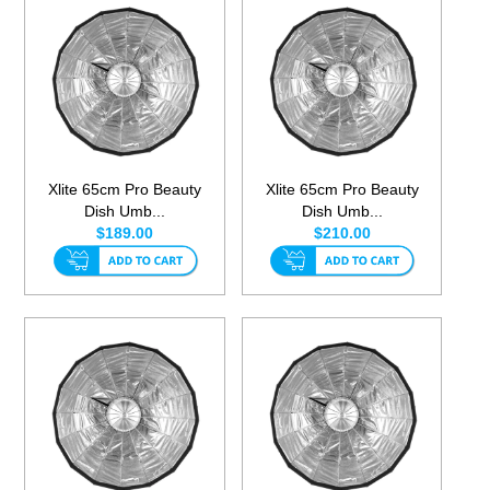
Xlite 65cm Pro Beauty
Xlite 65cm Pro Beauty
Dish Umb...
Dish Umb...
$189.00
$210.00