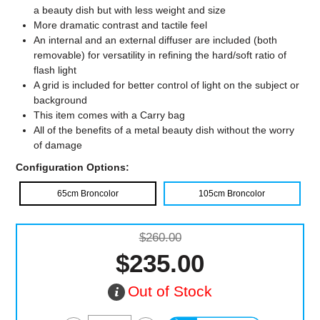
a beauty dish but with less weight and size
More dramatic contrast and tactile feel
An internal and an external diffuser are included (both
removable) for versatility in refining the hard/soft ratio of
flash light
A grid is included for better control of light on the subject or
background
This item comes with a Carry bag
All of the benefits of a metal beauty dish without the worry
of damage
Configuration Options:
65cm Broncolor
105cm Broncolor
$260.00
$235.00
Out of Stock