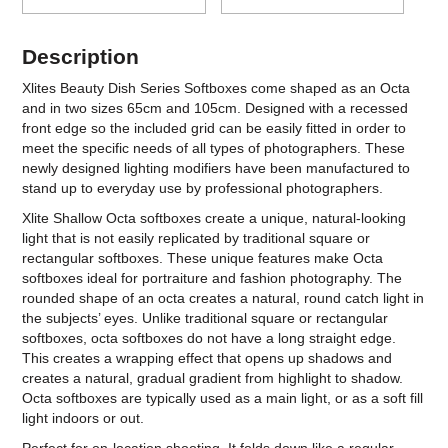
Description
Xlites Beauty Dish Series Softboxes come shaped as an Octa
and in two sizes 65cm and 105cm. Designed with a recessed
front edge so the included grid can be easily fitted in order to
meet the specific needs of all types of photographers. These
newly designed lighting modifiers have been manufactured to
stand up to everyday use by professional photographers.
Xlite Shallow Octa softboxes create a unique, natural-looking
light that is not easily replicated by traditional square or
rectangular softboxes. These unique features make Octa
softboxes ideal for portraiture and fashion photography. The
rounded shape of an octa creates a natural, round catch light in
the subjects’ eyes. Unlike traditional square or rectangular
softboxes, octa softboxes do not have a long straight edge.
This creates a wrapping effect that opens up shadows and
creates a natural, gradual gradient from highlight to shadow.
Octa softboxes are typically used as a main light, or as a soft fill
light indoors or out.