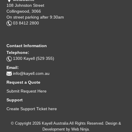
108 Johnston Street
Collingwood, 3066
On street parking after 9:30am
03 8412 2800
Contact Information
Telephone:
1300 Kayell (529 355)
Email:
info@kayell.com.au
Request a Quote
Submit Request Here
Support
Create Support Ticket here
© Copyright 2026 Kayell Australia All Rights Reserved. Design &
Development by
Web Ninja.