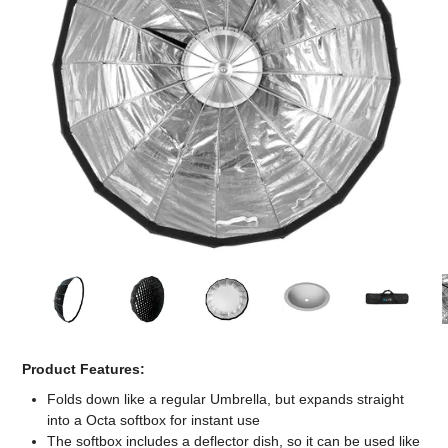
Computer Accessories
Office
Product Features:
Folds down like a regular Umbrella, but expands straight
into a Octa softbox for instant use
The softbox includes a deflector dish, so it can be used like