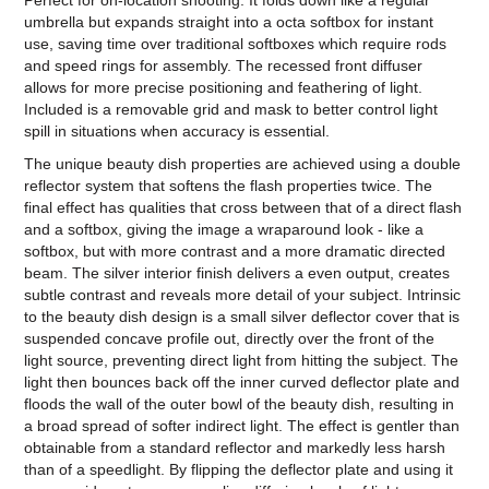
Perfect for on-location shooting. It folds down like a regular
umbrella but expands straight into a octa softbox for instant
use, saving time over traditional softboxes which require rods
and speed rings for assembly. The recessed front diffuser
allows for more precise positioning and feathering of light.
Included is a removable grid and mask to better control light
spill in situations when accuracy is essential.
The unique beauty dish properties are achieved using a double
reflector system that softens the flash properties twice. The
final effect has qualities that cross between that of a direct flash
and a softbox, giving the image a wraparound look - like a
softbox, but with more contrast and a more dramatic directed
beam. The silver interior finish delivers a even output, creates
subtle contrast and reveals more detail of your subject. Intrinsic
to the beauty dish design is a small silver deflector cover that is
suspended concave profile out, directly over the front of the
light source, preventing direct light from hitting the subject. The
light then bounces back off the inner curved deflector plate and
floods the wall of the outer bowl of the beauty dish, resulting in
a broad spread of softer indirect light. The effect is gentler than
obtainable from a standard reflector and markedly less harsh
than of a speedlight. By flipping the deflector plate and using it