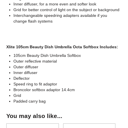
Inner diffuser, for a more even and softer look
Grid for better control of light on the subject or background
Interchangeable speedring adapters available if you
change flash systems
Xlite 105cm Beauty Dish Umbrella Octa Softbox Includes:
105cm Beauty Dish Umbrella Softbox
Outer reflective material
Outer diffuser
Inner diffuser
Deflector
Speed ring to fit adaptor
Broncolor softbox adaptor 14.4cm
Grid
Padded carry bag
You may also like...