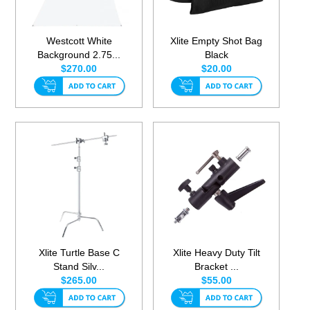
Westcott White
Xlite Empty Shot Bag
Background 2.75...
Black
$270.00
$20.00
Xlite Turtle Base C
Xlite Heavy Duty Tilt
Stand Silv...
Bracket ...
$265.00
$55.00