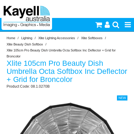
Home
/
Lighting
/
Xlite Lighting Accessories
/
Xlite Softboxes
/
Printers & Accessories
Xlite Beauty Dish Softbox
/
Xlite 105cm Pro Beauty Dish Umbrella Octa Softbox Inc Deflector + Grid for
Inkjet Consumables
Broncolor
Xlite 105cm Pro Beauty Dish
Umbrella Octa Softbox Inc Deflector
Photography
+ Grid for Broncolor
08.1.0270B
Video & Audio
Lighting
Commercial Print