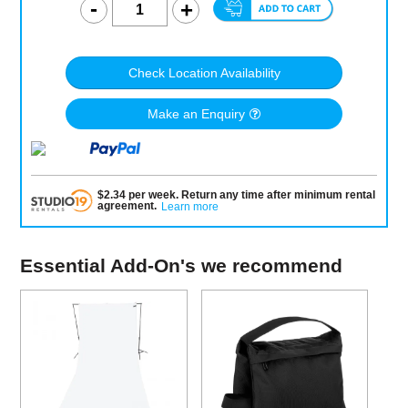
Check Location Availability
Make an Enquiry
$
2.34
per
week
.
Return any time after minimum rental
agreement
.
Learn more
Essential Add-On's we recommend