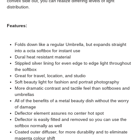
convex side out, you can realize differing levels of light
distribution.
Features:
Folds down like a regular Umbrella, but expands straight
into a octa softbox for instant use
Dural heat resistant material
Stippled silver lining for even edge to edge light throughout
the softbox
Great for travel, location, and studio
Soft beauty light for fashion and portrait photography
More dramatic contrast and tactile feel than softboxes and
umbrellas
All of the benefits of a metal beauty dish without the worry
of damage
Deflector element assures no center hot spot
Deflector is easily fitted and removed so you can use the
softbox normally as well
Coated outer diffuser, for more durability and to eliminate
magenta colour shift