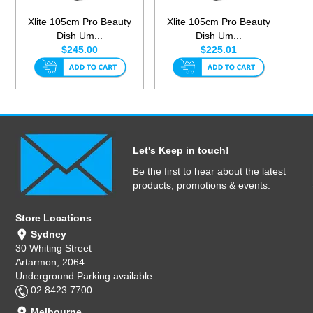
Xlite 105cm Pro Beauty
Xlite 105cm Pro Beauty
Dish Um...
Dish Um...
$245.00
$225.01
Let's Keep in touch!
Be the first to hear about the latest
products, promotions & events.
Store Locations
Sydney
30 Whiting Street
Artarmon, 2064
Underground Parking available
02 8423 7700
Melbourne