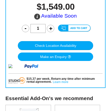
$1,549.00
Available Soon
Check Location Availability
Make an Enquiry
$
15.37
per
week
.
Return any time after minimum
rental agreement
.
Learn more
Essential Add-On's we recommend