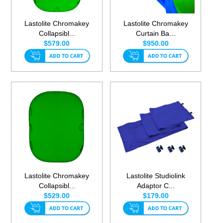
Lastolite Chromakey
Lastolite Chromakey
Collapsibl...
Curtain Ba...
$579.00
$950.00
Lastolite Chromakey
Lastolite Studiolink
Collapsibl...
Adaptor C...
$529.00
$179.00