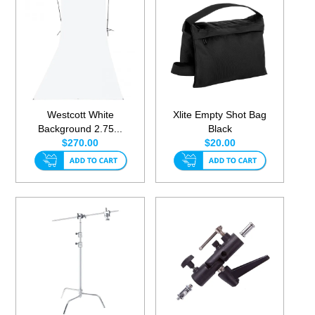
Westcott White
Xlite Empty Shot Bag
Background 2.75...
Black
$270.00
$20.00