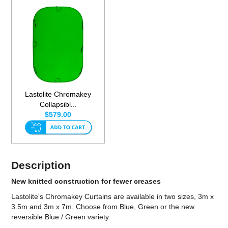
Lastolite Chromakey
Collapsibl...
$579.00
Description
New knitted construction for fewer creases
Lastolite's Chromakey Curtains are available in two sizes, 3m x
3.5m and 3m x 7m. Choose from Blue, Green or the new
reversible Blue / Green variety.