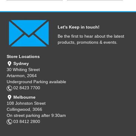
Let's Keep in touch!
Be the first to hear about the latest
products, promotions & events.
Store Locations
Sydney
30 Whiting Street
Artarmon, 2064
Underground Parking available
02 8423 7700
Melbourne
108 Johnston Street
Collingwood, 3066
On street parking after 9:30am
03 8412 2800