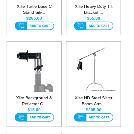
Xlite Turtle Base C
Xlite Heavy Duty Tilt
Stand Silv...
Bracket ...
$265.00
$55.00
Xlite Background &
Xlite HD Steel Silver
Reflector C...
Boom Arm...
$15.00
$295.00