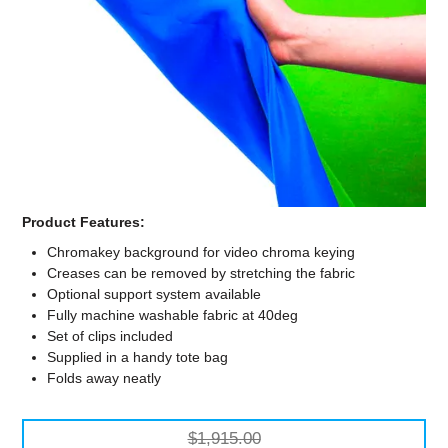
Computer Accessories
Office
Product Features:
Chromakey background for video chroma keying
Creases can be removed by stretching the fabric
Optional support system available
Fully machine washable fabric at 40deg
Set of clips included
Supplied in a handy tote bag
Folds away neatly
$1,915.00