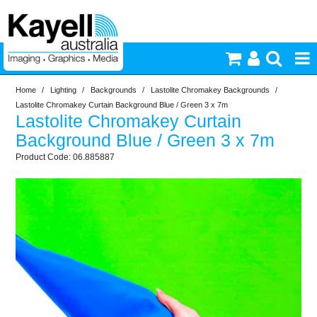
Home
/
Lighting
/
Backgrounds
/
Lastolite Chromakey Backgrounds
/
Printers & Accessories
Lastolite Chromakey Curtain Background Blue / Green 3 x 7m
Lastolite Chromakey Curtain
Inkjet Consumables
Background Blue / Green 3 x 7m
06.885887
Photography
Video & Audio
Lighting
Commercial Print