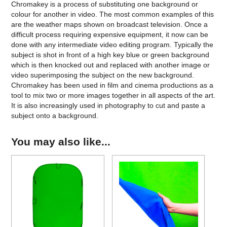
Chromakey is a process of substituting one background or
colour for another in video. The most common examples of this
are the weather maps shown on broadcast television. Once a
difficult process requiring expensive equipment, it now can be
done with any intermediate video editing program. Typically the
subject is shot in front of a high key blue or green background
which is then knocked out and replaced with another image or
video superimposing the subject on the new background.
Chromakey has been used in film and cinema productions as a
tool to mix two or more images together in all aspects of the art.
It is also increasingly used in photography to cut and paste a
subject onto a background.
You may also like...