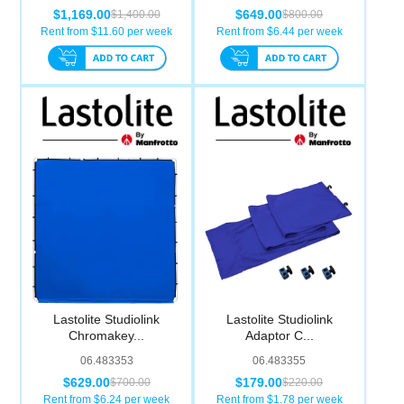
$1,169.00
$649.00
$1,400.00
$800.00
Rent from $
11.60
per week
Rent from $
6.44
per week
Lastolite Studiolink
Lastolite Studiolink
Chromakey...
Adaptor C...
06.483353
06.483355
$629.00
$179.00
$700.00
$220.00
Rent from $
6.24
per week
Rent from $
1.78
per week