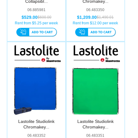
Collapsibl...
Chromakey...
Computer Accessories
06.885981
06.483350
$529.00
$1,209.00
$600.00
$1,490.01
Office
Rent from $
5.25
per week
Rent from $
12.00
per week
Lastolite Studiolink
Lastolite Studiolink
Chromakey...
Chromakey...
06.483352
06.483351