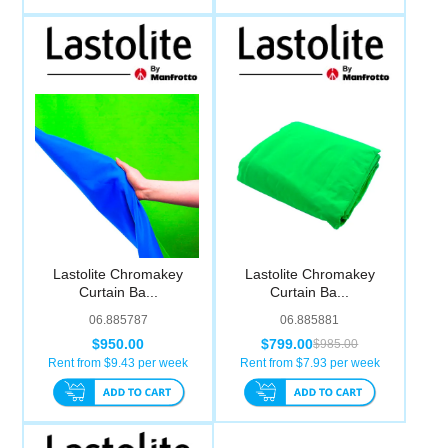
Lastolite Chromakey
Lastolite Chromakey
Curtain Ba...
Curtain Ba...
06.885787
06.885881
$950.00
$799.00
$985.00
Rent from $
9.43
per week
Rent from $
7.93
per week