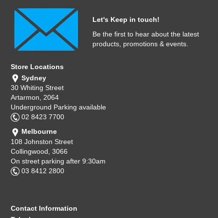
Let's Keep in touch!
Be the first to hear about the latest
products, promotions & events.
Store Locations
Sydney
30 Whiting Street
Artarmon, 2064
Underground Parking available
02 8423 7700
Melbourne
108 Johnston Street
Collingwood, 3066
On street parking after 9:30am
03 8412 2800
Contact Information