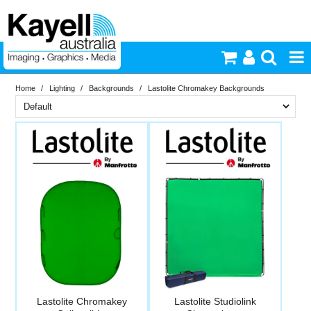
Home
/
Lighting
/
Backgrounds
/
Lastolite Chromakey Backgrounds
Printers & Accessories
Brand
Inkjet Consumables
PriceRange
Lastolite
Photography
New
N
Video & Audio
RESET
Lighting
Commercial Print
Lastolite Chromakey
Lastolite Studiolink