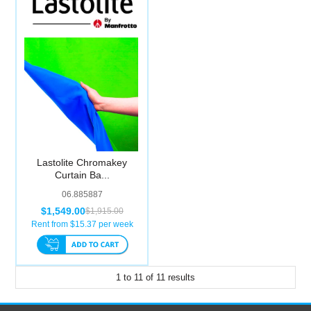
Lastolite Chromakey
Curtain Ba...
06.885887
$1,549.00
$1,915.00
Rent from $
15.37
per week
1
to
11
of
11
results