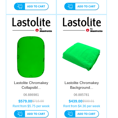
Lastolite Chromakey
Lastolite Chromakey
Collapsibl...
Background...
06.886981
06.885781
$579.00
$439.00
$715.00
$500.01
Rent from $
5.75
per week
Rent from $
4.36
per week