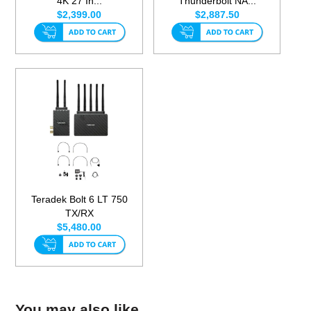
4K 27 In...
Thunderbolt NA...
$2,399.00
$2,887.50
Teradek Bolt 6 LT 750
TX/RX
$5,480.00
You may also like...