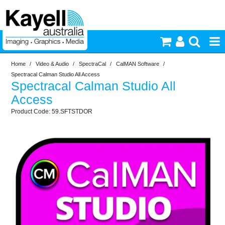
Home
/
Video & Audio
/
SpectraCal
/
CalMAN Software
/
Printers & Accessories
Spectracal Calman Studio All Access
Spectracal Calman Studio All
Inkjet Consumables
Access
59.SFTSTDOR
Photography
Video & Audio
Lighting
Commercial Print