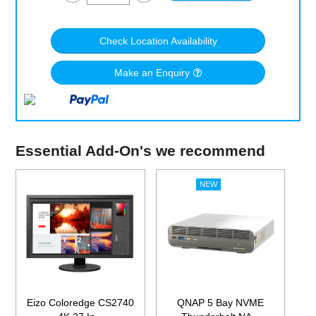
Check Location Availability
Make an Enquiry
Essential Add-On's we recommend
Eizo Coloredge CS2740
QNAP 5 Bay NVME