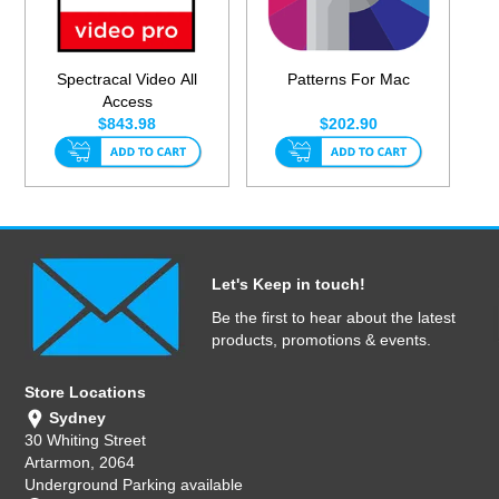
Spectracal Video All
Patterns For Mac
Access
$843.98
$202.90
Let's Keep in touch!
Be the first to hear about the latest
products, promotions & events.
Store Locations
Sydney
30 Whiting Street
Artarmon, 2064
Underground Parking available