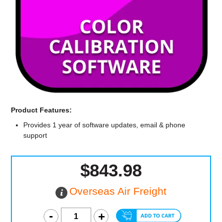
Computer Accessories
Office
Product Features:
Provides 1 year of software updates, email & phone
support
$843.98
Overseas Air Freight