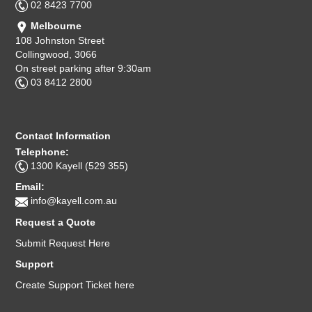
02 8423 7700
Melbourne
108 Johnston Street
Collingwood, 3066
On street parking after 9:30am
03 8412 2800
Contact Information
Telephone:
1300 Kayell (529 355)
Email:
info@kayell.com.au
Request a Quote
Submit Request Here
Support
Create Support Ticket here