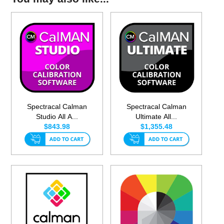
Spectracal Calman
Spectracal Calman
Studio All A...
Ultimate All...
$843.98
$1,355.48