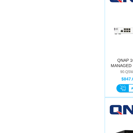
QNAP 1
MANAGED 
M2
90.QSW
$847.