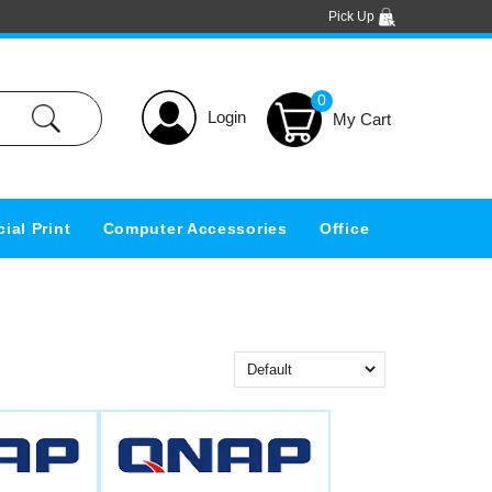
Pick Up
0
Login
ial Print
Computer Accessories
Office