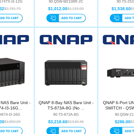
nte...
M2108...
574TX-I3-12G
90.QSW-M2108R-2C
90.TS-25
32
$1,012.00
$1,538.60
$2,781.79
$1,133.00
$
NAS Bare Unit -
QNAP 8-Bay NAS Bare Unit -
QNAP 6-Port 
4-I3-16G...
TS-873A-8G (No ...
SWITCH - QS
H674-I3-16G
90.TS-873A-8G
90.QSW-21
00
$3,218.60
$286.00
$3,850.00
$3,540.46
$