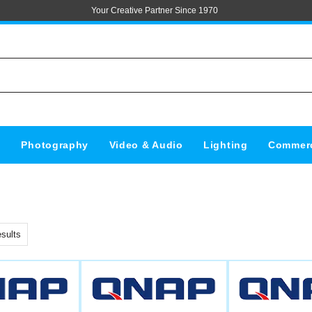
Your Creative Partner Since 1970
s
Photography
Video & Audio
Lighting
Commerc
sults