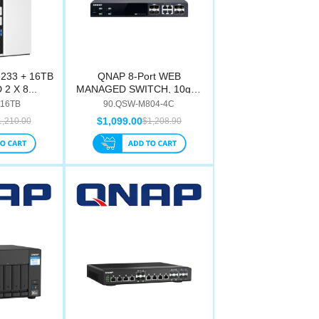
233 + 16TB
QNAP 8-Port WEB
2 X 8...
MANAGED SWITCH, 10gbe
Sfp+...
-16TB
90.QSW-M804-4C
$1,099.00
1,210.00
$1,208.90