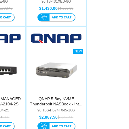
3E-8G
90.TS-431XEU-8G
$1,430.00
1,692.46
$1,650.00
UNMANAGED
QNAP 5 Bay NVME
W-2104-2S
Thunderbolt NASBook - Int...
04-2S
90.TBS-H574TX-I5-16G
$2,887.50
319.00
$3,298.90