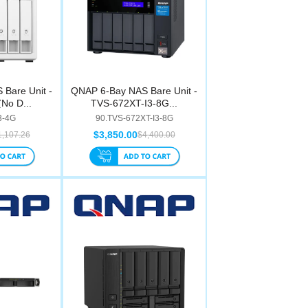
Bare Unit -
QNAP 6-Bay NAS Bare Unit -
No D...
TVS-672XT-I3-8G...
3-4G
90.TVS-672XT-I3-8G
$3,850.00
1,107.26
$4,400.00