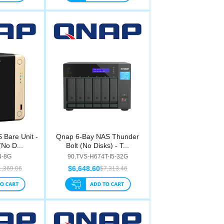
Bare Unit -
Qnap 6-Bay NAS Thunder
No D...
Bolt (No Disks) - T...
4-8G
90.TVS-H674T-I5-32G
$6,648.60
1,369.06
$7,313.46