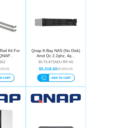
ail Kit For
Qnap 8-Bay NAS (No Disk)
QNAP...
Amd Qc 2.2ghz, 4g...
-B02
90.TS-873AEU-RP-4G
$5,318.60
198.66
$5,850.46