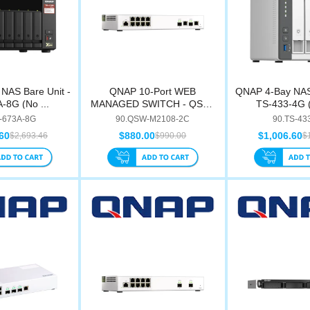
NAS Bare Unit -
QNAP 10-Port WEB
QNAP 4-Bay NAS 
-8G (No ...
MANAGED SWITCH - QSW-
TS-433-4G (
M210...
-673A-8G
90.QSW-M2108-2C
90.TS-43
60
$880.00
$1,006.60
$2,693.46
$990.00
$