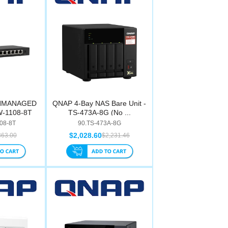
UNMANAGED
QNAP 4-Bay NAS Bare Unit -
W-1108-8T
TS-473A-8G (No ...
08-8T
90.TS-473A-8G
$2,028.60
363.00
$2,231.46