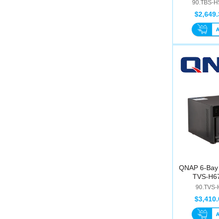
I
90.TBS-H
$2,649.
QNAP 6-Bay 
TVS-H67
90.TVS-
$3,410.