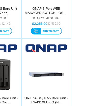
 Bare Unit
QNAP 8-Port WEB
7ghz,...
MANAGED SWITCH - QSW-
IM120...
PX-4G
90.QSW-IM1200-8C
$2,255.00
2,924.46
$2,530.00
Bare Unit -
QNAP 4-Bay NAS Bare Unit -
(No ...
TS-431XEU-8G (N...