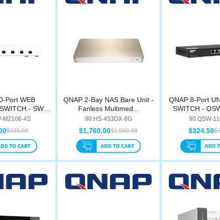
0-Port WEB
QNAP 2-Bay NAS Bare Unit -
QNAP 8-Port 
SWITCH - SW-
Fanless Multimed...
SWITCH - QS
106...
-M2106-4S
90.HS-453DX-8G
90.QSW-11
00
$1,760.00
$324.50
$935.00
$1,980.00
$