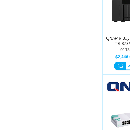
QNAP 6-Bay 
TS-673A
90.TS
$2,448.