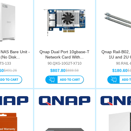
NAS Bare Unit -
Qnap Dual Port 10gbase-T
Qnap Rail-B02, R
(No Disk...
Network Card With...
1U and 2U 
.TS-133
90.QXG-10G2T-X710
90.RAIL
60
$807.80
$180.60
$491.26
$888.58
$