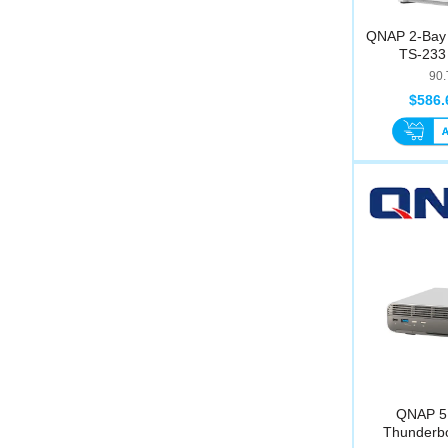
QNAP 2-Bay 
TS-233 
90
$586.
QNAP 5
Thunderbo