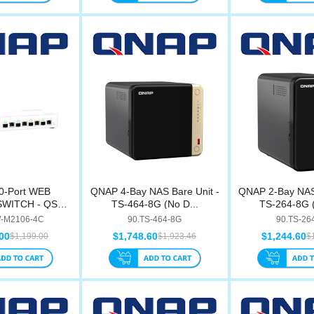
0-Port WEB
QNAP 4-Bay NAS Bare Unit -
QNAP 2-Bay NAS 
WITCH - QSW-
TS-464-8G (No D...
TS-264-8G (
10...
-M2106-4C
90.TS-464-8G
90.TS-26
00
$1,748.60
$1,244.60
$1,199.00
$1,923.46
$