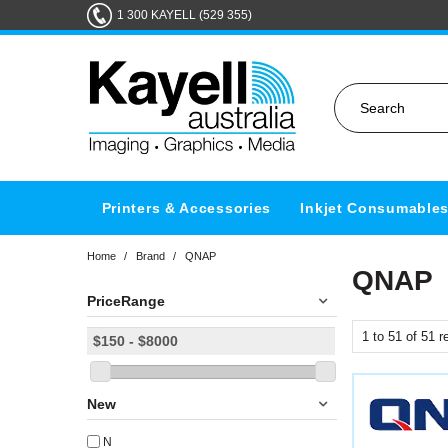
1 300 KAYELL (529 355)
Printers & Accessories
Inkjet Consumable
Home
/
Brand
/
QNAP
QNAP
PriceRange
1
to
51
of
51
re
New
N