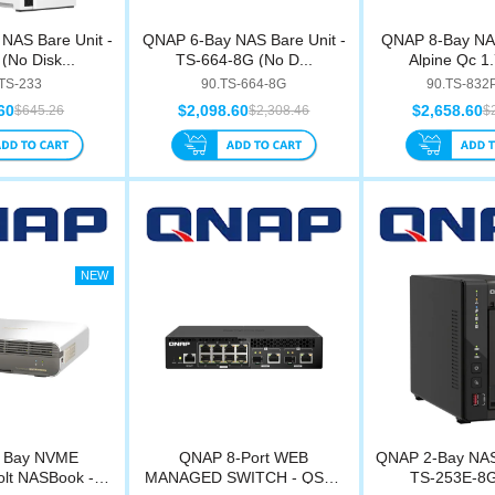
NAS Bare Unit -
QNAP 6-Bay NAS Bare Unit -
QNAP 8-Bay NAS
(No Disk...
TS-664-8G (No D...
Alpine Qc 1.
.TS-233
90.TS-664-8G
90.TS-832
60
$2,098.60
$2,658.60
$645.26
$2,308.46
$
 Bay NVME
QNAP 8-Port WEB
QNAP 2-Bay NAS 
lt NASBook -
MANAGED SWITCH - QSW-
TS-253E-8G 