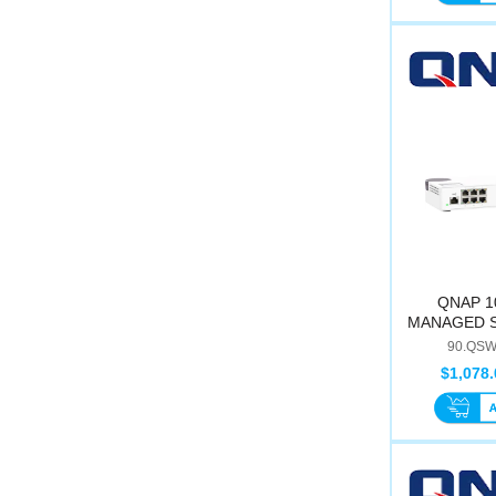
QNAP 1
MANAGED S
M2
90.QSW
$1,078.