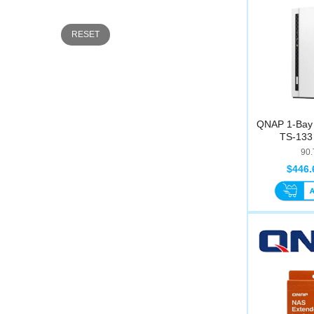
RESET
QNAP 1-Bay 
TS-133 
90
$446.