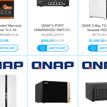
nded Warranty
QNAP 5-PORT
QNAP 2-Bay TS-
ar To 5 Ye...
UNMANAGED SWITCH -
Seagate HDD 
QSW-1105-5T
BROWN-2Y-EI
90.QSW-1105-5T
90.TS-233
13.90
$209.00
$1,056.00
$242.00
$