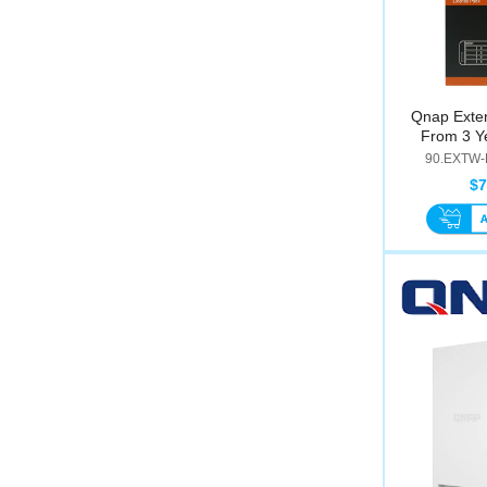
Qnap Exte
From 3 Ye
90.EXTW-
$7