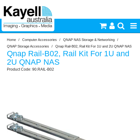
Home
/
Computer Accessories
/
QNAP NAS Storage & Networking
/
Printers & Accessories
QNAP Storage Accessories
/
Qnap Rail-B02, Rail Kit For 1U and 2U QNAP NAS
Qnap Rail-B02, Rail Kit For 1U and
Inkjet Consumables
2U QNAP NAS
90.RAIL-B02
Photography
Video & Audio
Lighting
Commercial Print