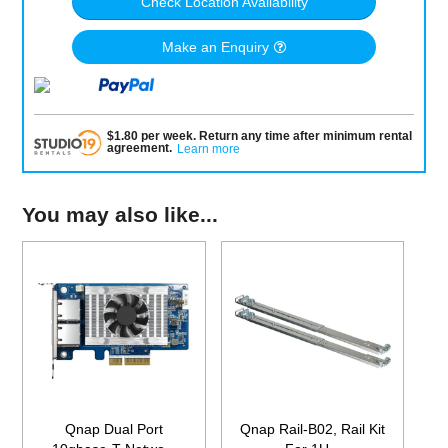
Check Location Availability
Make an Enquiry
$
1.80
per
week
.
Return any time after minimum rental
agreement
.
Learn more
You may also like...
Qnap Dual Port
Qnap Rail-B02, Rail Kit