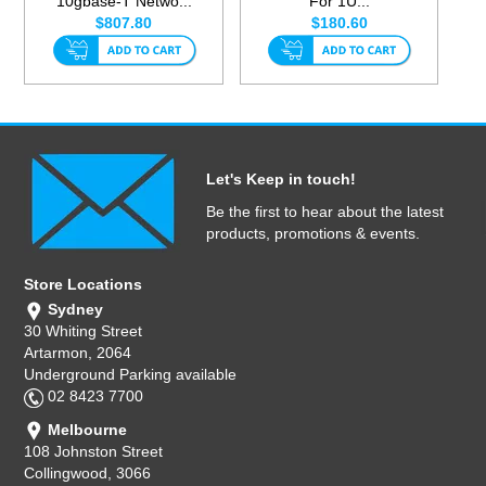
10gbase-T Netwo...
For 1U...
$807.80
$180.60
Let's Keep in touch!
Be the first to hear about the latest
products, promotions & events.
Store Locations
Sydney
30 Whiting Street
Artarmon, 2064
Underground Parking available
02 8423 7700
Melbourne
108 Johnston Street
Collingwood, 3066