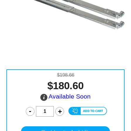
Computer Accessories
Office
$198.66
$180.60
Available Soon