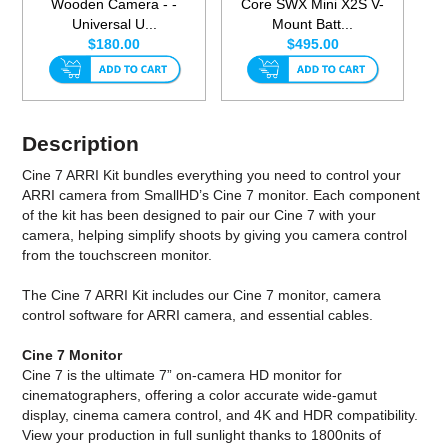
Wooden Camera - -
Core SWX Mini X2S V-
Universal U...
Mount Batt...
$180.00
$495.00
Description
Cine 7 ARRI Kit bundles everything you need to control your
ARRI camera from SmallHD’s Cine 7 monitor. Each component
of the kit has been designed to pair our Cine 7 with your
camera, helping simplify shoots by giving you camera control
from the touchscreen monitor.
The Cine 7 ARRI Kit includes our Cine 7 monitor, camera
control software for ARRI camera, and essential cables.
Cine 7 Monitor
Cine 7 is the ultimate 7” on-camera HD monitor for
cinematographers, offering a color accurate wide-gamut
display, cinema camera control, and 4K and HDR compatibility.
View your production in full sunlight thanks to 1800nits of