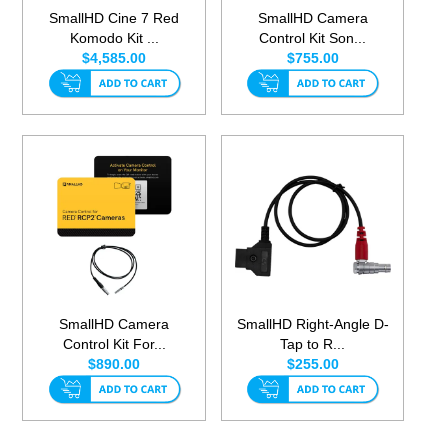
SmallHD Cine 7 Red
SmallHD Camera
Komodo Kit ...
Control Kit Son...
$4,585.00
$755.00
SmallHD Camera
SmallHD Right-Angle D-
Control Kit For...
Tap to R...
$890.00
$255.00