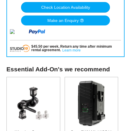
Check Location Availability
Make an Enquiry
$
45.50
per
week
.
Return any time after minimum
rental agreement
.
Learn more
Essential Add-On's we recommend