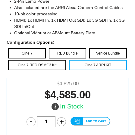
2-Pin Lemo Power
Also included are the ARRI Alexa Camera Control Cables
10-bit color processing
HDMI: 1x HDMI In, 1x HDMI Out SDI: 1x 3G SDI In, 1x 3G
SDI In/Out
Optional VMount or ABMount Battery Plate
Configuration Options:
Cine 7
RED Bundle
Venice Bundle
Cine 7 RED DSMC3 Kit
Cine 7 ARRI KIT
$4,825.00
$4,585.00
In Stock