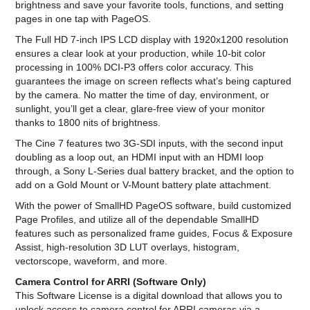
brightness and save your favorite tools, functions, and setting
pages in one tap with PageOS.
The Full HD 7-inch IPS LCD display with 1920x1200 resolution
ensures a clear look at your production, while 10-bit color
processing in 100% DCI-P3 offers color accuracy. This
guarantees the image on screen reflects what’s being captured
by the camera. No matter the time of day, environment, or
sunlight, you’ll get a clear, glare-free view of your monitor
thanks to 1800 nits of brightness.
The Cine 7 features two 3G-SDI inputs, with the second input
doubling as a loop out, an HDMI input with an HDMI loop
through, a Sony L-Series dual battery bracket, and the option to
add on a Gold Mount or V-Mount battery plate attachment.
With the power of SmallHD PageOS software, build customized
Page Profiles, and utilize all of the dependable SmallHD
features such as personalized frame guides, Focus & Exposure
Assist, high-resolution 3D LUT overlays, histogram,
vectorscope, waveform, and more.
Camera Control for ARRI (Software Only)
This Software License is a digital download that allows you to
unlock access to camera control for ARRI cameras via a