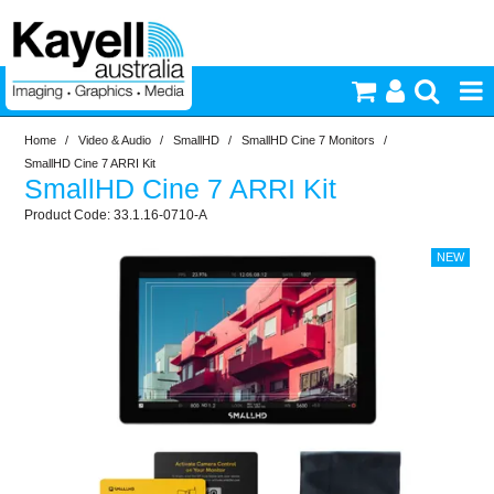
Home
/
Video & Audio
/
SmallHD
/
SmallHD Cine 7 Monitors
/
Printers & Accessories
SmallHD Cine 7 ARRI Kit
SmallHD Cine 7 ARRI Kit
Inkjet Consumables
33.1.16-0710-A
Photography
Video & Audio
Lighting
Commercial Print