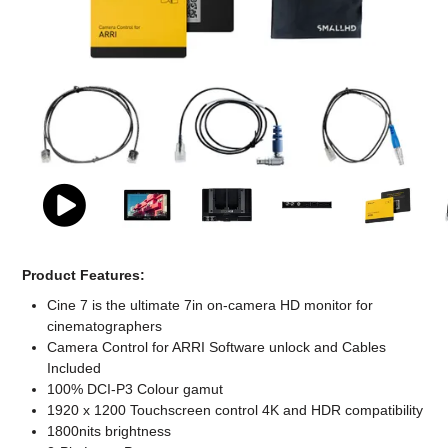
Computer Accessories
Office
Product Features:
Cine 7 is the ultimate 7in on-camera HD monitor for
cinematographers
Camera Control for ARRI Software unlock and Cables
Included
100% DCI-P3 Colour gamut
1920 x 1200 Touchscreen control 4K and HDR compatibility
1800nits brightness