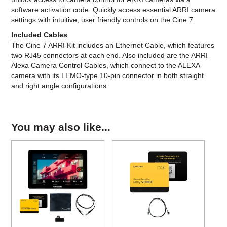
software activation code. Quickly access essential ARRI camera
settings with intuitive, user friendly controls on the Cine 7.
Included Cables
The Cine 7 ARRI Kit includes an Ethernet Cable, which features
two RJ45 connectors at each end. Also included are the ARRI
Alexa Camera Control Cables, which connect to the ALEXA
camera with its LEMO-type 10-pin connector in both straight
and right angle configurations.
You may also like...