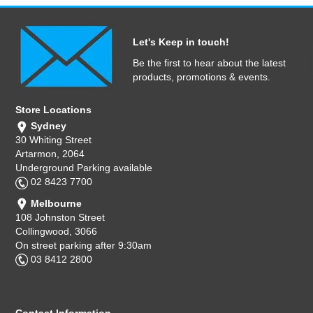
Let's Keep in touch!
Be the first to hear about the latest
products, promotions & events.
Store Locations
Sydney
30 Whiting Street
Artarmon, 2064
Underground Parking available
02 8423 7700
Melbourne
108 Johnston Street
Collingwood, 3066
On street parking after 9:30am
03 8412 2800