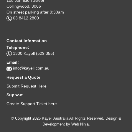
108 Johnston Street
Collingwood, 3066
On street parking after 9:30am
03 8412 2800
Contact Information
Telephone:
1300 Kayell (529 355)
Email:
info@kayell.com.au
Request a Quote
Submit Request Here
Support
Create Support Ticket here
© Copyright 2026 Kayell Australia All Rights Reserved. Design &
Development by
Web Ninja.