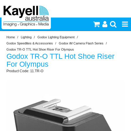
Home
/
Lighting
/
Godox Lighting Equipment
/
Printers & Accessories
Godox Speedlites & Accessories
/
Godox iM Camera Flash Series
/
Godox TR-O TTL Hot Shoe Riser For Olympus
Godox TR-O TTL Hot Shoe Riser
Inkjet Consumables
For Olympus
11.TR-O
Photography
Video & Audio
Lighting
Commercial Print