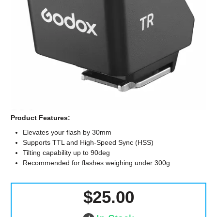
Computer Accessories
Office
Product Features:
Elevates your flash by 30mm
Supports TTL and High-Speed Sync (HSS)
Tilting capability up to 90deg
Recommended for flashes weighing under 300g
$25.00