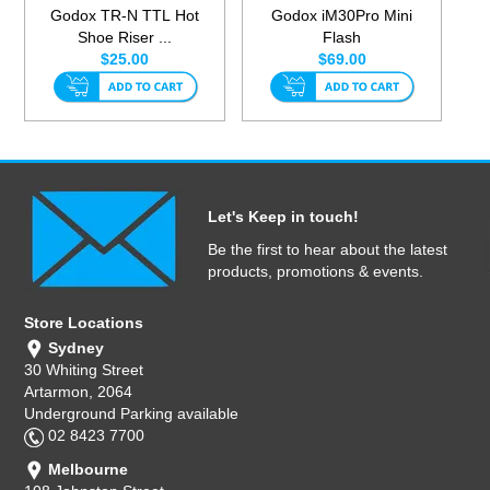
Godox TR-N TTL Hot
Godox iM30Pro Mini
Shoe Riser ...
Flash
$25.00
$69.00
Let's Keep in touch!
Be the first to hear about the latest
products, promotions & events.
Store Locations
Sydney
30 Whiting Street
Artarmon, 2064
Underground Parking available
02 8423 7700
Melbourne