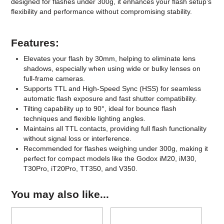
designed for flashes under 300g, it enhances your flash setup’s
flexibility and performance without compromising stability.
Features:
Elevates your flash by 30mm, helping to eliminate lens
shadows, especially when using wide or bulky lenses on
full-frame cameras.
Supports TTL and High-Speed Sync (HSS) for seamless
automatic flash exposure and fast shutter compatibility.
Tilting capability up to 90°, ideal for bounce flash
techniques and flexible lighting angles.
Maintains all TTL contacts, providing full flash functionality
without signal loss or interference.
Recommended for flashes weighing under 300g, making it
perfect for compact models like the Godox iM20, iM30,
T30Pro, iT20Pro, TT350, and V350.
You may also like...