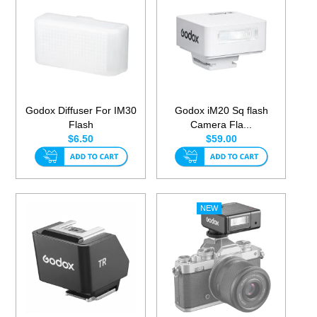
Godox Diffuser For IM30
Godox iM20 Sq flash
Flash
Camera Fla...
$6.50
$59.00