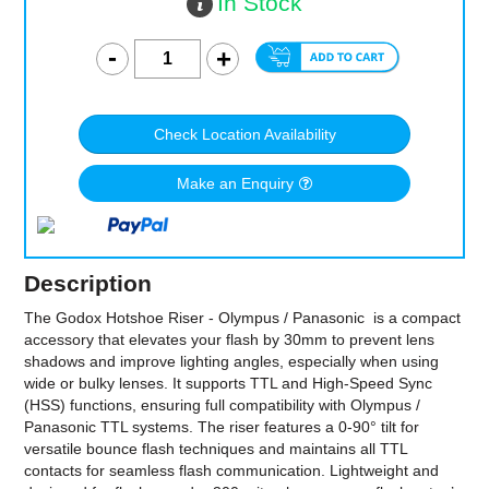
In Stock
Check Location Availability
Make an Enquiry
Description
The Godox Hotshoe Riser - Olympus / Panasonic is a compact
accessory that elevates your flash by 30mm to prevent lens
shadows and improve lighting angles, especially when using
wide or bulky lenses. It supports TTL and High-Speed Sync
(HSS) functions, ensuring full compatibility with Olympus /
Panasonic TTL systems. The riser features a 0-90° tilt for
versatile bounce flash techniques and maintains all TTL
contacts for seamless flash communication. Lightweight and