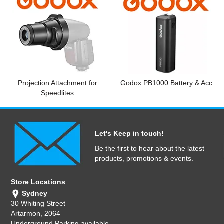
Projection Attachment for
Godox PB1000 Battery & Acc
Speedlites
Let's Keep in touch!
Be the first to hear about the latest
products, promotions & events.
Store Locations
Sydney
30 Whiting Street
Artarmon, 2064
Underground Parking available