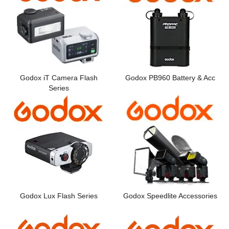
Godox iT Camera Flash
Godox PB960 Battery & Acc
Series
Godox Lux Flash Series
Godox Speedlite Accessories