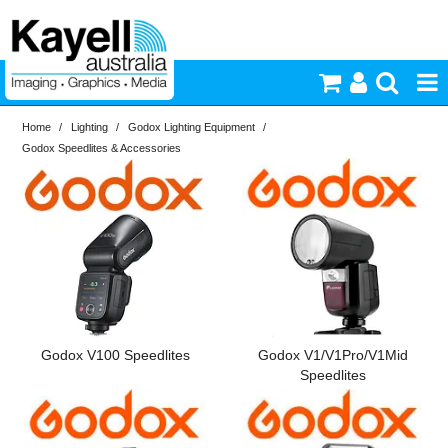
Home
/
Lighting
/
Godox Lighting Equipment
/
Printers & Accessories
Godox Speedlites & Accessories
Inkjet Consumables
Photography
Video & Audio
Lighting
Godox V100 Speedlites
Godox V1/V1Pro/V1Mid
Speedlites
Commercial Print