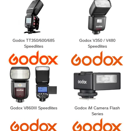
Computer Accessories
Office
Godox TT350/600/685
Godox V350 / V480
Speedlites
Speedlites
Godox V860III Speedlites
Godox iM Camera Flash
Series