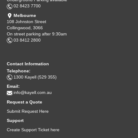
02 8423 7700
Melbourne
108 Johnston Street
Collingwood, 3066
On street parking after 9:30am
03 8412 2800
Contact Information
Telephone:
1300 Kayell (529 355)
Email:
info@kayell.com.au
Request a Quote
Submit Request Here
Support
Create Support Ticket here