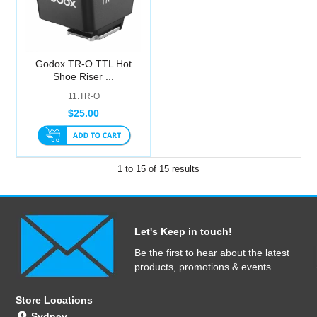
Godox TR-O TTL Hot
Shoe Riser ...
11.TR-O
$25.00
1
to
15
of
15
results
Let's Keep in touch!
Be the first to hear about the latest
products, promotions & events.
Store Locations
Sydney