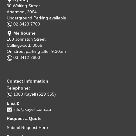
30 Whiting Street
Artarmon, 2064
Underground Parking available
02 8423 7700
Melbourne
108 Johnston Street
Collingwood, 3066
On street parking after 9:30am
03 8412 2800
Contact Information
Telephone:
1300 Kayell (529 355)
Email:
info@kayell.com.au
Request a Quote
Submit Request Here