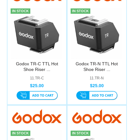
IN STOCK
IN STOCK
Godox TR-C TTL Hot
Godox TR-N TTL Hot
Shoe Riser ...
Shoe Riser ...
11.TR-C
11.TR-N
$25.00
$25.00
IN STOCK
IN STOCK