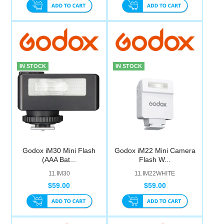
IN STOCK
IN STOCK
Godox iM30 Mini Flash
Godox iM22 Mini Camera
(AAA Bat...
Flash W...
11.IM30
11.IM22WHITE
$59.00
$59.00