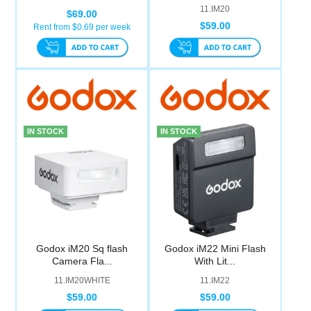
11.IM20
$69.00
$59.00
Rent from $
0.69
per week
IN STOCK
IN STOCK
Godox iM20 Sq flash
Godox iM22 Mini Flash
Camera Fla...
With Lit...
11.IM20WHITE
11.IM22
$59.00
$59.00