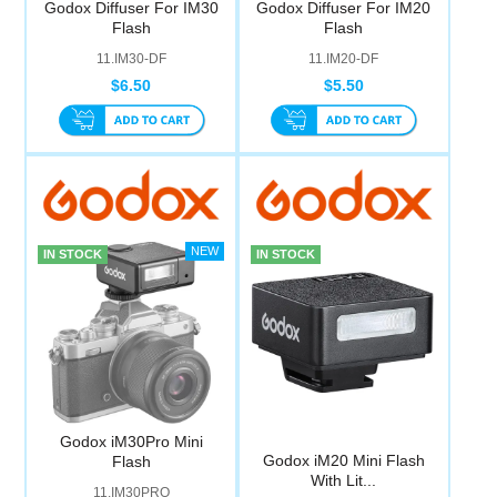
Godox Diffuser For IM30
Godox Diffuser For IM20
Computer Accessories
Flash
Flash
11.IM30-DF
11.IM20-DF
Office
$6.50
$5.50
IN STOCK
IN STOCK
Godox iM30Pro Mini
Godox iM20 Mini Flash
Flash
With Lit...
11.IM30PRO