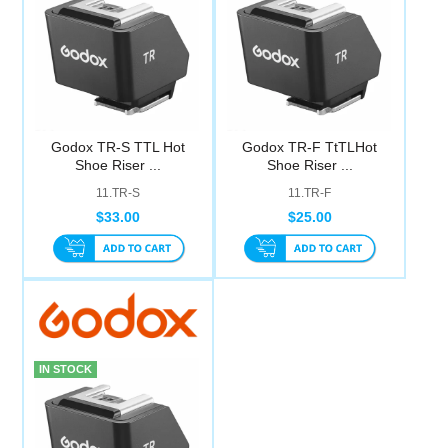
Godox TR-S TTL Hot
Godox TR-F TtTLHot
Shoe Riser ...
Shoe Riser ...
11.TR-S
11.TR-F
$33.00
$25.00
IN STOCK