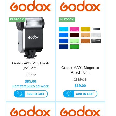
IN STOCK
IN STOCK
Godox iA32 Mini Flash
Godox MA01 Magnetic
(AA Batt...
Attach Kit...
11.IA32
11.MA01
$85.00
$19.00
Rent from $
0.85
per week