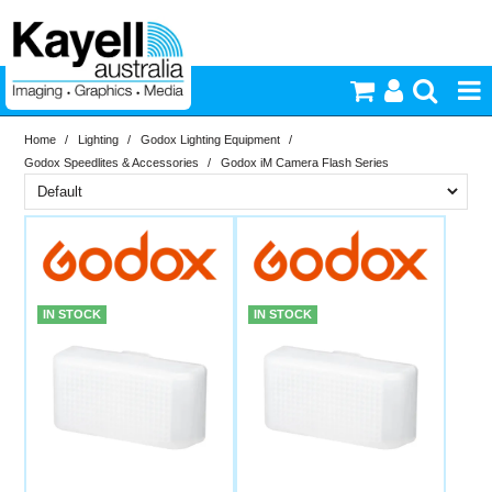
Home
/
Lighting
/
Godox Lighting Equipment
/
Printers & Accessories
Godox Speedlites & Accessories
/
Godox iM Camera Flash Series
Inkjet Consumables
Brand
In Stock
Godox
Photography
PriceRange
In Stock
IN STOCK
IN STOCK
Video & Audio
New
N
Lighting
RESET
Commercial Print