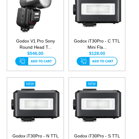
Godox V1 Pro Sony
Godox iT30Pro - C TTL
Round Head T...
Mini Fla...
$546.00
$128.00
Godox iT30Pro - N TTL
Godox iT30Pro - S TTL