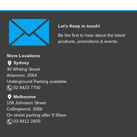
Let's Keep in touch!
Be the first to hear about the latest
products, promotions & events.
Store Locations
Sydney
30 Whiting Street
Artarmon, 2064
Underground Parking available
02 8423 7700
Melbourne
108 Johnston Street
Collingwood, 3066
On street parking after 9:30am
03 8412 2800