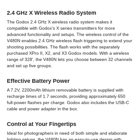
2.4 GHz X Wireless Radio System
The Godox 2.4 GHz X wireless radio system makes it
compatible with Godox's X series transmitters for more
advanced functionality and setups. The wireless control of the
V480N enables 2.4 GHz wireless flash triggering to extend your
shooting possibilities. The flash works with the separately
purchased XPro II, X2, and X3 Godox models. With a wireless
range of 328', the V480N lets you choose between 32 channels
and set up five groups.
Effective Battery Power
A 7.2V, 2200mAh lithium removable battery is supplied with
recharge times of 1.7 seconds, providing approximately 650
full-power flashes per charge. Godox also includes the USB-C
cable and power adapter in the box.
Control at Your Fingertips
Ideal for photographers in need of both simple and elaborate
lighting setups, the V480N has an easy-to-use design with