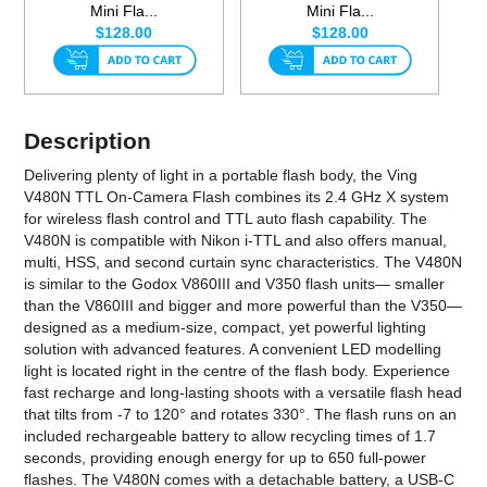
Mini Fla...
Mini Fla...
$128.00
$128.00
Description
Delivering plenty of light in a portable flash body, the Ving
V480N TTL On-Camera Flash combines its 2.4 GHz X system
for wireless flash control and TTL auto flash capability. The
V480N is compatible with Nikon i-TTL and also offers manual,
multi, HSS, and second curtain sync characteristics. The V480N
is similar to the Godox V860III and V350 flash units— smaller
than the V860III and bigger and more powerful than the V350—
designed as a medium-size, compact, yet powerful lighting
solution with advanced features. A convenient LED modelling
light is located right in the centre of the flash body. Experience
fast recharge and long-lasting shoots with a versatile flash head
that tilts from -7 to 120° and rotates 330°. The flash runs on an
included rechargeable battery to allow recycling times of 1.7
seconds, providing enough energy for up to 650 full-power
flashes. The V480N comes with a detachable battery, a USB-C