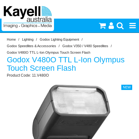
Home
/
Lighting
/
Godox Lighting Equipment
/
Printers & Accessories
Godox Speedlites & Accessories
/
Godox V350 / V480 Speedlites
/
Godox V480O TTL L-Ion Olympus Touch Screen Flash
Godox V480O TTL L-Ion Olympus
Inkjet Consumables
Touch Screen Flash
11.V480O
Photography
Video & Audio
Lighting
Commercial Print