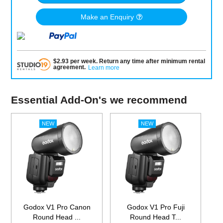
Make an Enquiry
$
2.93
per
week
.
Return any time after minimum rental
agreement
.
Learn more
Essential Add-On's we recommend
Godox V1 Pro Canon
Godox V1 Pro Fuji
Round Head ...
Round Head T...