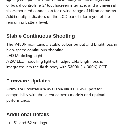
onboard controls, a 2" touchscreen interface, and a universal
shoe-mounted connection for a wide range of Nikon cameras.
Additionally, indicators on the LCD panel inform you of the
remaining battery level.
Stable Continuous Shooting
The V480N maintains a stable colour output and brightness in
high-speed continuous shooting.
LED Modelling Light
A 2W LED modelling light with adjustable brightness is
integrated into the flash body with 5300K (+/-300K) CCT.
Firmware Updates
Firmware updates are available via its USB-C port for
compatibility with the latest camera models and optimal
performance.
Additional Details
S1 and S2 settings