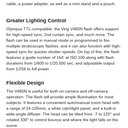
cable, a power adapter, as well as a mini stand and a pouch.
Greater Lighting Control
Olympus TTL-compatible, the Ving V480N flash offers support
for high-speed sync, 2nd curtain sync, and much more. The
flash can be used in manual mode or programmed to fire
multiple stroboscopic flashes, and it can also function with high-
speed sync for quicker shutter speeds. On top of this, the flash
features a guide number of 164' at ISO 100 along with flash
durations from 1/600 to 1/20,000 sec, and adjustable output
from 1/256 to full power.
Flexible Design
The V480N is useful for both on-camera and off-camera
operation. The flash will provide ample illumination for most
subjects. It features a convenient auto/manual zoom head with
a range of 24-105mm, a white catchlight panel, and a built-in
wide-angle diffuser. The head can be tilted from -7 to 120° and
rotated 330° to control bounce and where the light falls on the
scene.