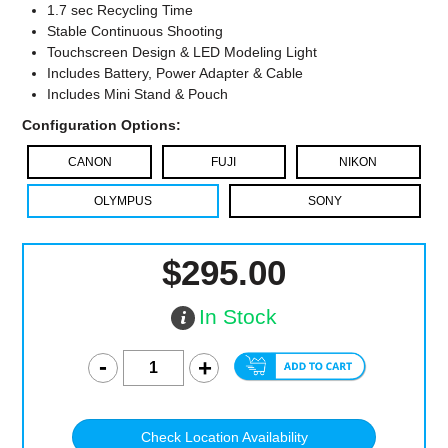
1.7 sec Recycling Time
Stable Continuous Shooting
Touchscreen Design & LED Modeling Light
Includes Battery, Power Adapter & Cable
Includes Mini Stand & Pouch
Configuration Options:
CANON
FUJI
NIKON
OLYMPUS
SONY
$295.00
In Stock
Check Location Availability