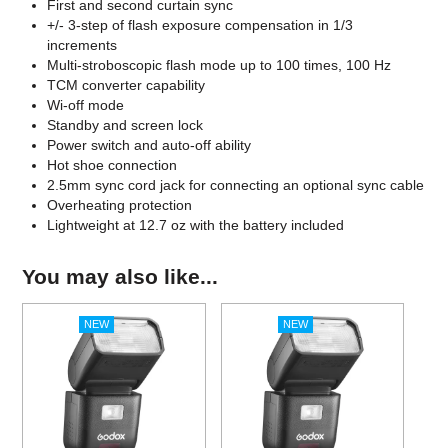
First and second curtain sync
+/- 3-step of flash exposure compensation in 1/3
increments
Multi-stroboscopic flash mode up to 100 times, 100 Hz
TCM converter capability
Wi-off mode
Standby and screen lock
Power switch and auto-off ability
Hot shoe connection
2.5mm sync cord jack for connecting an optional sync cable
Overheating protection
Lightweight at 12.7 oz with the battery included
You may also like...