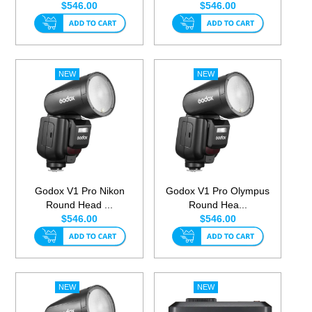
$546.00
$546.00
Godox V1 Pro Nikon
Godox V1 Pro Olympus
Round Head ...
Round Hea...
$546.00
$546.00