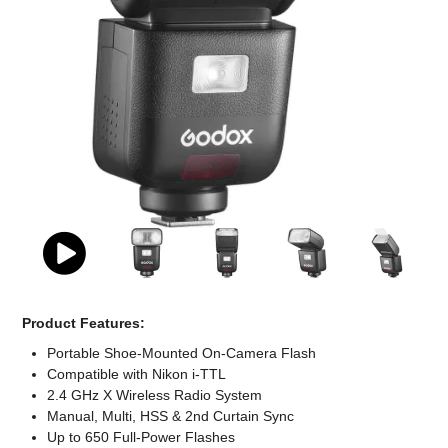
Computer Accessories
Office
Product Features:
Portable Shoe-Mounted On-Camera Flash
Compatible with Nikon i-TTL
2.4 GHz X Wireless Radio System
Manual, Multi, HSS & 2nd Curtain Sync
Up to 650 Full-Power Flashes