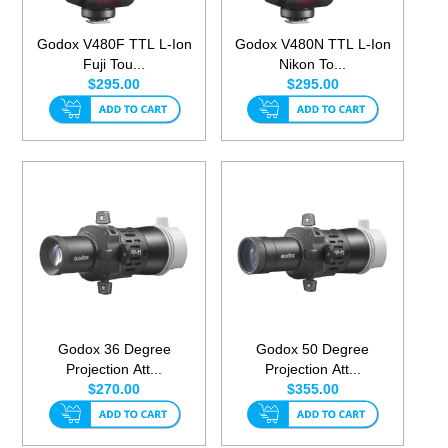
Godox V480F TTL L-Ion
Godox V480N TTL L-Ion
Fuji Tou...
Nikon To...
$295.00
$295.00
Godox 36 Degree
Godox 50 Degree
Projection Att...
Projection Att...
$270.00
$355.00