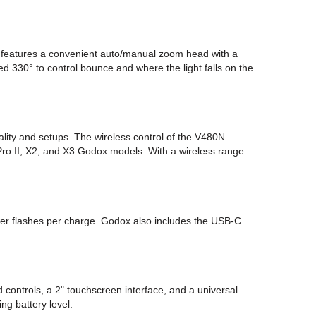
It features a convenient auto/manual zoom head with a
ed 330° to control bounce and where the light falls on the
lity and setups. The wireless control of the V480N
XPro II, X2, and X3 Godox models. With a wireless range
wer flashes per charge. Godox also includes the USB-C
controls, a 2" touchscreen interface, and a universal
ng battery level.