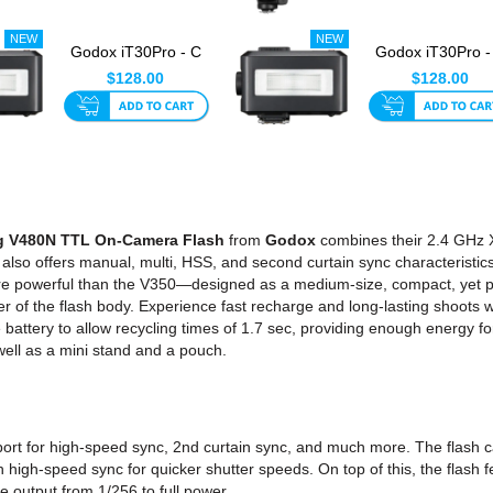
Godox iT30Pro - C
Godox iT30Pro -
TTL Mini Flash For
TTL Mini Flash F
$128.00
$128.00
Canon...
Nikon...
g V480N TTL On-Camera Flash
from
Godox
combines their 2.4 GHz X 
 also offers manual, multi, HSS, and second curtain sync characteristi
re powerful than the V350—designed as a medium-size, compact, yet pow
er of the flash body. Experience fast recharge and long-lasting shoots wit
 battery to allow recycling times of 1.7 sec, providing enough energy f
ell as a mini stand and a pouch.
port for high-speed sync, 2nd curtain sync, and much more. The flash
th high-speed sync for quicker shutter speeds. On top of this, the flash
e output from 1/256 to full power.