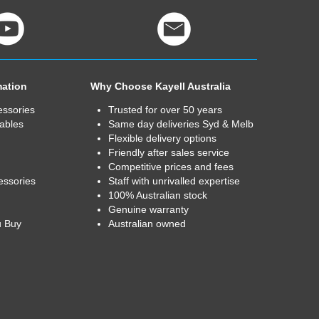
mation
Why Choose Kayell Australia
essories
Trusted for over 50 years
ables
Same day deliveries Syd & Melb
Flexible delivery options
Friendly after sales service
Competitive prices and fees
essories
Staff with unrivalled expertise
100% Australian stock
Genuine warranty
u Buy
Australian owned