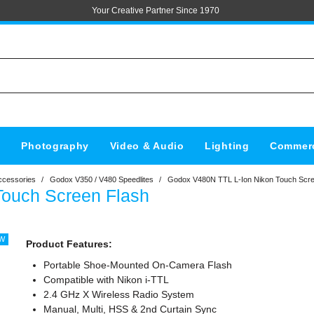
Your Creative Partner Since 1970
s
Photography
Video & Audio
Lighting
Commerc
ccessories
/
Godox V350 / V480 Speedlites
/
Godox V480N TTL L-Ion Nikon Touch Scre
Touch Screen Flash
Product Features:
Portable Shoe-Mounted On-Camera Flash
Compatible with Nikon i-TTL
2.4 GHz X Wireless Radio System
Manual, Multi, HSS & 2nd Curtain Sync