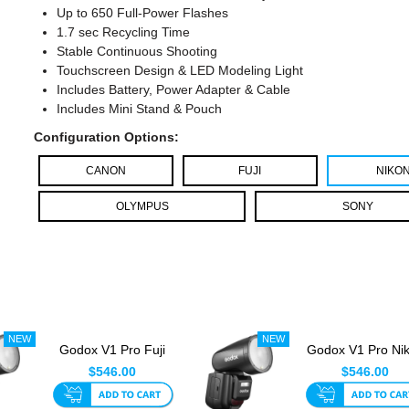
Up to 650 Full-Power Flashes
1.7 sec Recycling Time
Stable Continuous Shooting
Touchscreen Design & LED Modeling Light
Includes Battery, Power Adapter & Cable
Includes Mini Stand & Pouch
Configuration Options:
CANON
FUJI
NIKO
OLYMPUS
SONY
Godox V1 Pro Fuji
Godox V1 Pro Ni
Round Head TTL
Round Head TT
$546.00
$546.00
Speedlite...
Speedlit...