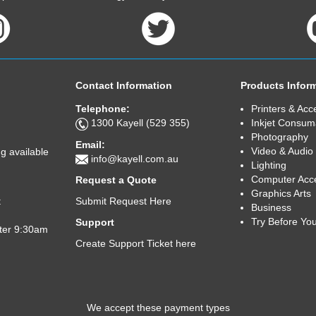
Contact Information
Products Infor
Telephone:
Printers & Acc
1300 Kayell (529 355)
Inkjet Consum
Photography
Email:
Video & Audio
g available
info@kayell.com.au
Lighting
Computer Acc
Request a Quote
Graphics Arts
Submit Request Here
t
Business
Try Before Yo
Support
fter 9:30am
Create Support Ticket here
We accept these payment types