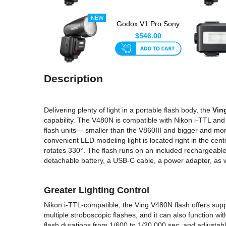
Godox V1 Pro Sony
Round Head TTL
$546.00
Speedlite...
Description
Delivering plenty of light in a portable flash body, the
Vin
capability. The V480N is compatible with Nikon i-TTL and
flash units— smaller than the V860III and bigger and mo
convenient LED modeling light is located right in the cent
rotates 330°. The flash runs on an included rechargeable
detachable battery, a USB-C cable, a power adapter, as w
Greater Lighting Control
Nikon i-TTL-compatible, the Ving V480N flash offers sup
multiple stroboscopic flashes, and it can also function wi
flash durations from 1/600 to 1/20,000 sec, and adjustabl