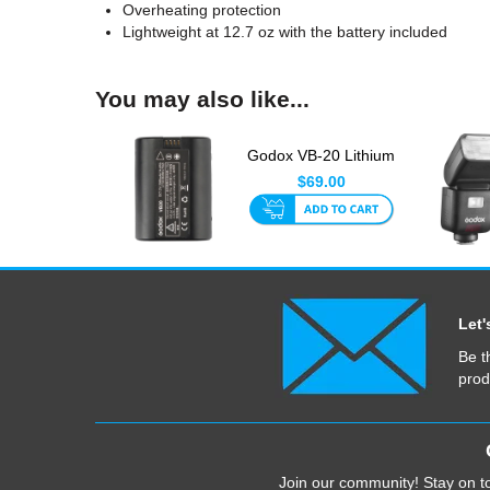
Overheating protection
Lightweight at 12.7 oz with the battery included
You may also like...
Godox VB-20 Lithium
Ion Battery For V350
$69.00
F...
Let'
Be t
prod
Join our community! Stay on to