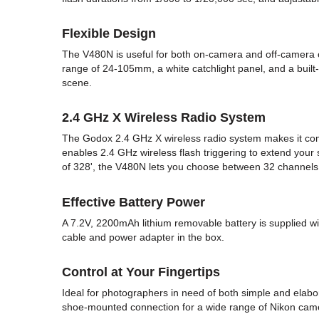
Flexible Design
The V480N is useful for both on-camera and off-camera op
range of 24-105mm, a white catchlight panel, and a built-
scene.
2.4 GHz X Wireless Radio System
The Godox 2.4 GHz X wireless radio system makes it comp
enables 2.4 GHz wireless flash triggering to extend your
of 328', the V480N lets you choose between 32 channels 
Effective Battery Power
A 7.2V, 2200mAh lithium removable battery is supplied w
cable and power adapter in the box.
Control at Your Fingertips
Ideal for photographers in need of both simple and elabo
shoe-mounted connection for a wide range of Nikon camera