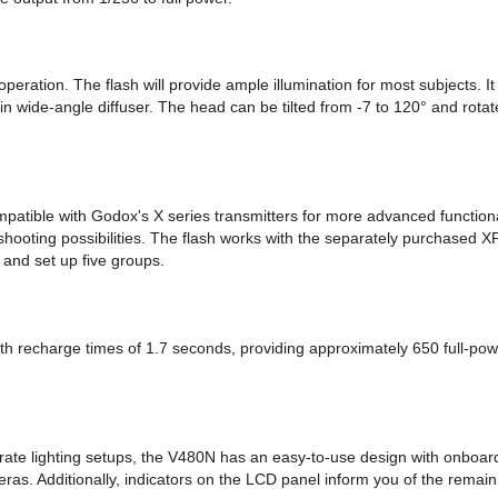
eration. The flash will provide ample illumination for most subjects. 
in wide-angle diffuser. The head can be tilted from -7 to 120° and rotat
atible with Godox's X series transmitters for more advanced functiona
 shooting possibilities. The flash works with the separately purchased 
and set up five groups.
ith recharge times of 1.7 seconds, providing approximately 650 full-po
rate lighting setups, the V480N has an easy-to-use design with onboard 
s. Additionally, indicators on the LCD panel inform you of the remaini