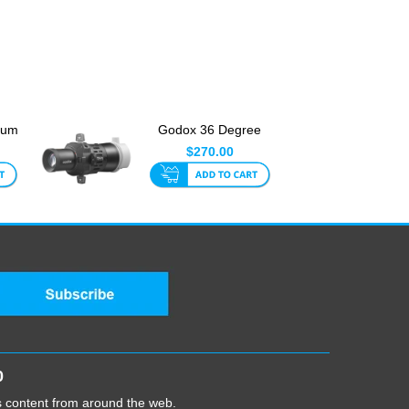
ium
Godox 36 Degree
480
Projection Attachment
$270.00
for ...
0
cs content from around the web.