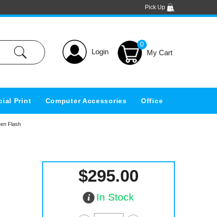
Pick Up
0
Login
ial Print
Computer Accessories
Office
en Flash
$295.00
In Stock