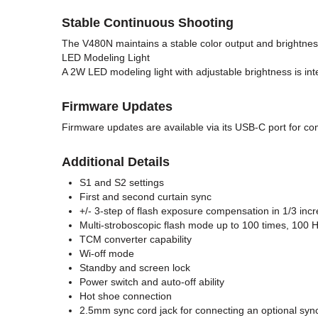
Stable Continuous Shooting
The V480N maintains a stable color output and brightnes
LED Modeling Light
A 2W LED modeling light with adjustable brightness is in
Firmware Updates
Firmware updates are available via its USB-C port for co
Additional Details
S1 and S2 settings
First and second curtain sync
+/- 3-step of flash exposure compensation in 1/3 inc
Multi-stroboscopic flash mode up to 100 times, 100 
TCM converter capability
Wi-off mode
Standby and screen lock
Power switch and auto-off ability
Hot shoe connection
2.5mm sync cord jack for connecting an optional syn