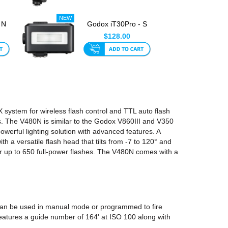
 N
Godox iT30Pro - S
or
TTL Mini Flash For
$128.00
Sony ...
system for wireless flash control and TTL auto flash
cs. The V480N is similar to the Godox V860III and V350
erful lighting solution with advanced features. A
h a versatile flash head that tilts from -7 to 120° and
or up to 650 full-power flashes. The V480N comes with a
 can be used in manual mode or programmed to fire
 features a guide number of 164' at ISO 100 along with