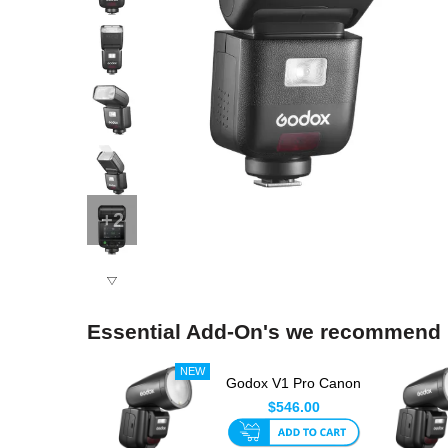
+2
Essential Add-On's we recommend
Godox V1 Pro Canon
Round Head TTL
$546.00
Speedlit...