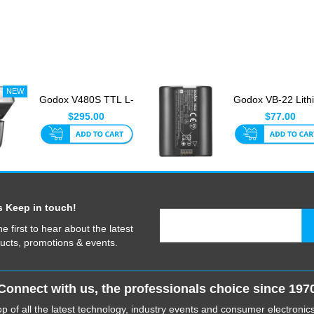
Godox V480S TTL L-
Godox VB-22 Lith
Ion Sony Touch
Ion Battery For V
$295.00
$77.00
Screen Fl...
&...
s Keep in touch!
he first to hear about the latest
ucts, promotions & events.
Connect with us, the professionals choice since 197
p of all the latest technology, industry events and consumer electroni