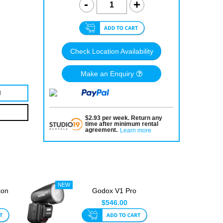
Check Location Availability
Make an Enquiry
N
$
2.93
per
week
.
Return any
time after minimum rental
agreement
.
Learn more
kon
Godox V1 Pro
L
Olympus Round Head
$546.00
TTL Speedl...