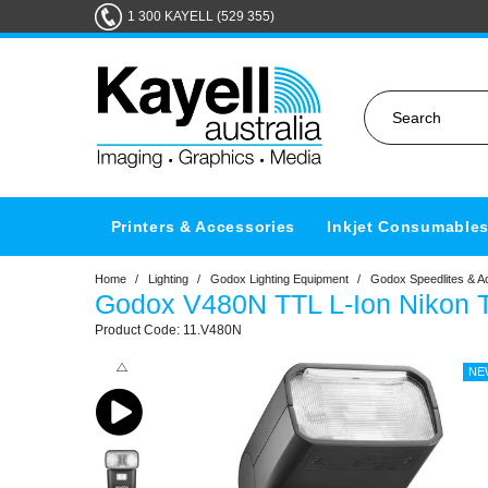
1 300 KAYELL (529 355)
Printers & Accessories
Inkjet Consumable
Home
/
Lighting
/
Godox Lighting Equipment
/
Godox Speedlites & A
Godox V480N TTL L-Ion Nikon 
11.V480N