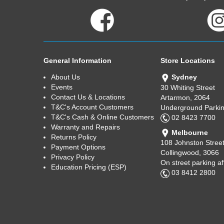
General Information
Store Locations
About Us
Sydney
Events
30 Whiting Street
Contact Us & Locations
Artarmon, 2064
T&C's Account Customers
Underground Parkin
T&C's Cash & Online Customers
02 8423 7700
Warranty and Repairs
Melbourne
Returns Policy
108 Johnston Stree
Payment Options
Collingwood, 3066
Privacy Policy
On street parking a
Education Pricing (ESP)
03 8412 2800