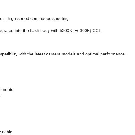
s in high-speed continuous shooting.
tegrated into the flash body with 5300K (+/-300K) CCT.
mpatibility with the latest camera models and optimal performance.
rements
Hz
c cable