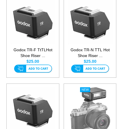
Godox TR-F TtTLHot
Godox TR-N TTL Hot
Shoe Riser ...
Shoe Riser ...
$25.00
$25.00