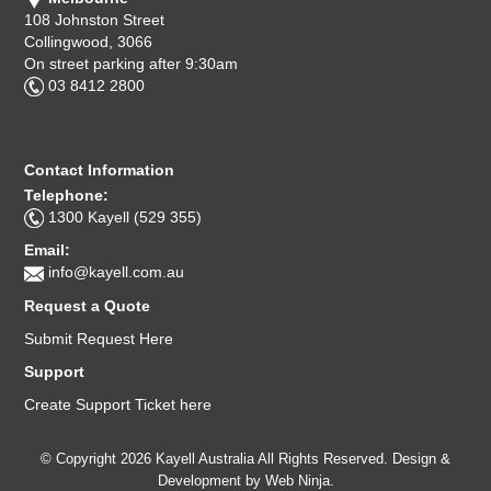
108 Johnston Street
Collingwood, 3066
On street parking after 9:30am
03 8412 2800
Contact Information
Telephone:
1300 Kayell (529 355)
Email:
info@kayell.com.au
Request a Quote
Submit Request Here
Support
Create Support Ticket here
© Copyright 2026 Kayell Australia All Rights Reserved. Design &
Development by
Web Ninja.