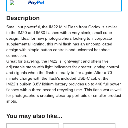
Description
Small but powerful, the IM22 Mini Flash from Godox is similar
to the IM20 and IM30 flashes with a very sleek, small cube
design. Ideal for new photographers looking to incorporate
supplemental lighting, this mini flash has an uncomplicated
design with simple button controls and universal hot shoe
connection.
Great for traveling, the IM22 is lightweight and offers five
adjustable steps with light indicators for greater lighting control
and signals when the flash is ready to fire again. After a 70-
minute charge with the flash's included USB-C cable, the
IM22's built-in 3.8V lithium battery provides up to 440 full power
flashes with a three-second recycling time. This flash works well
for photographers creating close-up portraits or smaller product
shots.
You may also like...