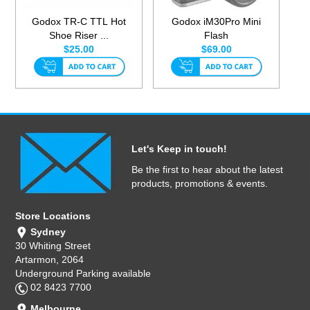
Godox TR-C TTL Hot
Godox iM30Pro Mini
Shoe Riser ...
Flash
$25.00
$69.00
Let's Keep in touch!
Be the first to hear about the latest
products, promotions & events.
Store Locations
Sydney
30 Whiting Street
Artarmon, 2064
Underground Parking available
02 8423 7700
Melbourne