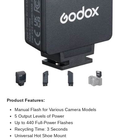
Computer Accessories
Office
Product Features:
Manual Flash for Various Camera Models
5 Output Levels of Power
Up to 440 Full-Power Flashes
Recycling Time: 3 Seconds
Universal Hot Shoe Mount