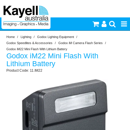
Home
/
Lighting
/
Godox Lighting Equipment
/
Printers & Accessories
Godox Speedlites & Accessories
/
Godox iM Camera Flash Series
/
Godox iM22 Mini Flash With Lithium Battery
Godox iM22 Mini Flash With
Inkjet Consumables
Lithium Battery
11.IM22
Photography
Video & Audio
Lighting
Commercial Print