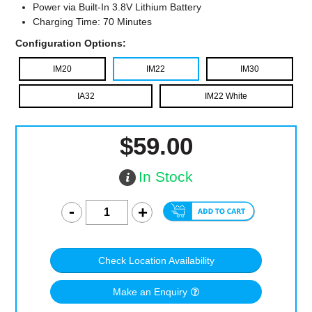
Power via Built-In 3.8V Lithium Battery
Charging Time: 70 Minutes
Configuration Options:
IM20
IM22
IM30
IA32
IM22 White
$59.00
In Stock
Check Location Availability
Make an Enquiry