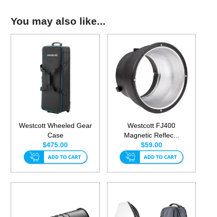
You may also like...
Westcott Wheeled Gear
Westcott FJ400
Case
Magnetic Reflec...
$475.00
$59.00