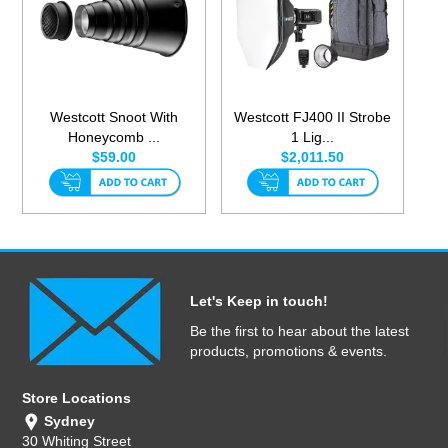
Westcott Snoot With
Westcott FJ400 II Strobe
Honeycomb ...
1 Lig...
$59.00
$2,011.50
Let's Keep in touch!
Be the first to hear about the latest
products, promotions & events.
Store Locations
Sydney
30 Whiting Street