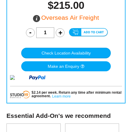
$215.00
Overseas Air Freight
Check Location Availability
Make an Enquiry
$
2.14
per
week
.
Return any time after minimum rental
agreement
.
Learn more
Essential Add-On's we recommend