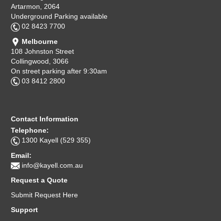
Artarmon, 2064
Underground Parking available
02 8423 7700
Melbourne
108 Johnston Street
Collingwood, 3066
On street parking after 9:30am
03 8412 2800
Contact Information
Telephone:
1300 Kayell (529 355)
Email:
info@kayell.com.au
Request a Quote
Submit Request Here
Support