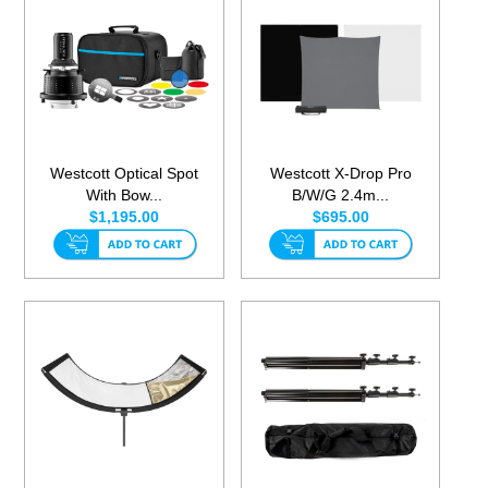
Westcott Optical Spot
Westcott X-Drop Pro
With Bow...
B/W/G 2.4m...
$1,195.00
$695.00