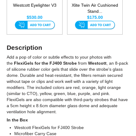
Westcott Eyelighter V3
Xlite Twin Air Cushioned
Stand...
$530.00
$175.00
Description
Add a pop of color or subtle effects to your photos with
the
FlexiGels for the FJ400 Strobe
from
Westcott
, an 8-pack
of silicone rubber color gels that slide over the strobe's glass
dome. Durable and heat-resistant, the filters remain secured
without tape or clips and work well with a variety of light
modifiers. The included colors are red, orange, light orange
(similar to CTO), yellow, green, blue, purple, and pink.
FlexiGels are also compatible with third-party strobes that have
a 5cm height x 8.6cm diameter glass dome and adequate
ventilation hole alignment.
In the Box
Westcott FlexiGels for FJ400 Strobe
Microfiber Carry Case