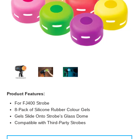
Computer Accessories
Office
Product Features:
For FJ400 Strobe
8-Pack of Silicone Rubber Colour Gels
Gels Slide Onto Strobe's Glass Dome
Compatible with Third-Party Strobes