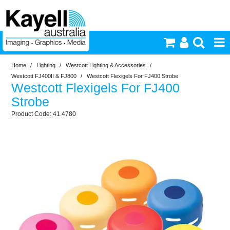
Home
/
Lighting
/
Westcott Lighting & Accessories
/
Printers & Accessories
Westcott FJ400II & FJ800
/
Westcott Flexigels For FJ400 Strobe
Westcott Flexigels For FJ400
Inkjet Consumables
Strobe
41.4780
Photography
Video & Audio
Lighting
Commercial Print