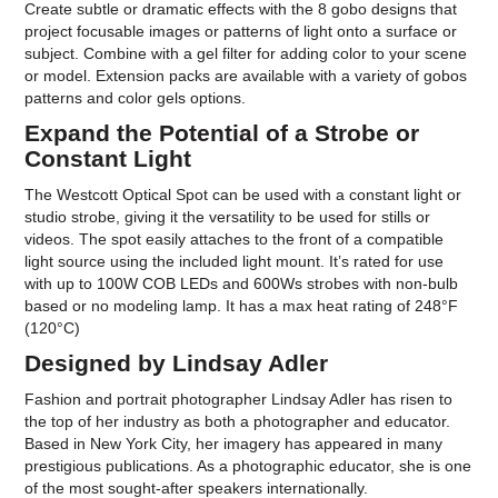
Create subtle or dramatic effects with the 8 gobo designs that
project focusable images or patterns of light onto a surface or
subject. Combine with a gel filter for adding color to your scene
or model. Extension packs are available with a variety of gobos
patterns and color gels options.
Expand the Potential of a Strobe or
Constant Light
The Westcott Optical Spot can be used with a constant light or
studio strobe, giving it the versatility to be used for stills or
videos. The spot easily attaches to the front of a compatible
light source using the included light mount. It’s rated for use
with up to 100W COB LEDs and 600Ws strobes with non-bulb
based or no modeling lamp. It has a max heat rating of 248°F
(120°C)
Designed by Lindsay Adler
Fashion and portrait photographer Lindsay Adler has risen to
the top of her industry as both a photographer and educator.
Based in New York City, her imagery has appeared in many
prestigious publications. As a photographic educator, she is one
of the most sought-after speakers internationally.