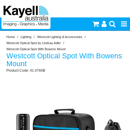
Home
/
Lighting
/
Westcott Lighting & Accessories
/
Printers & Accessories
Westcott Optical Spot by Lindsay Adler
/
Westcott Optical Spot With Bowens Mount
Westcott Optical Spot With Bowens
Inkjet Consumables
Mount
41.4760B
Photography
Video & Audio
Lighting
Commercial Print