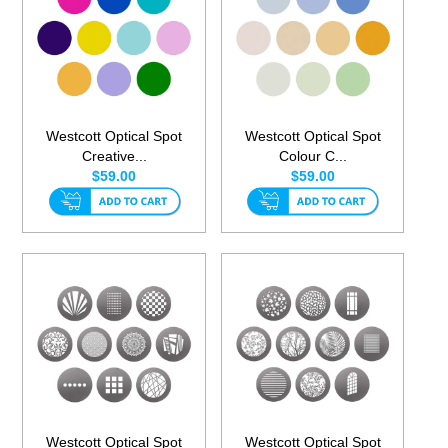
Westcott Optical Spot
Westcott Optical Spot
Creative...
Colour C...
$59.00
$59.00
Westcott Optical Spot
Westcott Optical Spot