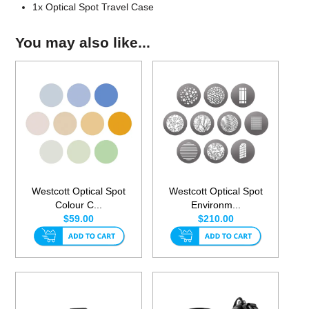
1x Optical Spot Travel Case
You may also like...
Westcott Optical Spot
Westcott Optical Spot
Colour C...
Environm...
$59.00
$210.00