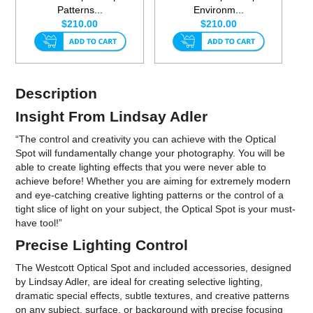
Patterns...
Environm...
$210.00
$210.00
Description
Insight From Lindsay Adler
“The control and creativity you can achieve with the Optical
Spot will fundamentally change your photography. You will be
able to create lighting effects that you were never able to
achieve before! Whether you are aiming for extremely modern
and eye-catching creative lighting patterns or the control of a
tight slice of light on your subject, the Optical Spot is your must-
have tool!”
Precise Lighting Control
The Westcott Optical Spot and included accessories, designed
by Lindsay Adler, are ideal for creating selective lighting,
dramatic special effects, subtle textures, and creative patterns
on any subject, surface, or background with precise focusing