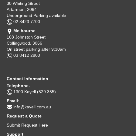
30 Whiting Street
Artarmon, 2064
Underground Parking available
02 8423 7700
Melbourne
108 Johnston Street
Collingwood, 3066
On street parking after 9:30am
03 8412 2800
Contact Information
Telephone:
1300 Kayell (529 355)
Email:
info@kayell.com.au
Request a Quote
Submit Request Here
Support