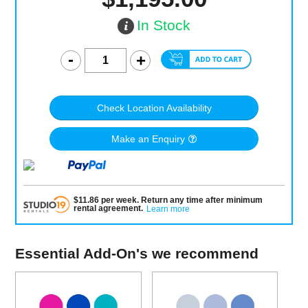
In Stock
Check Location Availability
Make an Enquiry
$
11.86
per
week
.
Return any time after minimum
rental agreement
.
Learn more
Essential Add-On's we recommend