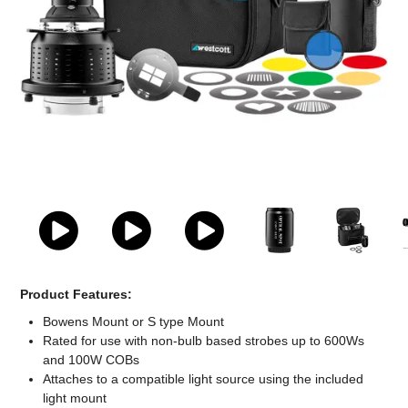
Computer Accessories
Office
Product Features:
Bowens Mount or S type Mount
Rated for use with non-bulb based strobes up to 600Ws
and 100W COBs
Attaches to a compatible light source using the included
light mount