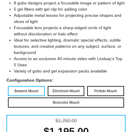
8 gobo designs project a focusable image or pattern of light
5 gel filters with gel clip for adding color
Adjustable metal leaves for projecting precise shapes and
slices of light
Focusable lens projects a sharp-edged circle of light
without discoloration or halo effect
Ideal for selective lighting, dramatic special effects, subtle
textures, and creative patterns on any subject, surface, or
background
Access to an exclusive 40-minute video with Lindsay’s Top
5 Uses
Variety of gobo and gel expansion packs available
Configuration Options:
Bowens Mount
Elinchrom Mount
Profoto Mount
Broncolor Mount
$1,250.00
$1,195.00