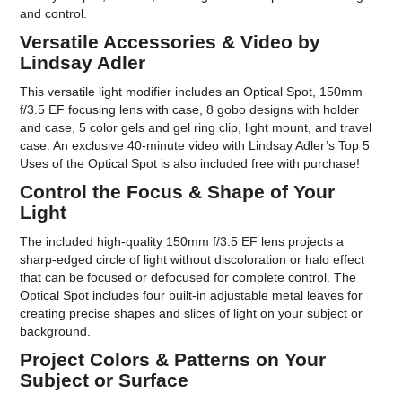
and control.
Versatile Accessories & Video by
Lindsay Adler
This versatile light modifier includes an Optical Spot, 150mm
f/3.5 EF focusing lens with case, 8 gobo designs with holder
and case, 5 color gels and gel ring clip, light mount, and travel
case. An exclusive 40-minute video with Lindsay Adler’s Top 5
Uses of the Optical Spot is also included free with purchase!
Control the Focus & Shape of Your
Light
The included high-quality 150mm f/3.5 EF lens projects a
sharp-edged circle of light without discoloration or halo effect
that can be focused or defocused for complete control. The
Optical Spot includes four built-in adjustable metal leaves for
creating precise shapes and slices of light on your subject or
background.
Project Colors & Patterns on Your
Subject or Surface