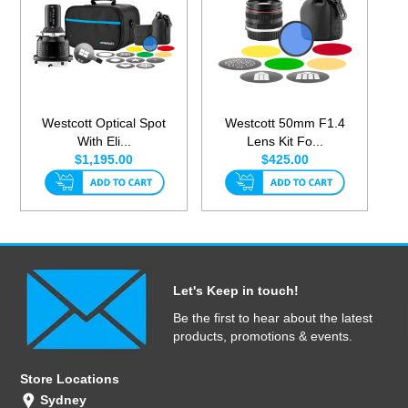
Westcott Optical Spot
Westcott 50mm F1.4
With Eli...
Lens Kit Fo...
$1,195.00
$425.00
Let's Keep in touch!
Be the first to hear about the latest
products, promotions & events.
Store Locations
Sydney