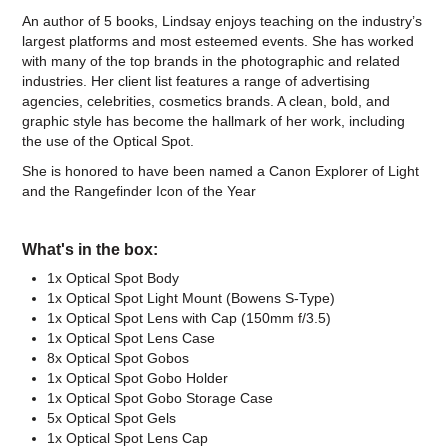
An author of 5 books, Lindsay enjoys teaching on the industry’s
largest platforms and most esteemed events. She has worked
with many of the top brands in the photographic and related
industries. Her client list features a range of advertising
agencies, celebrities, cosmetics brands. A clean, bold, and
graphic style has become the hallmark of her work, including
the use of the Optical Spot.
She is honored to have been named a Canon Explorer of Light
and the Rangefinder Icon of the Year
What's in the box:
1x Optical Spot Body
1x Optical Spot Light Mount (Bowens S-Type)
1x Optical Spot Lens with Cap (150mm f/3.5)
1x Optical Spot Lens Case
8x Optical Spot Gobos
1x Optical Spot Gobo Holder
1x Optical Spot Gobo Storage Case
5x Optical Spot Gels
1x Optical Spot Lens Cap