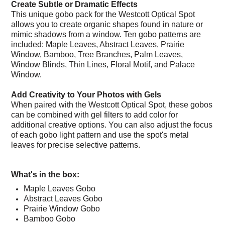
Create Subtle or Dramatic Effects
This unique gobo pack for the Westcott Optical Spot
allows you to create organic shapes found in nature or
mimic shadows from a window. Ten gobo patterns are
included: Maple Leaves, Abstract Leaves, Prairie
Window, Bamboo, Tree Branches, Palm Leaves,
Window Blinds, Thin Lines, Floral Motif, and Palace
Window.
Add Creativity to Your Photos with Gels
When paired with the Westcott Optical Spot, these gobos
can be combined with gel filters to add color for
additional creative options. You can also adjust the focus
of each gobo light pattern and use the spot's metal
leaves for precise selective patterns.
What's in the box:
Maple Leaves Gobo
Abstract Leaves Gobo
Prairie Window Gobo
Bamboo Gobo