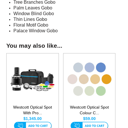
Tree Branches Gobo
Palm Leaves Gobo
Window Blind Gobo
Thin Lines Gobo
Floral Motif Gobo
Palace Window Gobo
You may also like...
Westcott Optical Spot
Westcott Optical Spot
With Pro...
Colour C...
$1,345.00
$59.00