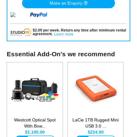
Make an Enquiry
$
2.09
per
week
.
Return any time after minimum rental
agreement
.
Learn more
Essential Add-On's we recommend
Westcott Optical Spot
LaCie 1TB Rugged Mini
With Bow...
USB 3.0 ...
$1,195.00
$224.90