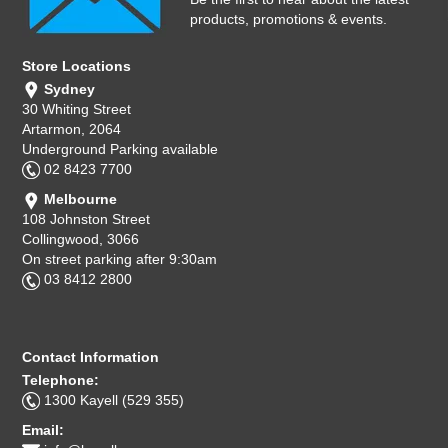
products, promotions & events.
Store Locations
Sydney
30 Whiting Street
Artarmon, 2064
Underground Parking available
02 8423 7700
Melbourne
108 Johnston Street
Collingwood, 3066
On street parking after 9:30am
03 8412 2800
Contact Information
Telephone:
1300 Kayell (529 355)
Email: