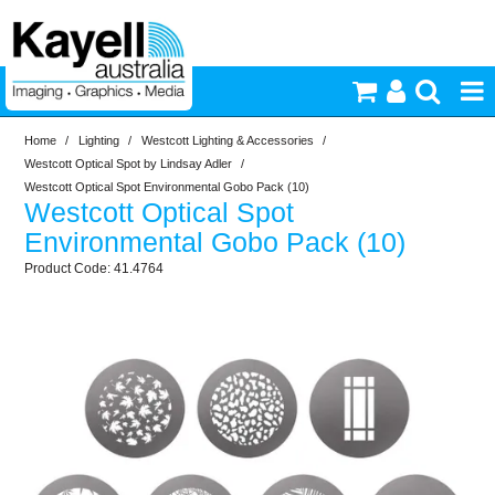
Home
/
Lighting
/
Westcott Lighting & Accessories
/
Printers & Accessories
Westcott Optical Spot by Lindsay Adler
/
Westcott Optical Spot Environmental Gobo Pack (10)
Westcott Optical Spot
Inkjet Consumables
Environmental Gobo Pack (10)
41.4764
Photography
Video & Audio
Lighting
Commercial Print