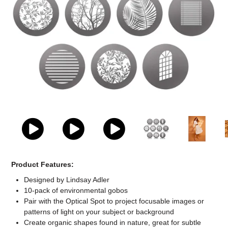
Computer Accessories
Office
Product Features:
Designed by Lindsay Adler
10-pack of environmental gobos
Pair with the Optical Spot to project focusable images or
patterns of light on your subject or background
Create organic shapes found in nature, great for subtle