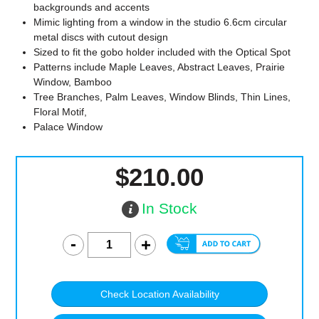
backgrounds and accents
Mimic lighting from a window in the studio 6.6cm circular
metal discs with cutout design
Sized to fit the gobo holder included with the Optical Spot
Patterns include Maple Leaves, Abstract Leaves, Prairie
Window, Bamboo
Tree Branches, Palm Leaves, Window Blinds, Thin Lines,
Floral Motif,
Palace Window
$210.00
In Stock
Check Location Availability