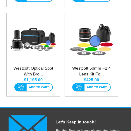
Westcott Optical Spot
Westcott 50mm F1.4
With Bro...
Lens Kit Fo...
$1,195.00
$425.00
Let's Keep in touch!
Be the first to hear about the latest