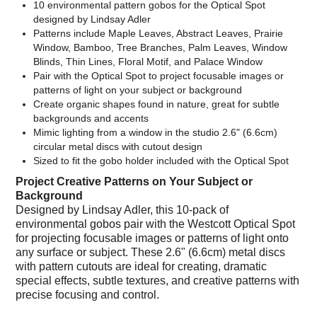
10 environmental pattern gobos for the Optical Spot
designed by Lindsay Adler
Patterns include Maple Leaves, Abstract Leaves, Prairie
Window, Bamboo, Tree Branches, Palm Leaves, Window
Blinds, Thin Lines, Floral Motif, and Palace Window
Pair with the Optical Spot to project focusable images or
patterns of light on your subject or background
Create organic shapes found in nature, great for subtle
backgrounds and accents
Mimic lighting from a window in the studio 2.6" (6.6cm)
circular metal discs with cutout design
Sized to fit the gobo holder included with the Optical Spot
Project Creative Patterns on Your Subject or
Background
Designed by Lindsay Adler, this 10-pack of
environmental gobos pair with the Westcott Optical Spot
for projecting focusable images or patterns of light onto
any surface or subject. These 2.6" (6.6cm) metal discs
with pattern cutouts are ideal for creating, dramatic
special effects, subtle textures, and creative patterns with
precise focusing and control.