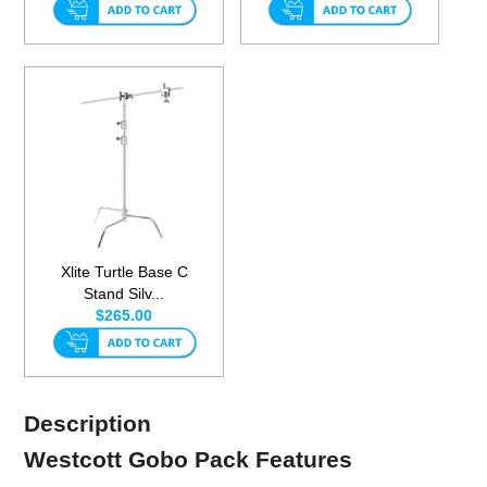
Xlite Turtle Base C
Stand Silv...
$265.00
Description
Westcott Gobo Pack Features