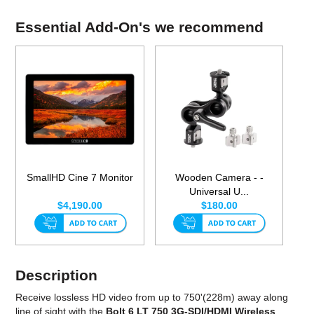
Essential Add-On's we recommend
SmallHD Cine 7 Monitor
Wooden Camera - -
Universal U...
$4,190.00
$180.00
Description
Receive lossless HD video from up to 750'(228m) away along
line of sight with the
Bolt 6 LT 750 3G-SDI/HDMI Wireless