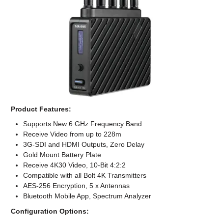
Computer Accessories
Office
Product Features:
Supports New 6 GHz Frequency Band
Receive Video from up to 228m
3G-SDI and HDMI Outputs, Zero Delay
Gold Mount Battery Plate
Receive 4K30 Video, 10-Bit 4:2:2
Compatible with all Bolt 4K Transmitters
AES-256 Encryption, 5 x Antennas
Bluetooth Mobile App, Spectrum Analyzer
Configuration Options: