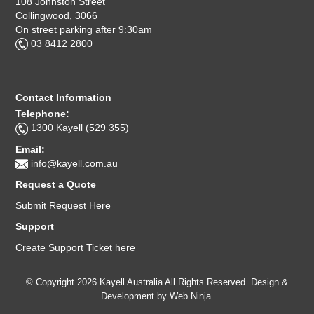
108 Johnston Street
Collingwood, 3066
On street parking after 9:30am
03 8412 2800
Contact Information
Telephone:
1300 Kayell (529 355)
Email:
info@kayell.com.au
Request a Quote
Submit Request Here
Support
Create Support Ticket here
© Copyright 2026 Kayell Australia All Rights Reserved. Design &
Development by
Web Ninja.