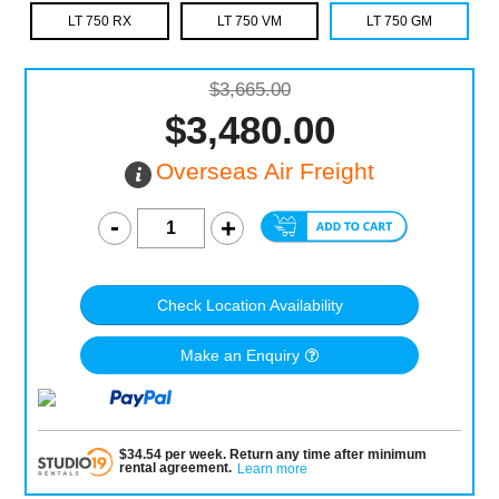
LT 750 RX
LT 750 VM
LT 750 GM
$3,665.00
$3,480.00
Overseas Air Freight
Check Location Availability
Make an Enquiry
$
34.54
per
week
.
Return any time after minimum
rental agreement
.
Learn more