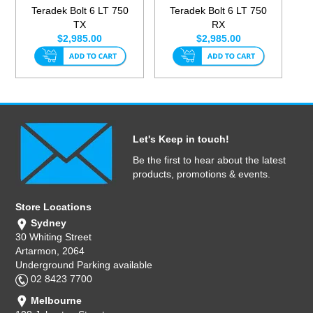
Teradek Bolt 6 LT 750
Teradek Bolt 6 LT 750
TX
RX
$2,985.00
$2,985.00
Let's Keep in touch!
Be the first to hear about the latest
products, promotions & events.
Store Locations
Sydney
30 Whiting Street
Artarmon, 2064
Underground Parking available
02 8423 7700
Melbourne