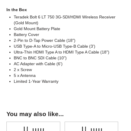
In the Box
Teradek Bolt 6 LT 750 3G-SDI/HDMI Wireless Receiver
(Gold Mount)
Gold Mount Battery Plate
Battery Cover
2-Pin to D-Tap Power Cable (18")
USB Type-A to Micro-USB Type-B Cable (3')
Ultra-Thin HDMI Type A to HDMI Type A Cable (18")
BNC to BNC SDI Cable (10")
AC Adapter with Cable (6')
2 x Screw
5 x Antenna
Limited 1-Year Warranty
You may also like...