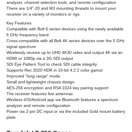
analyzer, channel selection tools, and remote configuration.
There are 1/4"-20 and M3 mounting threads to mount your
receiver on a variety of monitors or rigs.
Key Features
Compatible with Bolt 6 series devices using the newly available
6 GHz frequency band
Cross-compatible with all Bolt 4K series devices over the 5 GHz
signal spectrum
Wirelessly receive up to UHD 4K30 video and output 4K via an
HDMI or 1080p via a 3G-SDI output
SDI Eye Pattern Tool to check SDI cable integrity
Supports Rec 2020 HDR in 10-bit 4:2:2 color gamut
Improved "long range" mode
Small and lightweight chassis design
AES-256 encryption and RSA 1024 key pairing support
The receiver features five antennas
Wireless iOS/Android app via Bluetooth features a spectrum
analyzer and remote configuration
Power via 2-pin DC input or via the included Gold mount battery
plate