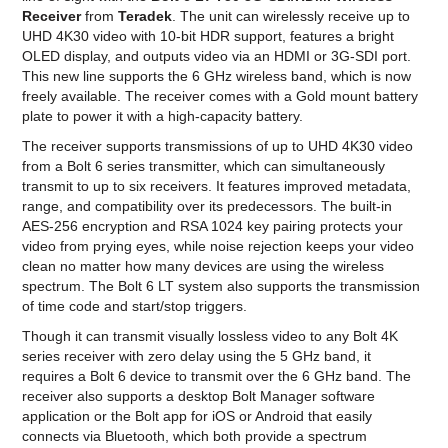
Receiver
from
Teradek
. The unit can wirelessly receive up to
UHD 4K30 video with 10-bit HDR support, features a bright
OLED display, and outputs video via an HDMI or 3G-SDI port.
This new line supports the 6 GHz wireless band, which is now
freely available. The receiver comes with a Gold mount battery
plate to power it with a high-capacity battery.
The receiver supports transmissions of up to UHD 4K30 video
from a Bolt 6 series transmitter, which can simultaneously
transmit to up to six receivers. It features improved metadata,
range, and compatibility over its predecessors. The built-in
AES-256 encryption and RSA 1024 key pairing protects your
video from prying eyes, while noise rejection keeps your video
clean no matter how many devices are using the wireless
spectrum. The Bolt 6 LT system also supports the transmission
of time code and start/stop triggers.
Though it can transmit visually lossless video to any Bolt 4K
series receiver with zero delay using the 5 GHz band, it
requires a Bolt 6 device to transmit over the 6 GHz band. The
receiver also supports a desktop Bolt Manager software
application or the Bolt app for iOS or Android that easily
connects via Bluetooth, which both provide a spectrum