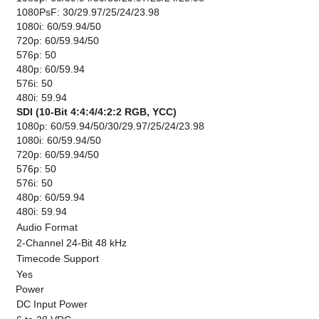
1080PsF: 30/29.97/25/24/23.98
1080i: 60/59.94/50
720p: 60/59.94/50
576p: 50
480p: 60/59.94
576i: 50
480i: 59.94
SDI (10-Bit 4:4:4/4:2:2 RGB, YCC)
1080p: 60/59.94/50/30/29.97/25/24/23.98
1080i: 60/59.94/50
720p: 60/59.94/50
576p: 50
576i: 50
480p: 60/59.94
480i: 59.94
Audio Format
2-Channel 24-Bit 48 kHz
Timecode Support
Yes
Power
DC Input Power