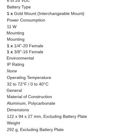
6 to 28 VDC
Battery Type
1 x
Gold Mount (Interchangeable Mount)
Power Consumption
11 W
Mounting
Mounting
1 x
1/4"-20 Female
1 x
3/8"-16 Female
Environmental
IP Rating
None
Operating Temperature
32 to 72°F / 0 to 40°C
General
Material of Construction
Aluminum, Polycarbonate
Dimensions
122 x 94 x 27 mm, Excluding Battery Plate
Weight
292 g, Excluding Battery Plate