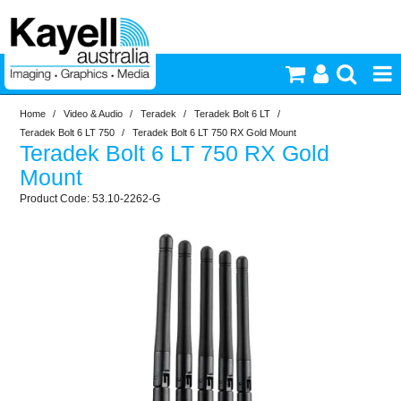
Home
/
Video & Audio
/
Teradek
/
Teradek Bolt 6 LT
/
Printers & Accessories
Teradek Bolt 6 LT 750
/
Teradek Bolt 6 LT 750 RX Gold Mount
Teradek Bolt 6 LT 750 RX Gold
Inkjet Consumables
Mount
53.10-2262-G
Photography
Video & Audio
Lighting
Commercial Print