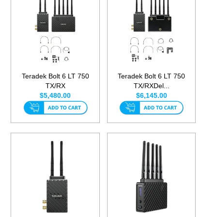
Teradek Bolt 6 LT 750
Teradek Bolt 6 LT 750
TX/RX
TX/RXDel...
$5,480.00
$6,145.00