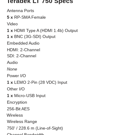
Teradek LT 750 Specs
Antenna Ports
5 x
RP-SMA Female
Video
1 x
HDMI Type A (HDMI 1.4b) Output
1 x
BNC (3G-SDI) Output
Embedded Audio
HDMI: 2-Channel
SDI: 2-Channel
Audio
None
Power I/O
1 x
LEMO 2-Pin (28 VDC) Input
Other I/O
1 x
Micro-USB Input
Encryption
256-Bit AES
Wireless
Wireless Range
750' / 228.6 m (Line-of-Sight)
Channel Bandwidth