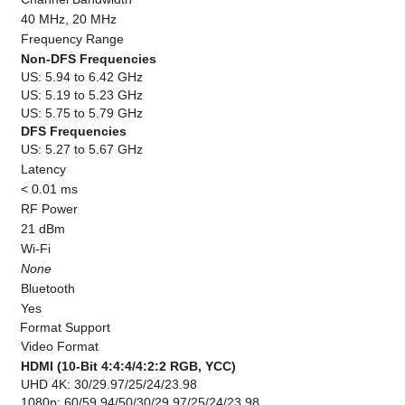
40 MHz, 20 MHz
Frequency Range
Non-DFS Frequencies
US: 5.94 to 6.42 GHz
US: 5.19 to 5.23 GHz
US: 5.75 to 5.79 GHz
DFS Frequencies
US: 5.27 to 5.67 GHz
Latency
< 0.01 ms
RF Power
21 dBm
Wi-Fi
None
Bluetooth
Yes
Format Support
Video Format
HDMI (10-Bit 4:4:4/4:2:2 RGB, YCC)
UHD 4K: 30/29.97/25/24/23.98
1080p: 60/59.94/50/30/29.97/25/24/23.98