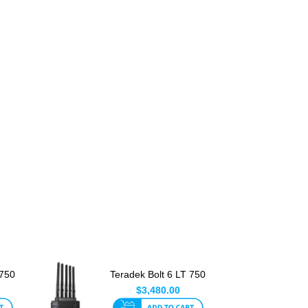
 750
Teradek Bolt 6 LT 750
RX V Mount
$3,480.00