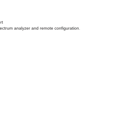
rt
pectrum analyzer and remote configuration.