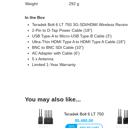
Weight
292 g
In the Box
Teradek Bolt 6 LT 750 3G-SDI/HDMI Wireless Receiv
2-Pin to D-Tap Power Cable (18")
USB Type-A to Micro-USB Type-B Cable (3')
Ultra-Thin HDMI Type A to HDMI Type A Cable (18")
BNC to BNC SDI Cable (10")
AC Adapter with Cable (6')
5 x Antenna
Limited 1-Year Warranty
You may also like...
Teradek Bolt 6 LT 750
TX/RX
$5,480.00