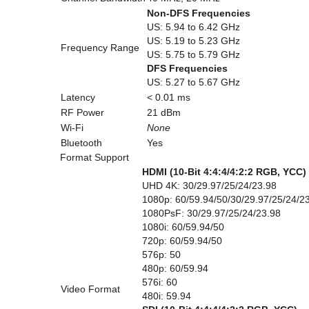
Non-DFS Frequencies
US: 5.94 to 6.42 GHz
US: 5.19 to 5.23 GHz
Frequency Range
US: 5.75 to 5.79 GHz
DFS Frequencies
US: 5.27 to 5.67 GHz
Latency
< 0.01 ms
RF Power
21 dBm
Wi-Fi
None
Bluetooth
Yes
Format Support
HDMI (10-Bit 4:4:4/4:2:2 RGB, YCC)
UHD 4K: 30/29.97/25/24/23.98
1080p: 60/59.94/50/30/29.97/25/24/2
1080PsF: 30/29.97/25/24/23.98
1080i: 60/59.94/50
720p: 60/59.94/50
576p: 50
480p: 60/59.94
576i: 60
Video Format
480i: 59.94