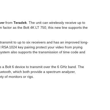
ver
from
Teradek
. The unit can wirelessly receive up to
factor as the Bolt 4K LT 750, this new line supports the
transmit to up to six receivers and has an improved long-
d RSA 1024 key pairing protect your video from prying
system also supports the transmission of time code and
es a Bolt 6 device to transmit over the 6 GHz band. The
luetooth, which both provide a spectrum analyzer,
y of monitors or rigs.