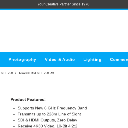
Your Creative Partner Since 1970
s
Photography
Video & Audio
Lighting
Commerc
 6 LT 750
/
Teradek Bolt 6 LT 750 RX
Product Features:
Supports New 6 GHz Frequency Band
Transmits up to 228m Line of Sight
SDI & HDMI Outputs, Zero Delay
Receive 4K30 Video, 10-Bit 4:2:2