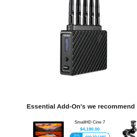
Essential Add-On's we recommend
SmallHD Cine 7
Monitor
$4,190.00