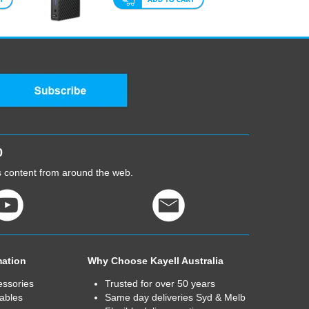
0
cs content from around the web.
mation
Why Choose Kayell Australia
essories
Trusted for over 50 years
ables
Same day deliveries Syd & Melb