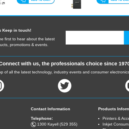
s Keep in touch!
he first to hear about the latest
ucts, promotions & events.
Connect with us, the professionals choice since 197
p of all the latest technology, industry events and consumer electroni
Contact Information
Products Infor
Telephone:
Printers & Acc
1300 Kayell (529 355)
Inkjet Consum