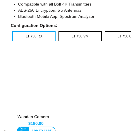
Compatible with all Bolt 4K Transmitters
AES-256 Encryption, 5 x Antennas
Bluetooth Mobile App, Spectrum Analyzer
Configuration Options:
LT 750 RX
LT 750 VM
LT 750 
Wooden Camera - -
Universal Ultra Arm
$180.00
V2 ...