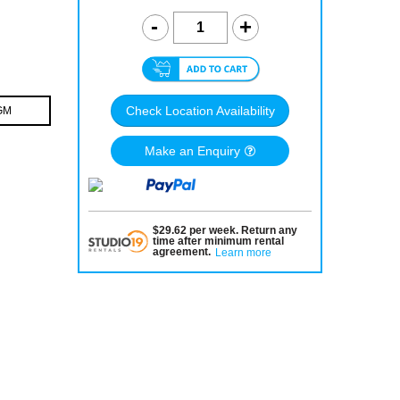
Check Location Availability
GM
Make an Enquiry
$
29.62
per
week
.
Return any
time after minimum rental
agreement
.
Learn more