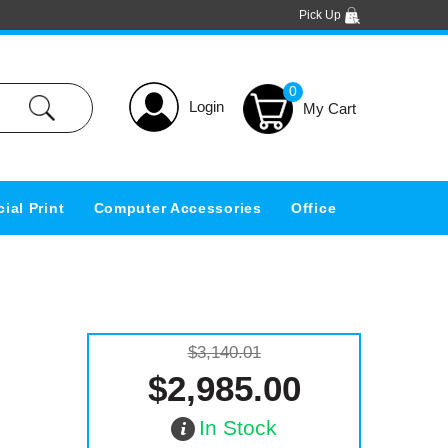
Pick Up
0
Login
ial Print
Computer Accessories
Office
$3,140.01
$2,985.00
In Stock