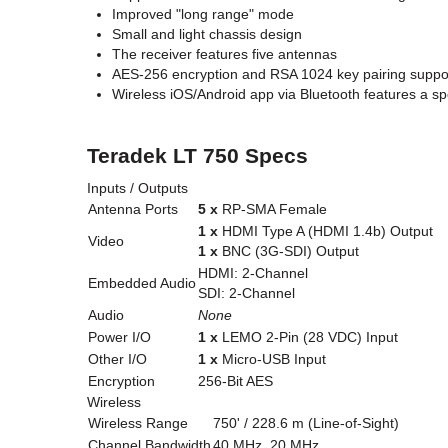
Improved "long range" mode
Small and light chassis design
The receiver features five antennas
AES-256 encryption and RSA 1024 key pairing suppo
Wireless iOS/Android app via Bluetooth features a s
Teradek LT 750 Specs
Inputs / Outputs
Antenna Ports
5 x
RP-SMA Female
1 x
HDMI Type A (HDMI 1.4b) Output
Video
1 x
BNC (3G-SDI) Output
HDMI: 2-Channel
Embedded Audio
SDI: 2-Channel
Audio
None
Power I/O
1 x
LEMO 2-Pin (28 VDC) Input
Other I/O
1 x
Micro-USB Input
Encryption
256-Bit AES
Wireless
Wireless Range
750' / 228.6 m (Line-of-Sight)
Channel Bandwidth
40 MHz, 20 MHz