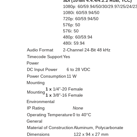
SDI (10-Bit 4:4:4/4:2:2 RGB, YCC)
1080p: 60/59.94/50/30/29.97/25/24/2
1080i: 60/59.94/50
720p: 60/59.94/50
576p: 50
576i: 50
480p: 60/59.94
480i: 59.94
Audio Format
2-Channel 24-Bit 48 kHz
Timecode Support
Yes
Power
DC Input Power
6 to 28 VDC
Power Consumption
11 W
Mounting
1 x
1/4"-20 Female
Mounting
1 x
3/8"-16 Female
Environmental
IP Rating
None
Operating Temperature
0 to 40°C
General
Material of Construction
Aluminum, Polycarbonate
Dimensions
122 x 94 x 27 mm