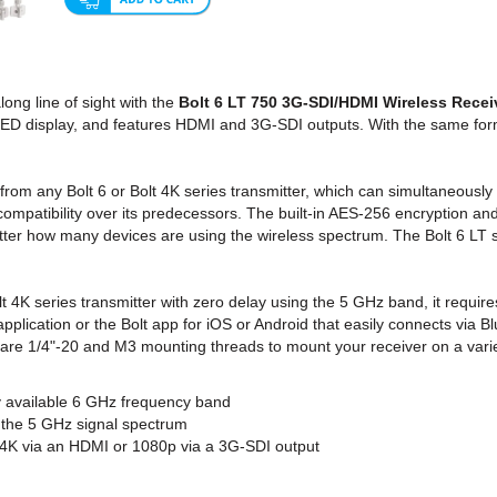
ng line of sight with the
Bolt 6 LT 750 3G-SDI/HDMI Wireless Recei
ED display, and features HDMI and 3G-SDI outputs. With the same form 
rom any Bolt 6 or Bolt 4K series transmitter, which can simultaneously 
mpatibility over its predecessors. The built-in AES-256 encryption an
atter how many devices are using the wireless spectrum. The Bolt 6 LT 
lt 4K series transmitter with zero delay using the 5 GHz band, it requir
plication or the Bolt app for iOS or Android that easily connects via B
 are 1/4"-20 and M3 mounting threads to mount your receiver on a variet
ly available 6 GHz frequency band
r the 5 GHz signal spectrum
 4K via an HDMI or 1080p via a 3G-SDI output