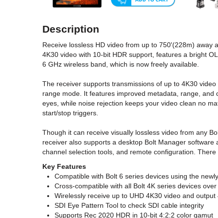
Description
Receive lossless HD video from up to 750'(228m) away alo
4K30 video with 10-bit HDR support, features a bright OL
6 GHz wireless band, which is now freely available.
The receiver supports transmissions of up to 4K30 video f
range mode. It features improved metadata, range, and co
eyes, while noise rejection keeps your video clean no m
start/stop triggers.
Though it can receive visually lossless video from any Bo
receiver also supports a desktop Bolt Manager software ap
channel selection tools, and remote configuration. There
Key Features
Compatible with Bolt 6 series devices using the new
Cross-compatible with all Bolt 4K series devices ove
Wirelessly receive up to UHD 4K30 video and output
SDI Eye Pattern Tool to check SDI cable integrity
Supports Rec 2020 HDR in 10-bit 4:2:2 color gamut