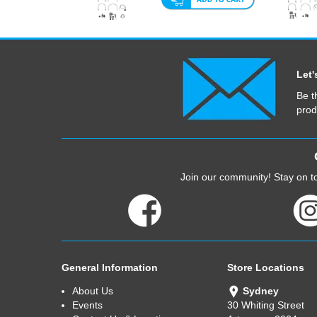
Let'
Be t
prod
Join our community! Stay on to
General Information
Store Locations
About Us
Sydney
Events
30 Whiting Street