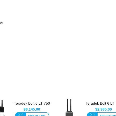
er
Teradek Bolt 6 LT 750
Teradek Bolt 6 LT
TX/RXDeluxe Set V
TX
$6,145.00
$2,985.00
Mo...