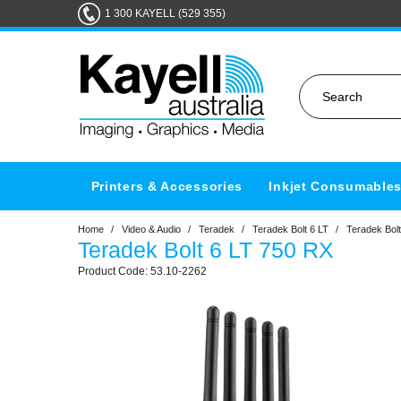
1 300 KAYELL (529 355)
Printers & Accessories
Inkjet Consumable
Home
/
Video & Audio
/
Teradek
/
Teradek Bolt 6 LT
/
Teradek Bolt
Teradek Bolt 6 LT 750 RX
53.10-2262