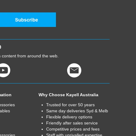
0
cs content from around the web.
mation
Why Choose Kayell Australia
essories
Trusted for over 50 years
ables
Same day deliveries Syd & Melb
Flexible delivery options
Friendly after sales service
Competitive prices and fees
essories
Staff with unrivalled expertise