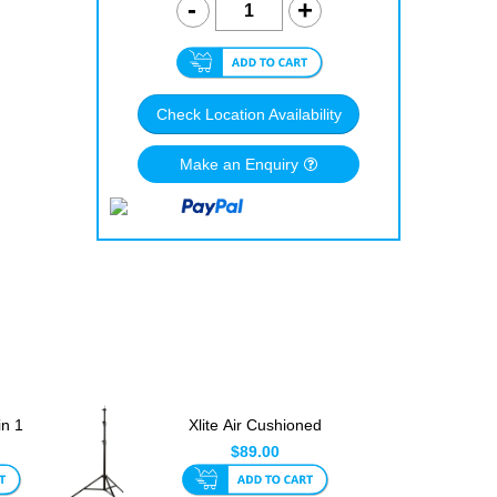
Check Location Availability
Make an Enquiry
in 1
Xlite Air Cushioned
Light Stand 2.8m Only
$89.00