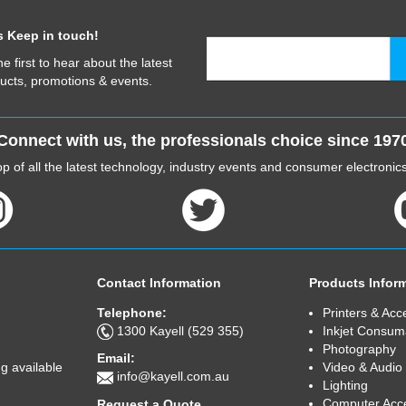
s Keep in touch!
he first to hear about the latest
ucts, promotions & events.
Connect with us, the professionals choice since 197
p of all the latest technology, industry events and consumer electroni
Contact Information
Products Infor
Telephone:
Printers & Acc
1300 Kayell (529 355)
Inkjet Consum
Photography
Email:
Video & Audio
g available
info@kayell.com.au
Lighting
Computer Acc
Request a Quote