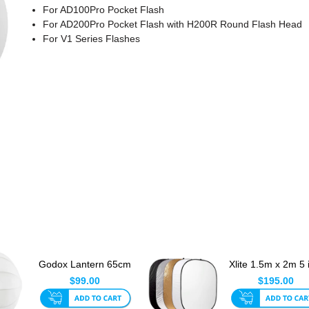
For AD100Pro Pocket Flash
For AD200Pro Pocket Flash with H200R Round Flash Head
For V1 Series Flashes
Godox Lantern 65cm
Xlite 1.5m x 2m 5 
For Bowens / S-Type
Reflector Set
$99.00
$195.00
Mou...