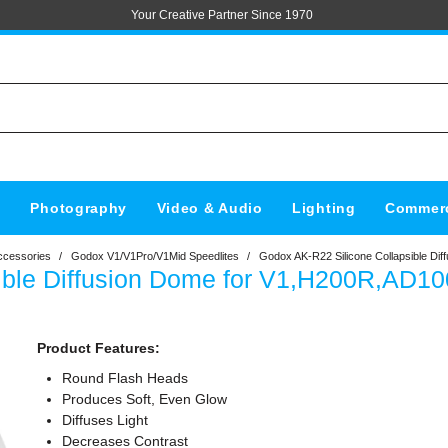
Your Creative Partner Since 1970
s
Photography
Video & Audio
Lighting
Commerc
ccessories
/
Godox V1/V1Pro/V1Mid Speedlites
/
Godox AK-R22 Silicone Collapsible Di
ible Diffusion Dome for V1,H200R,AD10
Product Features:
Round Flash Heads
Produces Soft, Even Glow
Diffuses Light
Decreases Contrast