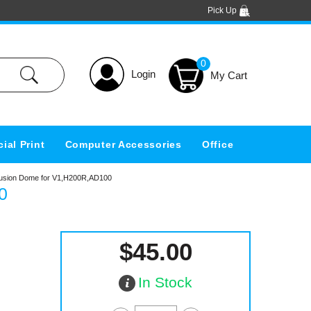
Pick Up
0
Login
ial Print
Computer Accessories
Office
ffusion Dome for V1,H200R,AD100
0
$45.00
In Stock