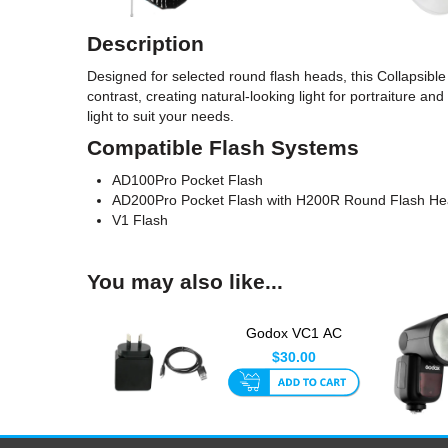
Description
Designed for selected round flash heads, this Collapsible
contrast, creating natural-looking light for portraiture an
light to suit your needs.
Compatible Flash Systems
AD100Pro Pocket Flash
AD200Pro Pocket Flash with H200R Round Flash H
V1 Flash
You may also like...
Godox VC1 AC
Charger + USB Cable
$30.00
for V1 an...