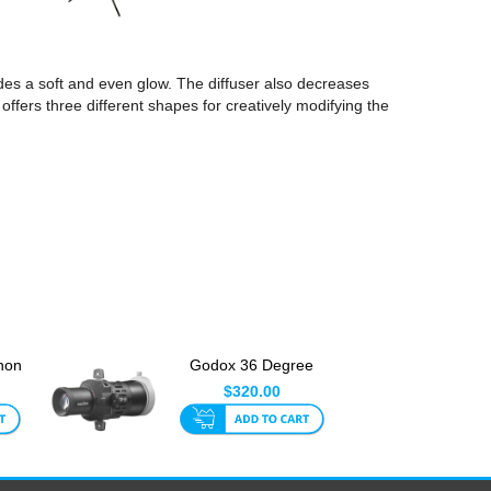
ides a soft and even glow. The diffuser also decreases
 offers three different shapes for creatively modifying the
non
Godox 36 Degree
L
Projection Attachment
$320.00
for ...