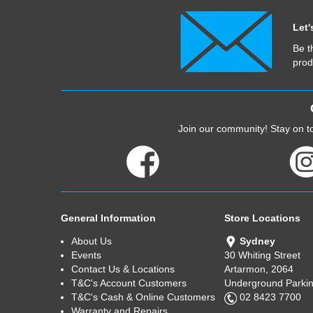
Let'
Be t
prod
Join our community! Stay on to
General Information
Store Locations
About Us
Sydney
Events
30 Whiting Street
Contact Us & Locations
Artarmon, 2064
T&C's Account Customers
Underground Parkin
T&C's Cash & Online Customers
02 8423 7700
Warranty and Repairs