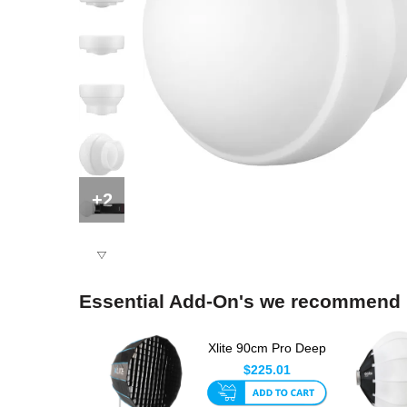
+2
Essential Add-On's we recommend
Xlite 90cm Pro Deep
Umbrella Octa
$225.01
Softbox ...