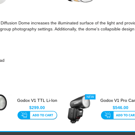
 Diffusion Dome increases the illuminated surface of the light and prov
d group photography settings. Additionally, the dome's collapsible design
ead
Godox V1 TTL Li-Ion
Godox V1 Pro Ca
Round Head Flash
Round Head TT
$299.00
$546.00
For P...
Speedlit...