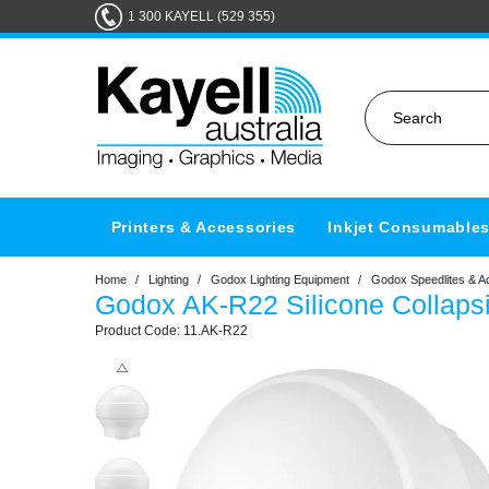
1 300 KAYELL (529 355)
Printers & Accessories
Inkjet Consumable
Home
/
Lighting
/
Godox Lighting Equipment
/
Godox Speedlites & A
Godox AK-R22 Silicone Collaps
11.AK-R22