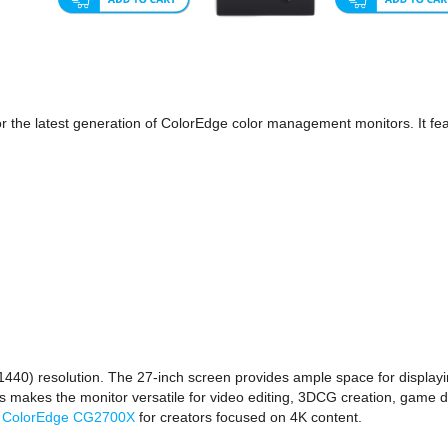
r the latest generation of ColorEdge color management monitors. It f
) resolution. The 27-inch screen provides ample space for displaying
his makes the monitor versatile for video editing, 3DCG creation, game 
e
ColorEdge CG2700X
for creators focused on 4K content.