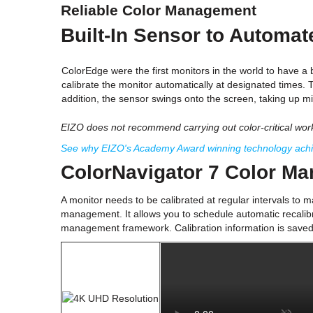
Reliable Color Management
Built-In Sensor to Automa
ColorEdge were the first monitors in the world to have a b
calibrate the monitor automatically at designated times. 
addition, the sensor swings onto the screen, taking up m
EIZO does not recommend carrying out color-critical work 
See why EIZO's Academy Award winning technology achiev
ColorNavigator 7 Color M
A monitor needs to be calibrated at regular intervals to m
management. It allows you to schedule automatic recalibra
management framework. Calibration information is saved t