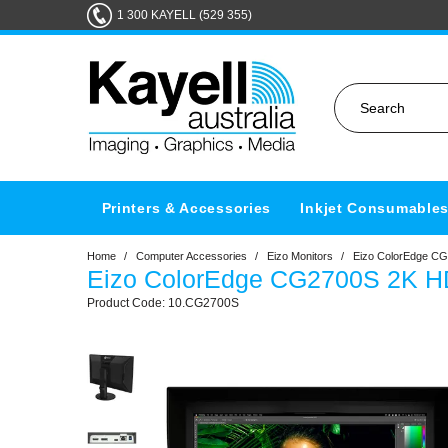
1 300 KAYELL (529 355)
Printers & Accessories
Inkjet Consumable
Home
/
Computer Accessories
/
Eizo Monitors
/
Eizo ColorEdge CG
Eizo ColorEdge CG2700S 2K H
10.CG2700S