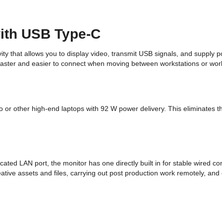
with USB Type-C
that allows you to display video, transmit USB signals, and supply p
 faster and easier to connect when moving between workstations or wor
 other high-end laptops with 92 W power delivery. This eliminates the
ted LAN port, the monitor has one directly built in for stable wired 
eative assets and files, carrying out post production work remotely, 