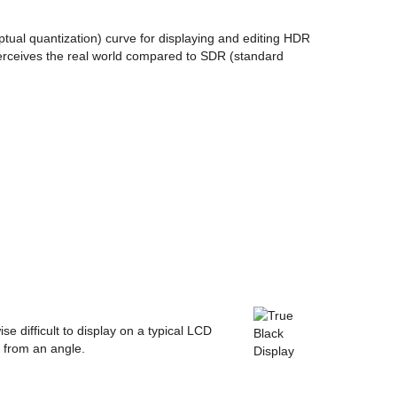
tual quantization) curve for displaying and editing HDR
rceives the real world compared to SDR (standard
se difficult to display on a typical LCD
d from an angle.