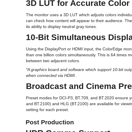
3D LUT for Accurate Color
The monitor uses a 3D LUT which adjusts colors individua
can check how content will appear to their audience. The
its ability to display neutral gray tones.
10-Bit Simultaneous Displ
Using the DisplayPort or HDMI input, the ColorEdge moni
than one billion colors simultaneously. This is 64 times 
between two adjacent colors.
*A graphics board and software which support 10-bit outpu
when connected via HDMI.
Broadcast and Cinema Pre
Preset modes for DCI-P3, BT.709, and BT.2020 ensure yo
and BT.2100) and HLG (BT.2100) are available for viewing
setting for each preset.
Post Production