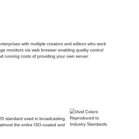
enterprises with multiple creators and editors who work
ge monitors via web browser enabling quality control
nd running costs of providing your own server.
20 standard used in broadcasting.
 almost the entire ISO-coated and