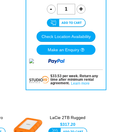
Check Location Availability
Make an Enquiry
$
33.53
per
week
.
Return any
time after minimum rental
agreement
.
Learn more
ro
LaCie 2TB Rugged
3
USB 3.0 Type-C
$317.20
Portable D...