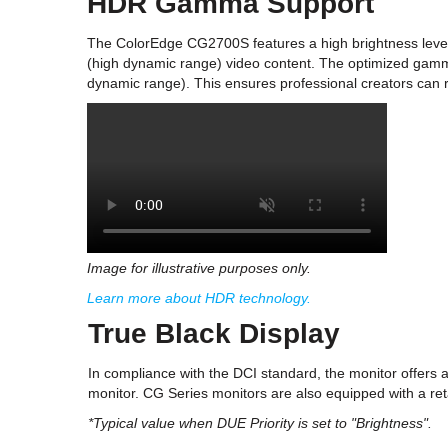
HDR Gamma Support
The ColorEdge CG2700S features a high brightness leve
(high dynamic range) video content. The optimized gam
dynamic range). This ensures professional creators can re
Image for illustrative purposes only.
Learn more about HDR technology.
True Black Display
In compliance with the DCI standard, the monitor offers a 
monitor. CG Series monitors are also equipped with a ret
*Typical value when DUE Priority is set to "Brightness".