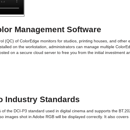
olor Management Software
ol (QC) of ColorEdge monitors for studios, printing houses, and other 
stalled on the workstation, administrators can manage multiple ColorEd
sted on a secure cloud server to free you from the initial investment a
o Industry Standards
% of the DCI-P3 standard used in digital cinema and supports the BT.20
so images shot in Adobe RGB will be displayed correctly. It also covers