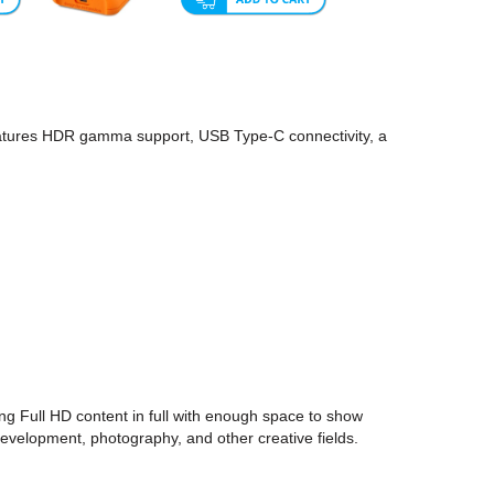
eatures HDR gamma support, USB Type-C connectivity, a
 Full HD content in full with enough space to show
development, photography, and other creative fields.