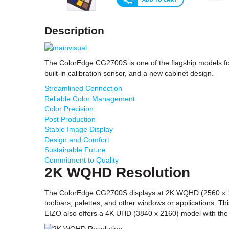
Description
The ColorEdge CG2700S is one of the flagship models fo
built-in calibration sensor, and a new cabinet design.
Streamlined Connection
Reliable Color Management
Color Precision
Post Production
Stable Image Display
Design and Comfort
Sustainable Future
Commitment to Quality
2K WQHD Resolution
The ColorEdge CG2700S displays at 2K WQHD (2560 x 1440
toolbars, palettes, and other windows or applications. T
EIZO also offers a 4K UHD (3840 x 2160) model with th