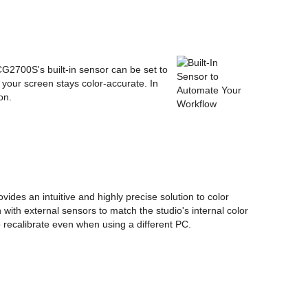
 CG2700S's built-in sensor can be set to
s your screen stays color-accurate. In
on.
ides an intuitive and highly precise solution to color
with external sensors to match the studio's internal color
 recalibrate even when using a different PC.