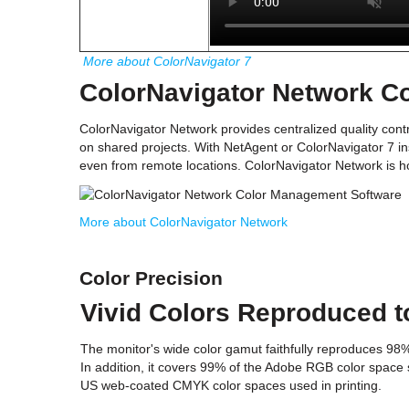
More about ColorNavigator 7
ColorNavigator Network C
ColorNavigator Network provides centralized quality contr
on shared projects. With NetAgent or ColorNavigator 7 in
even from remote locations. ColorNavigator Network is ho
More about ColorNavigator Network
Color Precision
Vivid Colors Reproduced t
The monitor's wide color gamut faithfully reproduces 98
In addition, it covers 99% of the Adobe RGB color space 
US web-coated CMYK color spaces used in printing.