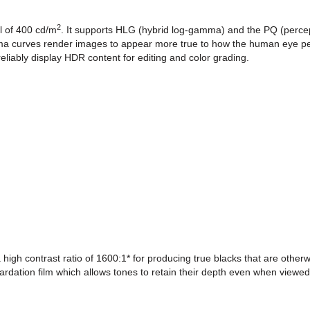
2
l of 400 cd/m
. It supports HLG (hybrid log-gamma) and the PQ (percep
ma curves render images to appear more true to how the human eye pe
liably display HDR content for editing and color grading.
high contrast ratio of 1600:1* for producing true blacks that are otherwi
ardation film which allows tones to retain their depth even when viewe