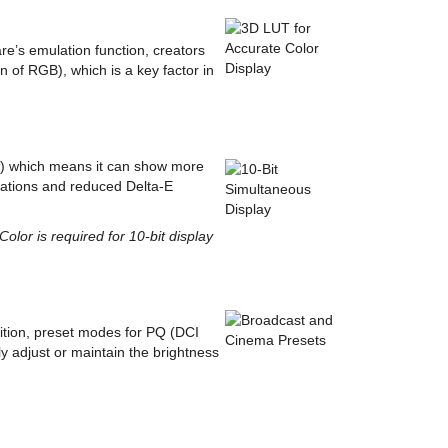
e’s emulation function, creators
 of RGB), which is a key factor in
UT) which means it can show more
adations and reduced Delta-E
lor is required for 10-bit display
ition, preset modes for PQ (DCI
y adjust or maintain the brightness