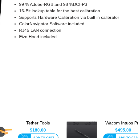
99 % Adobe-RGB and 98 %DCI-P3
16-Bit lookup table for the best calibration
Supports Hardware Calibration via built in calibrator
ColorNavigator Software included
RJ45 LAN connection
Eizo Hood included
Tether Tools
Wacom Intuos P
Tetherguard
Medium - Pen 
$180.00
$495.00
Leverlock Plate