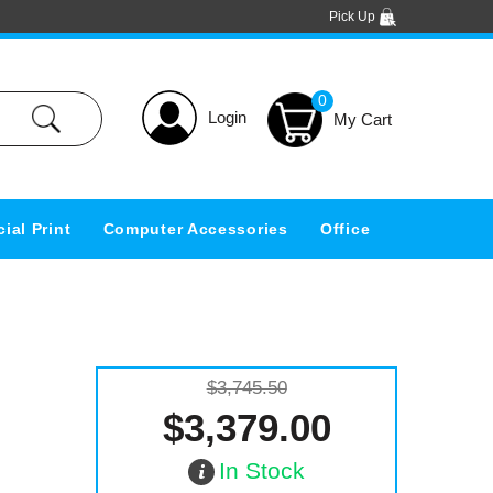
Pick Up
0
Login
ial Print
Computer Accessories
Office
$3,745.50
$3,379.00
In Stock