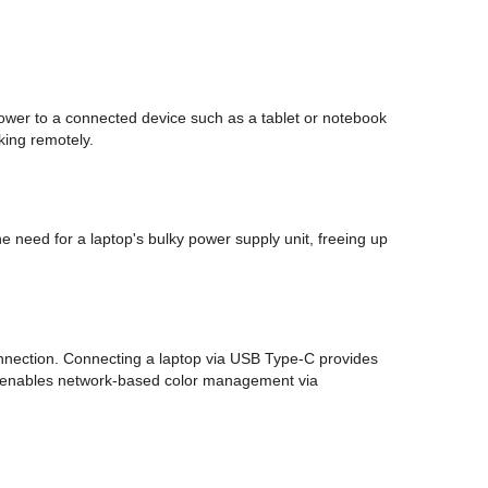
ower to a connected device such as a tablet or notebook
king remotely.
 need for a laptop's bulky power supply unit, freeing up
connection. Connecting a laptop via USB Type-C provides
and enables network-based color management via