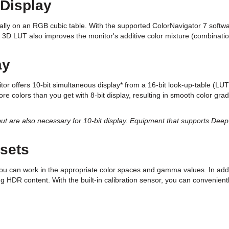
 Display
lly on an RGB cubic table. With the supported ColorNavigator 7 softwar
 3D LUT also improves the monitor's additive color mixture (combination
ay
tor offers 10-bit simultaneous display* from a 16-bit look-up-table (L
more colors than you get with 8-bit display, resulting in smooth color gr
t are also necessary for 10-bit display. Equipment that supports DeepCo
sets
u can work in the appropriate color spaces and gamma values. In add
 HDR content. With the built-in calibration sensor, you can convenientl