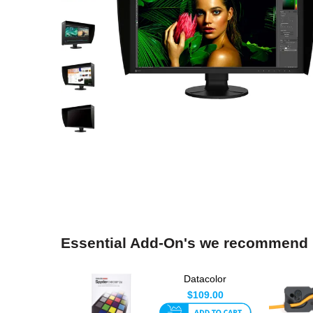
Essential Add-On's we recommend
Datacolor
SpyderCheckr24
$109.00