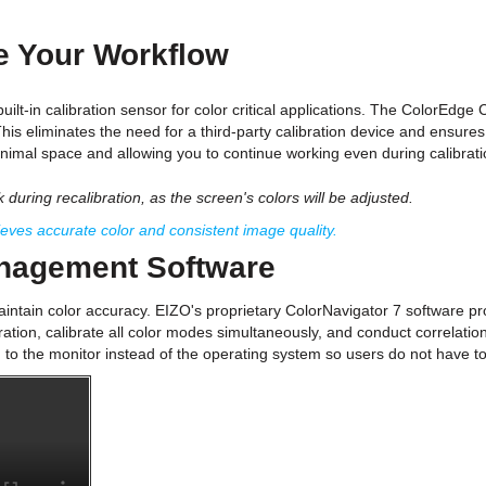
te Your Workflow
uilt-in calibration sensor for color critical applications. The ColorEdge
This eliminates the need for a third-party calibration device and ensure
inimal space and allowing you to continue working even during calibrati
during recalibration, as the screen's colors will be adjusted.
es accurate color and consistent image quality.
anagement Software
aintain color accuracy. EIZO's proprietary ColorNavigator 7 software prov
tion, calibrate all color modes simultaneously, and conduct correlation 
o the monitor instead of the operating system so users do not have to