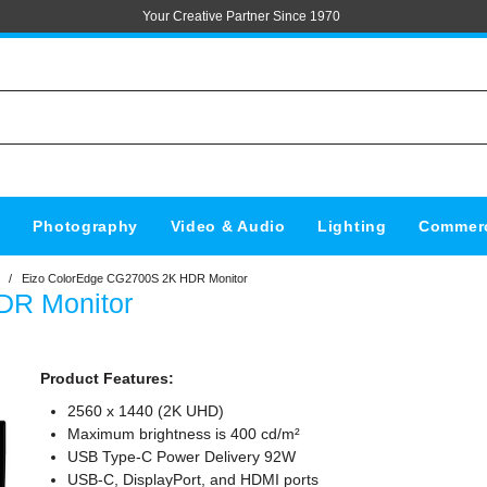
Your Creative Partner Since 1970
s
Photography
Video & Audio
Lighting
Commerc
/
Eizo ColorEdge CG2700S 2K HDR Monitor
DR Monitor
Product Features:
2560 x 1440 (2K UHD)
Maximum brightness is 400 cd/m²
USB Type-C Power Delivery 92W
USB-C, DisplayPort, and HDMI ports