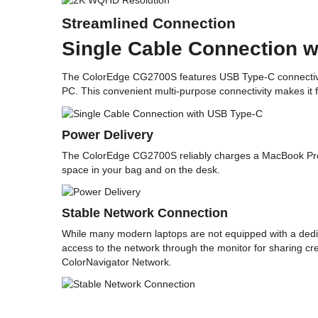
Streamlined Connection
Single Cable Connection 
The ColorEdge CG2700S features USB Type-C connectivity 
PC. This convenient multi-purpose connectivity makes it
Power Delivery
The ColorEdge CG2700S reliably charges a MacBook Pro or
space in your bag and on the desk.
Stable Network Connection
While many modern laptops are not equipped with a dedica
access to the network through the monitor for sharing cr
ColorNavigator Network.