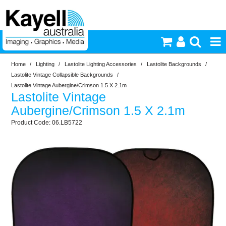
Home
/
Lighting
/
Lastolite Lighting Accessories
/
Lastolite Backgrounds
/
Printers & Accessories
Lastolite Vintage Collapsible Backgrounds
/
Lastolite Vintage Aubergine/Crimson 1.5 X 2.1m
Lastolite Vintage
Inkjet Consumables
Aubergine/Crimson 1.5 X 2.1m
06.LB5722
Photography
Video & Audio
Lighting
Commercial Print