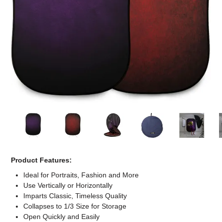
Computer Accessories
Office
Product Features:
Ideal for Portraits, Fashion and More
Use Vertically or Horizontally
Imparts Classic, Timeless Quality
Collapses to 1/3 Size for Storage
Open Quickly and Easily