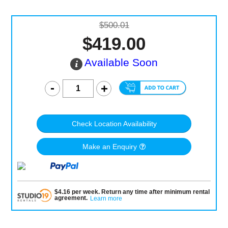
$500.01
$419.00
Available Soon
Check Location Availability
Make an Enquiry
$
4.16
per
week
.
Return any time after minimum rental
agreement
.
Learn more