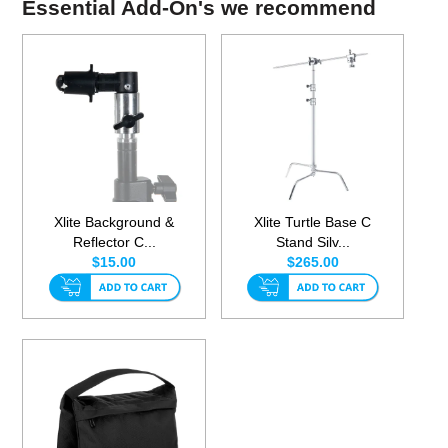
Essential Add-On's we recommend
Xlite Background &
Xlite Turtle Base C
Reflector C...
Stand Silv...
$15.00
$265.00