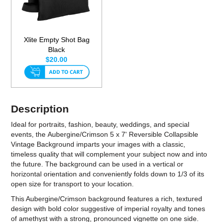
Xlite Empty Shot Bag
Black
$20.00
Description
Ideal for portraits, fashion, beauty, weddings, and special
events, the Aubergine/Crimson 5 x 7' Reversible Collapsible
Vintage Background imparts your images with a classic,
timeless quality that will complement your subject now and into
the future. The background can be used in a vertical or
horizontal orientation and conveniently folds down to 1/3 of its
open size for transport to your location.
This Aubergine/Crimson background features a rich, textured
design with bold color suggestive of imperial royalty and tones
of amethyst with a strong, pronounced vignette on one side.