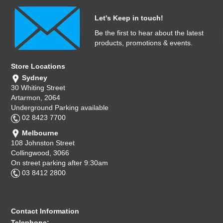
Let's Keep in touch!
Be the first to hear about the latest
products, promotions & events.
Store Locations
Sydney
30 Whiting Street
Artarmon, 2064
Underground Parking available
02 8423 7700
Melbourne
108 Johnston Street
Collingwood, 3066
On street parking after 9:30am
03 8412 2800
Contact Information
Telephone: