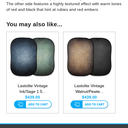
The other side features a highly textured effect with warm tones
of red and black that hint at rubies and red embers.
You may also like...
Lastolite Vintage
Lastolite Vintage
Ink/Sage 1.5...
Walnut/Pewte...
$439.00
$439.00