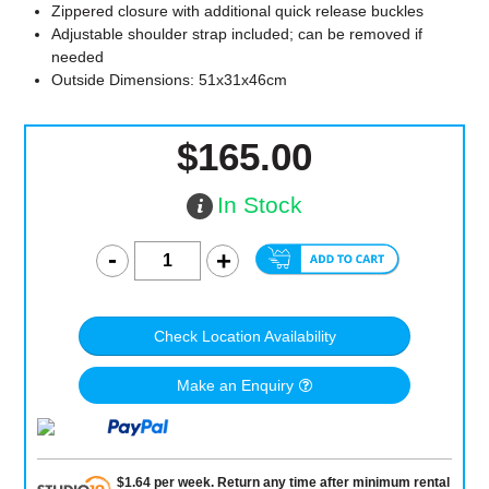
Zippered closure with additional quick release buckles
Adjustable shoulder strap included; can be removed if
needed
Outside Dimensions: 51x31x46cm
$165.00
In Stock
Check Location Availability
Make an Enquiry
$
1.64
per
week
.
Return any time after minimum rental