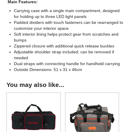
Main Features:
Carrying case with a single main compartment, designed
for holding up to three LED light panels
Padded dividers with touch fasteners can be rearranged to
customize your interior space
Soft interior lining helps protect gear from scratches and
bumps
Zippered closure with additional quick release buckles
Adjustable shoulder strap included; can be removed if
needed
Dual straps with connecting handle for handheld carrying
Outside Dimensions: 51 x 31 x 46cm
You may also like...