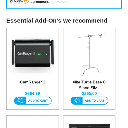
agreement
.
Learn more
Essential Add-On's we recommend
CamRanger 2
Xlite Turtle Base C
Stand Silv...
$664.99
$265.00