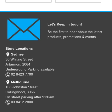
Let's Keep in touch!
Be the first to hear about the latest
products, promotions & events.
Store Locations
Sydney
30 Whiting Street
Artarmon, 2064
Underground Parking available
02 8423 7700
Melbourne
108 Johnston Street
Collingwood, 3066
On street parking after 9:30am
03 8412 2800