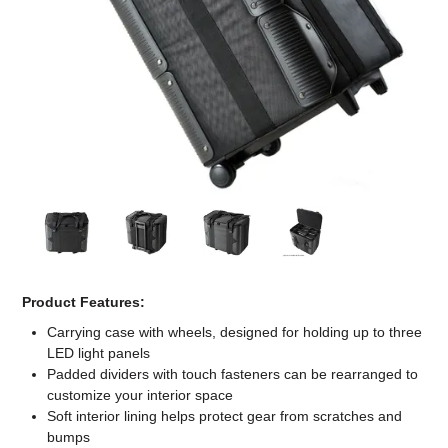
Computer Accessories
Office
Product Features:
Carrying case with wheels, designed for holding up to three
LED light panels
Padded dividers with touch fasteners can be rearranged to
customize your interior space
Soft interior lining helps protect gear from scratches and
bumps