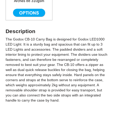
Arches 88 310gsm
Description
The Godox CB-10 Carry Bag is designed for Godox LED1000
LED Light. It is a sturdy bag and spacious that can fit up to 3
LED Lights and accessories. The padded dividers and a soft
interior lining to protect your equipment. The dividers use touch
fasteners, and can therefore be rearranged or completely
removed to best suit your gear. The CB-10 offers a zipper as
well as dual quick release buckles for closing the bag, helping
ensure that everything stays safely inside. Hard panels on the
corners and straps at the bottom serve to reinforce the case,
which weighs approximately 2kg without any equipment. A
removable shoulder strap is provided for easy transport, but
you can also connect the two side straps with an integrated
handle to carry the case by hand.