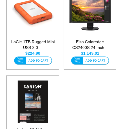
LaCie 1TB Rugged Mini
Eizo Coloredge
USB 3.0 ...
CS2400S 24 Inch...
$224.90
$1,149.01