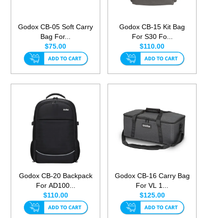
Godox CB-05 Soft Carry
Godox CB-15 Kit Bag
Bag For...
For S30 Fo...
$75.00
$110.00
Godox CB-20 Backpack
Godox CB-16 Carry Bag
For AD100...
For VL 1...
$110.00
$125.00