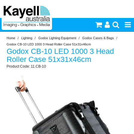
Home
/
Lighting
/
Godox Lighting Equipment
/
Godox Cases & Bags
/
Printers & Accessories
Godox CB-10 LED 1000 3 Head Roller Case 51x31x46cm
Godox CB-10 LED 1000 3 Head
Inkjet Consumables
Roller Case 51x31x46cm
11.CB-10
Photography
Video & Audio
Lighting
Commercial Print