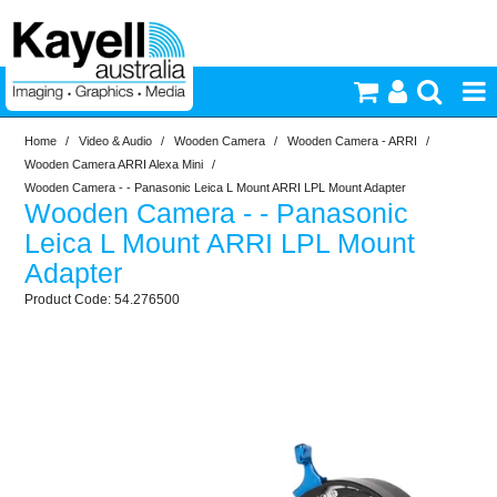
Home
/
Video & Audio
/
Wooden Camera
/
Wooden Camera - ARRI
/
Printers & Accessories
Wooden Camera ARRI Alexa Mini
/
Wooden Camera - - Panasonic Leica L Mount ARRI LPL Mount Adapter
Wooden Camera - - Panasonic
Inkjet Consumables
Leica L Mount ARRI LPL Mount
Adapter
Photography
54.276500
Video & Audio
Lighting
Commercial Print