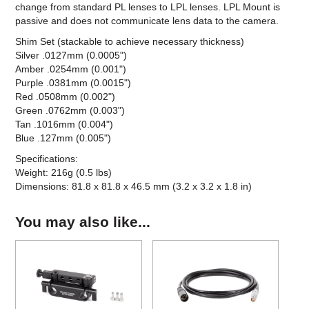
change from standard PL lenses to LPL lenses. LPL Mount is
passive and does not communicate lens data to the camera.
Shim Set (stackable to achieve necessary thickness)
Silver .0127mm (0.0005")
Amber .0254mm (0.001")
Purple .0381mm (0.0015")
Red .0508mm (0.002")
Green .0762mm (0.003")
Tan .1016mm (0.004")
Blue .127mm (0.005")
Specifications:
Weight: 216g (0.5 lbs)
Dimensions: 81.8 x 81.8 x 46.5 mm (3.2 x 3.2 x 1.8 in)
You may also like...