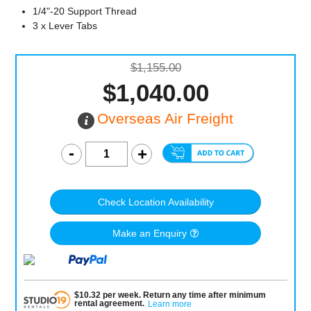
1/4"-20 Support Thread
3 x Lever Tabs
$1,155.00
$1,040.00
Overseas Air Freight
Check Location Availability
Make an Enquiry
$
10.32
per
week
.
Return any time after minimum
rental agreement
.
Learn more