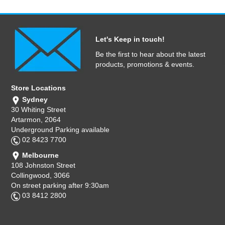
Let's Keep in touch!
Be the first to hear about the latest
products, promotions & events.
Store Locations
Sydney
30 Whiting Street
Artarmon, 2064
Underground Parking available
02 8423 7700
Melbourne
108 Johnston Street
Collingwood, 3066
On street parking after 9:30am
03 8412 2800