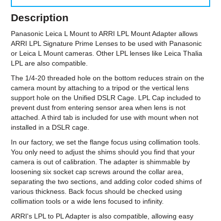
Description
Panasonic Leica L Mount to ARRI LPL Mount Adapter allows
ARRI LPL Signature Prime Lenses to be used with Panasonic
or Leica L Mount cameras. Other LPL lenses like Leica Thalia
LPL are also compatible.
The 1/4-20 threaded hole on the bottom reduces strain on the
camera mount by attaching to a tripod or the vertical lens
support hole on the Unified DSLR Cage. LPL Cap included to
prevent dust from entering sensor area when lens is not
attached. A third tab is included for use with mount when not
installed in a DSLR cage.
In our factory, we set the flange focus using collimation tools.
You only need to adjust the shims should you find that your
camera is out of calibration. The adapter is shimmable by
loosening six socket cap screws around the collar area,
separating the two sections, and adding color coded shims of
various thickness. Back focus should be checked using
collimation tools or a wide lens focused to infinity.
ARRI's LPL to PL Adapter is also compatible, allowing easy