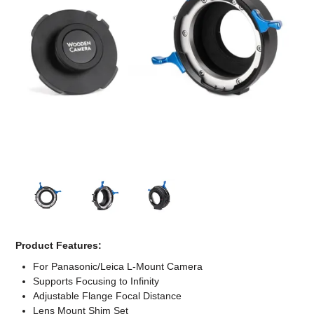
Computer Accessories
Office
Product Features:
For Panasonic/Leica L-Mount Camera
Supports Focusing to Infinity
Adjustable Flange Focal Distance
Lens Mount Shim Set