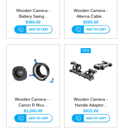
Wooden Camera -
Wooden Camera -
Battery Swing...
Alterna Cable...
$460.00
$265.00
Wooden Camera - -
Wooden Camera -
Canon R Mou...
Handle Adaptor...
$1,040.00
$415.00