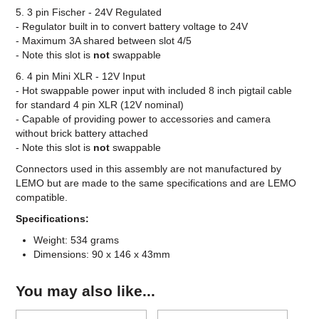
5. 3 pin Fischer - 24V Regulated
- Regulator built in to convert battery voltage to 24V
- Maximum 3A shared between slot 4/5
- Note this slot is
not
swappable
6. 4 pin Mini XLR - 12V Input
- Hot swappable power input with included 8 inch pigtail cable
for standard 4 pin XLR (12V nominal)
- Capable of providing power to accessories and camera
without brick battery attached
- Note this slot is
not
swappable
Connectors used in this assembly are not manufactured by
LEMO but are made to the same specifications and are LEMO
compatible.
Specifications:
Weight: 534 grams
Dimensions: 90 x 146 x 43mm
You may also like...