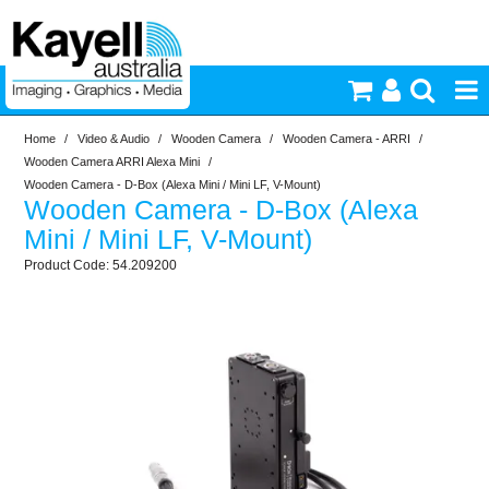
Home
/
Video & Audio
/
Wooden Camera
/
Wooden Camera - ARRI
/
Printers & Accessories
Wooden Camera ARRI Alexa Mini
/
Wooden Camera - D-Box (Alexa Mini / Mini LF, V-Mount)
Wooden Camera - D-Box (Alexa
Inkjet Consumables
Mini / Mini LF, V-Mount)
54.209200
Photography
Video & Audio
Lighting
Commercial Print