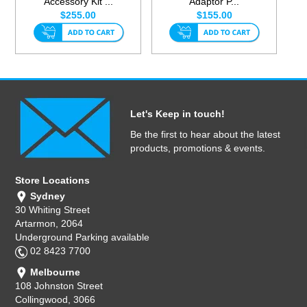
Accessory Kit ...
Adaptor P...
$255.00
$155.00
Let's Keep in touch!
Be the first to hear about the latest
products, promotions & events.
Store Locations
Sydney
30 Whiting Street
Artarmon, 2064
Underground Parking available
02 8423 7700
Melbourne
108 Johnston Street
Collingwood, 3066