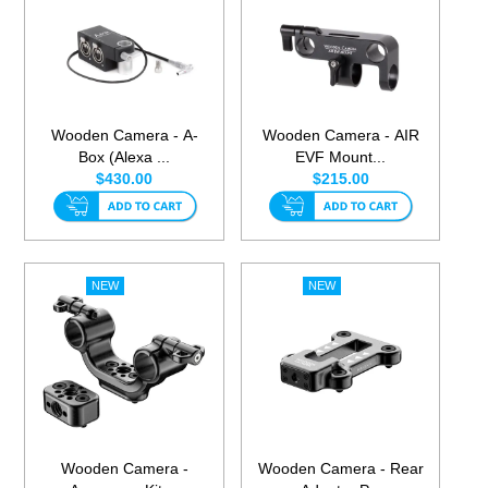
Wooden Camera - A-
Wooden Camera - AIR
Box (Alexa ...
EVF Mount...
$430.00
$215.00
Wooden Camera -
Wooden Camera - Rear