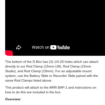
The bottom of the D-Box has (3) 1/4-20 holes which can attach
directly to our Rod Clamp (15mm LW), Rod Clamp (15mm
Studio), and Rod Clamp (19mm). For an adjustable mount
system, use the Battery Slide or Recorder Slide paired with the
same Rod Clamps listed above.
This product will attach to the ARRI BAP-1 and instructions on
how to do this are included in the box.
Overview: