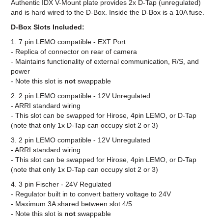
Authentic IDX V-Mount plate provides 2x D-Tap (unregulated)
and is hard wired to the D-Box. Inside the D-Box is a 10A fuse.
D-Box Slots Included:
1. 7 pin LEMO compatible - EXT Port
- Replica of connector on rear of camera
- Maintains functionality of external communication, R/S, and
power
- Note this slot is
not
swappable
2. 2 pin LEMO compatible - 12V Unregulated
- ARRI standard wiring
- This slot can be swapped for Hirose, 4pin LEMO, or D-Tap
(note that only 1x D-Tap can occupy slot 2 or 3)
3. 2 pin LEMO compatible - 12V Unregulated
- ARRI standard wiring
- This slot can be swapped for Hirose, 4pin LEMO, or D-Tap
(note that only 1x D-Tap can occupy slot 2 or 3)
4. 3 pin Fischer - 24V Regulated
- Regulator built in to convert battery voltage to 24V
- Maximum 3A shared between slot 4/5
- Note this slot is
not
swappable