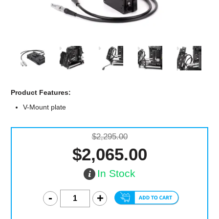
Computer Accessories
Office
Product Features:
V-Mount plate
$2,295.00
$2,065.00
In Stock