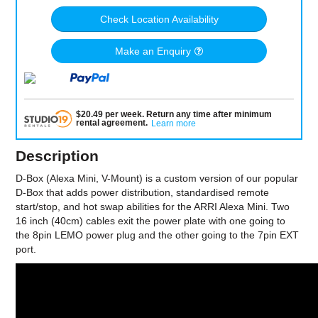
Check Location Availability
Make an Enquiry
$
20.49
per
week
.
Return any time after minimum
rental agreement
.
Learn more
Description
D-Box (Alexa Mini, V-Mount) is a custom version of our popular
D-Box that adds power distribution, standardised remote
start/stop, and hot swap abilities for the ARRI Alexa Mini. Two
16 inch (40cm) cables exit the power plate with one going to
the 8pin LEMO power plug and the other going to the 7pin EXT
port.