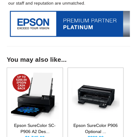
our staff and reputation are unmatched.
You may also like...
Epson SureColor SC-
Epson SureColor P906
P906 A2 Des...
Optional ...