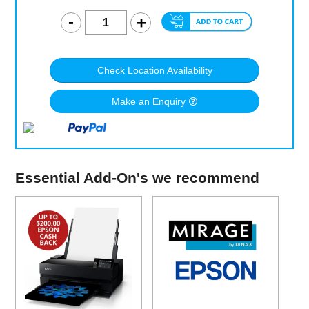
Check Location Availability
Make an Enquiry
Essential Add-On's we recommend