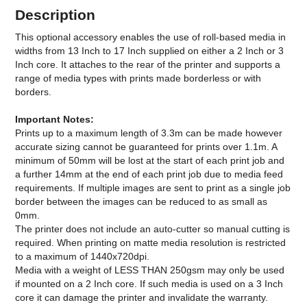
Description
This optional accessory enables the use of roll-based media in
widths from 13 Inch to 17 Inch supplied on either a 2 Inch or 3
Inch core. It attaches to the rear of the printer and supports a
range of media types with prints made borderless or with
borders.
Important Notes:
Prints up to a maximum length of 3.3m can be made however
accurate sizing cannot be guaranteed for prints over 1.1m. A
minimum of 50mm will be lost at the start of each print job and
a further 14mm at the end of each print job due to media feed
requirements. If multiple images are sent to print as a single job
border between the images can be reduced to as small as
0mm.
The printer does not include an auto-cutter so manual cutting is
required. When printing on matte media resolution is restricted
to a maximum of 1440x720dpi.
Media with a weight of LESS THAN 250gsm may only be used
if mounted on a 2 Inch core. If such media is used on a 3 Inch
core it can damage the printer and invalidate the warranty.