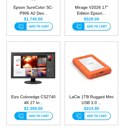
Epson SureColor SC-
Mirage V2026 17"
P906 A2 Des...
Edition Epson...
$1,745.00
$529.00
Eizo Coloredge CS2740
LaCie 1TB Rugged Mini
4K 27 In...
USB 3.0 ...
$2,399.00
$224.90