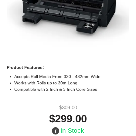
Computer Accessories
Office
Product Features:
Accepts Roll Media From 330 - 432mm Wide
Works with Rolls up to 30m Long
Compatible with 2 Inch & 3 Inch Core Sizes
$309.00
$299.00
In Stock