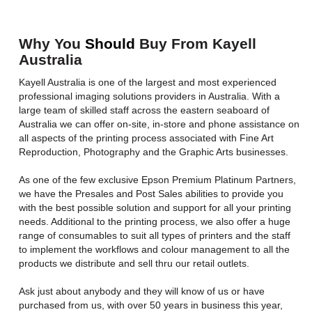
Why You
Should
Buy From Kayell
Australia
Kayell Australia is one of the largest and most experienced
professional imaging solutions providers in Australia. With a
large team of skilled staff across the eastern seaboard of
Australia we can offer on-site, in-store and phone assistance on
all aspects of the printing process associated with Fine Art
Reproduction, Photography and the Graphic Arts businesses.
As one of the few exclusive Epson Premium Platinum Partners,
we have the Presales and Post Sales abilities to provide you
with the best possible solution and support for all your printing
needs. Additional to the printing process, we also offer a huge
range of consumables to suit all types of printers and the staff
to implement the workflows and colour management to all the
products we distribute and sell thru our retail outlets.
Ask just about anybody and they will know of us or have
purchased from us, with over 50 years in business this year,