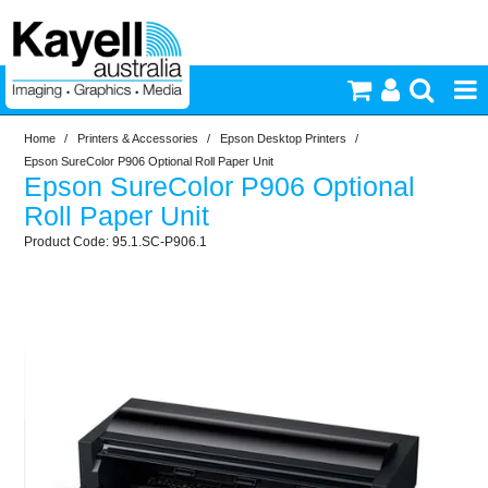
Home
/
Printers & Accessories
/
Epson Desktop Printers
/
Printers & Accessories
Epson SureColor P906 Optional Roll Paper Unit
Epson SureColor P906 Optional
Inkjet Consumables
Roll Paper Unit
95.1.SC-P906.1
Photography
Video & Audio
Lighting
Commercial Print