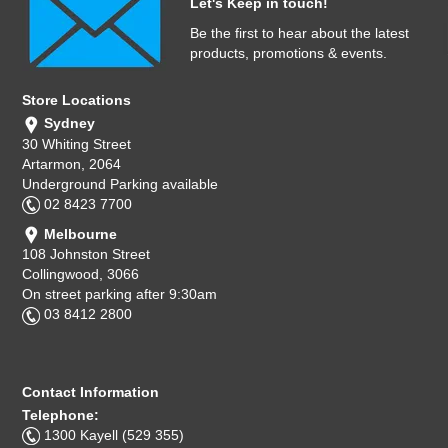
Let's Keep in touch!
Be the first to hear about the latest
products, promotions & events.
Store Locations
Sydney
30 Whiting Street
Artarmon, 2064
Underground Parking available
02 8423 7700
Melbourne
108 Johnston Street
Collingwood, 3066
On street parking after 9:30am
03 8412 2800
Contact Information
Telephone:
1300 Kayell (529 355)