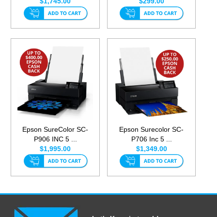
$1,745.00
$299.00
Epson SureColor SC-
Epson Surecolor SC-
P906 INC 5 ...
P706 Inc 5 ...
$1,995.00
$1,349.00