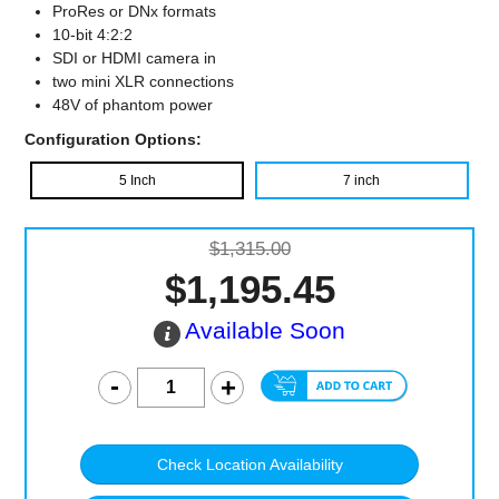
ProRes or DNx formats
10-bit 4:2:2
SDI or HDMI camera in
two mini XLR connections
48V of phantom power
Configuration Options:
5 Inch
7 inch
$1,315.00
$1,195.45
Available Soon
Check Location Availability