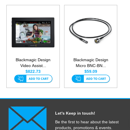
Blackmagic Design
Blackmagic Design
Video Assist...
Micro BNC-BN...
$822.73
$59.09
Let's Keep in touch!
Be the first to hear about the latest
products, promotions & events.