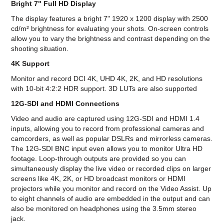
Bright 7" Full HD Display
The display features a bright 7" 1920 x 1200 display with 2500
cd/m² brightness for evaluating your shots. On-screen controls
allow you to vary the brightness and contrast depending on the
shooting situation.
4K Support
Monitor and record DCI 4K, UHD 4K, 2K, and HD resolutions
with 10-bit 4:2:2 HDR support. 3D LUTs are also supported
12G-SDI and HDMI Connections
Video and audio are captured using 12G-SDI and HDMI 1.4
inputs, allowing you to record from professional cameras and
camcorders, as well as popular DSLRs and mirrorless cameras.
The 12G-SDI BNC input even allows you to monitor Ultra HD
footage. Loop-through outputs are provided so you can
simultaneously display the live video or recorded clips on larger
screens like 4K, 2K, or HD broadcast monitors or HDMI
projectors while you monitor and record on the Video Assist. Up
to eight channels of audio are embedded in the output and can
also be monitored on headphones using the 3.5mm stereo
jack.