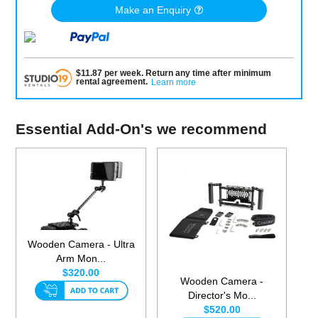
Make an Enquiry
$
11.87
per
week
.
Return any time after minimum
rental agreement
.
Learn more
Essential Add-On's we recommend
Wooden Camera - Ultra
Arm Mon...
$320.00
Wooden Camera -
Director's Mo...
$520.00