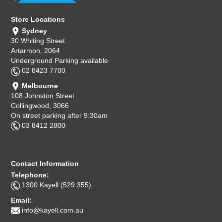
Store Locations
Sydney
30 Whiting Street
Artarmon, 2064
Underground Parking available
02 8423 7700
Melbourne
108 Johnston Street
Collingwood, 3066
On street parking after 9:30am
03 8412 2800
Contact Information
Telephone:
1300 Kayell (529 355)
Email:
info@kayell.com.au