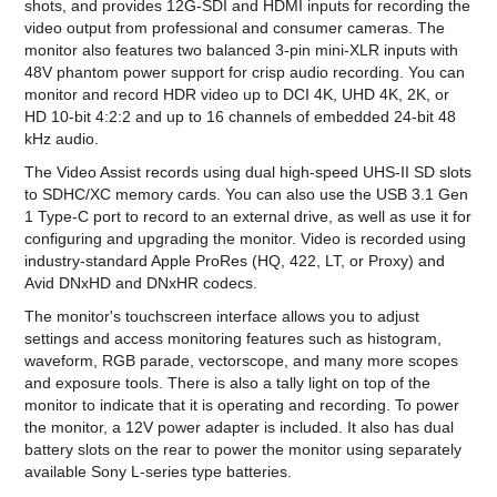
shots, and provides 12G-SDI and HDMI inputs for recording the
video output from professional and consumer cameras. The
monitor also features two balanced 3-pin mini-XLR inputs with
48V phantom power support for crisp audio recording. You can
monitor and record HDR video up to DCI 4K, UHD 4K, 2K, or
HD 10-bit 4:2:2 and up to 16 channels of embedded 24-bit 48
kHz audio.
The Video Assist records using dual high-speed UHS-II SD slots
to SDHC/XC memory cards. You can also use the USB 3.1 Gen
1 Type-C port to record to an external drive, as well as use it for
configuring and upgrading the monitor. Video is recorded using
industry-standard Apple ProRes (HQ, 422, LT, or Proxy) and
Avid DNxHD and DNxHR codecs.
The monitor's touchscreen interface allows you to adjust
settings and access monitoring features such as histogram,
waveform, RGB parade, vectorscope, and many more scopes
and exposure tools. There is also a tally light on top of the
monitor to indicate that it is operating and recording. To power
the monitor, a 12V power adapter is included. It also has dual
battery slots on the rear to power the monitor using separately
available Sony L-series type batteries.