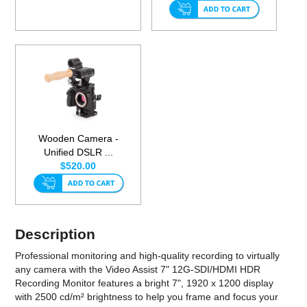
Wooden Camera -
Unified DSLR ...
$520.00
Description
Professional monitoring and high-quality recording to virtually
any camera with the Video Assist 7" 12G-SDI/HDMI HDR
Recording Monitor features a bright 7", 1920 x 1200 display
with 2500 cd/m² brightness to help you frame and focus your