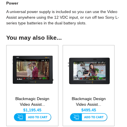
Power
A universal power supply is included so you can use the Video
Assist anywhere using the 12 VDC input, or run off two Sony L-
series type batteries in the dual battery slots.
You may also like...
Blackmagic Design
Blackmagic Design
Video Assist...
Video Assist...
$1,195.45
$495.45