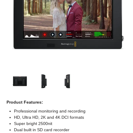
Computer Accessories
Office
Product Features:
Professional monitoring and recording
HD, Ultra HD, 2K and 4K DCI formats
Super bright 2500nit
Dual built in SD card recorder