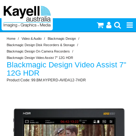
Home
/
Video & Audio
/
Blackmagic Design
/
Printers & Accessories
Blackmagic Design Disk Recorders & Storage
/
Blackmagic Design On Camera Recorders
/
Inkjet Consumables
Blackmagic Design Video Assist 7" 12G HDR
Blackmagic Design Video Assist 7"
12G HDR
Photography
99.BM.HYPERD-AVIDA12-7HDR
Video & Audio
Lighting
Commercial Print