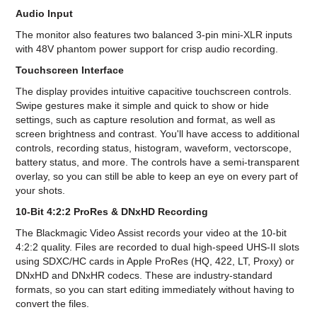
Audio Input
The monitor also features two balanced 3-pin mini-XLR inputs
with 48V phantom power support for crisp audio recording.
Touchscreen Interface
The display provides intuitive capacitive touchscreen controls.
Swipe gestures make it simple and quick to show or hide
settings, such as capture resolution and format, as well as
screen brightness and contrast. You'll have access to additional
controls, recording status, histogram, waveform, vectorscope,
battery status, and more. The controls have a semi-transparent
overlay, so you can still be able to keep an eye on every part of
your shots.
10-Bit 4:2:2 ProRes & DNxHD Recording
The Blackmagic Video Assist records your video at the 10-bit
4:2:2 quality. Files are recorded to dual high-speed UHS-II slots
using SDXC/HC cards in Apple ProRes (HQ, 422, LT, Proxy) or
DNxHD and DNxHR codecs. These are industry-standard
formats, so you can start editing immediately without having to
convert the files.