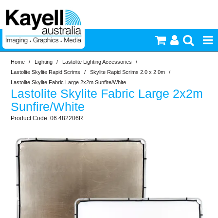
Home
/
Lighting
/
Lastolite Lighting Accessories
/
Printers & Accessories
Lastolite Skylite Rapid Scrims
/
Skylite Rapid Scrims 2.0 x 2.0m
/
Lastolite Skylite Fabric Large 2x2m Sunfire/White
Lastolite Skylite Fabric Large 2x2m
Inkjet Consumables
Sunfire/White
06.482206R
Photography
Video & Audio
Lighting
Commercial Print