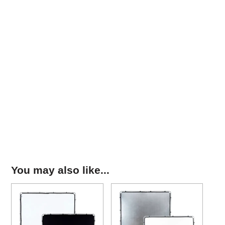
You may also like...