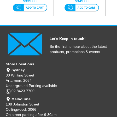
$339.00
$349.00
Let's Keep in touch!
Be the first to hear about the latest
products, promotions & events.
Store Locations
Sydney
30 Whiting Street
Artarmon, 2064
Underground Parking available
02 8423 7700
Melbourne
108 Johnston Street
Collingwood, 3066
On street parking after 9:30am