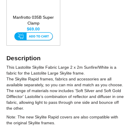
Manfrotto 035B Super
Clamp
$69.00
Description
This Lastolite Skylite Fabric Large 2 x 2m Sunfire/White is a
fabric for the Lastolite Large Skylite frame.
The Skylite Rapid frames, fabrics and accessories are all
available separately, so you can mix and match as you choose.
The range of materials now includes ‘Soft Silver and Soft Gold
Difflector' Lastolite’s combination of reflector and diffuser in one
fabric, allowing light to pass through one side and bounce off
the other.
Note: The new Skylite Rapid covers are also compatible with
the original Skylite frames.