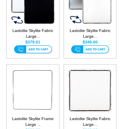
Lastolite Skylite Fabric
Lastolite Skylite Fabric
Large...
Large...
$379.01
$349.00
Lastolite Skylite Frame
Lastolite Skylite Fabric
Large ...
Large...