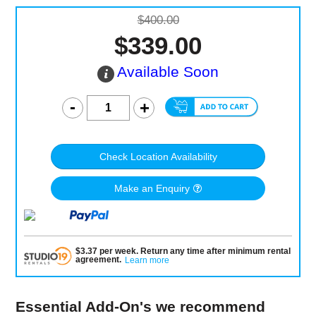
$400.00
$339.00
Available Soon
Check Location Availability
Make an Enquiry
$
3.37
per
week
.
Return any time after minimum rental
agreement
.
Learn more
Essential Add-On's we recommend