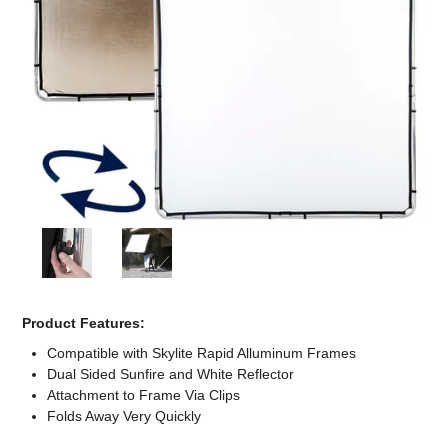
Computer Accessories
Office
Product Features:
Compatible with Skylite Rapid Alluminum Frames
Dual Sided Sunfire and White Reflector
Attachment to Frame Via Clips
Folds Away Very Quickly