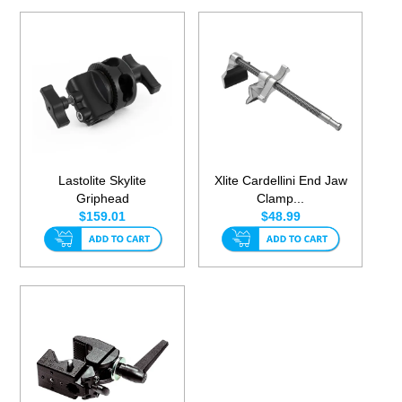
Lastolite Skylite
Xlite Cardellini End Jaw
Griphead
Clamp...
$159.01
$48.99