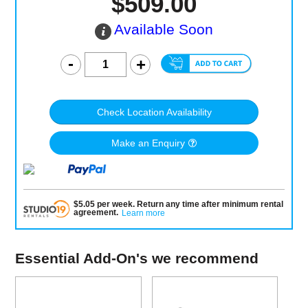
$509.00
Available Soon
Check Location Availability
Make an Enquiry
$
5.05
per
week
.
Return any time after minimum rental
agreement
.
Learn more
Essential Add-On's we recommend