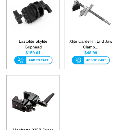
Lastolite Skylite
Xlite Cardellini End Jaw
Griphead
Clamp...
$159.01
$48.99