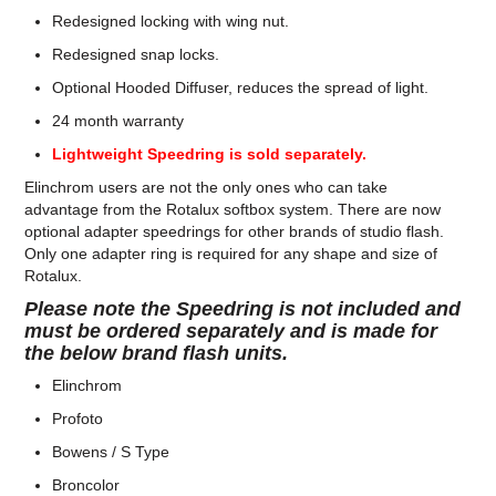
Redesigned locking with wing nut.
Redesigned snap locks.
Optional Hooded Diffuser, reduces the spread of light.
24 month warranty
Lightweight Speedring is sold separately.
Elinchrom users are not the only ones who can take
advantage from the Rotalux softbox system. There are now
optional adapter speedrings for other brands of studio flash.
Only one adapter ring is required for any shape and size of
Rotalux.
Please note the Speedring is not included and
must be ordered separately and is made for
the below brand flash units.
Elinchrom
Profoto
Bowens / S Type
Broncolor