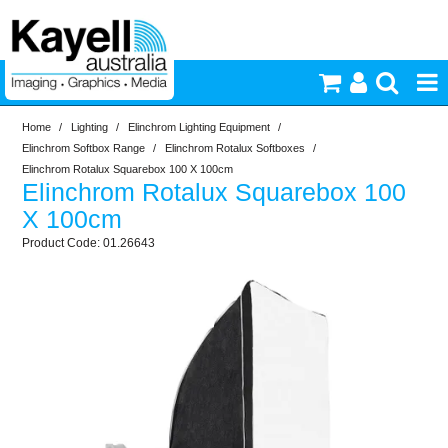
Home
/
Lighting
/
Elinchrom Lighting Equipment
/
Printers & Accessories
Elinchrom Softbox Range
/
Elinchrom Rotalux Softboxes
/
Elinchrom Rotalux Squarebox 100 X 100cm
Elinchrom Rotalux Squarebox 100
Inkjet Consumables
X 100cm
01.26643
Photography
Video & Audio
Lighting
Commercial Print