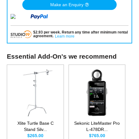
Make an Enquiry
$
2.93
per
week
.
Return any time after minimum rental
agreement
.
Learn more
Essential Add-On's we recommend
Xlite Turtle Base C
Sekonic LiteMaster Pro
Stand Silv...
L-478DR...
$265.00
$765.00