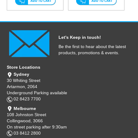
Let's Keep in touch!
Be the first to hear about the latest
products, promotions & events.
Store Locations
Sydney
30 Whiting Street
Artarmon, 2064
Underground Parking available
02 8423 7700
Melbourne
108 Johnston Street
Collingwood, 3066
On street parking after 9:30am
03 8412 2800