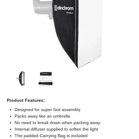
Computer Accessories
Office
Product Features:
Designed for super fast assembly
Packs away like an umbrella
No need to break down when packing away
Internal diffuser supplied to soften the light
The padded Carrying Bag is included