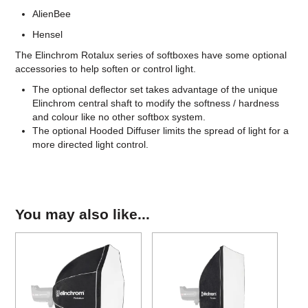
AlienBee
Hensel
The Elinchrom Rotalux series of softboxes have some optional
accessories to help soften or control light.
The optional deflector set takes advantage of the unique
Elinchrom central shaft to modify the softness / hardness
and colour like no other softbox system.
The optional Hooded Diffuser limits the spread of light for a
more directed light control.
You may also like...