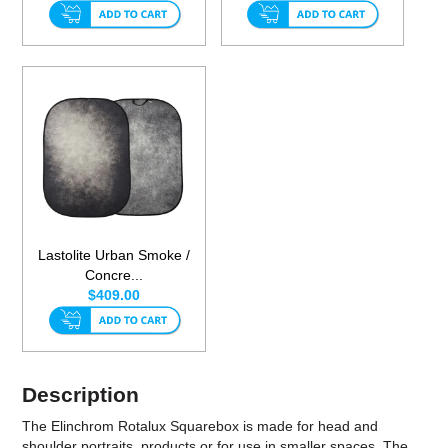
Lastolite Urban Smoke /
Concre...
$409.00
Description
The Elinchrom Rotalux Squarebox is made for head and
shoulder portraits, products or for use in smaller spaces. The