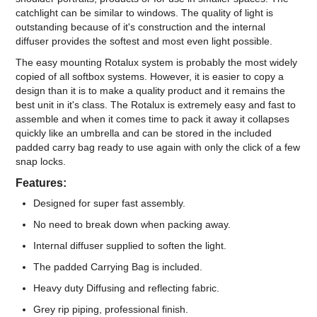
catchlight can be similar to windows. The quality of light is
outstanding because of it's construction and the internal
diffuser provides the softest and most even light possible.
The easy mounting Rotalux system is probably the most widely
copied of all softbox systems. However, it is easier to copy a
design than it is to make a quality product and it remains the
best unit in it's class. The Rotalux is extremely easy and fast to
assemble and when it comes time to pack it away it collapses
quickly like an umbrella and can be stored in the included
padded carry bag ready to use again with only the click of a few
snap locks.
Features:
Designed for super fast assembly.
No need to break down when packing away.
Internal diffuser supplied to soften the light.
The padded Carrying Bag is included.
Heavy duty Diffusing and reflecting fabric.
Grey rip piping, professional finish.