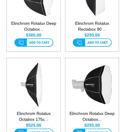
Elinchrom Rotalux Deep
Elinchrom Rotalux
Octabox...
Rectabox 90 ...
$385.00
$295.00
Elinchrom Rotalux
Elinchrom Rotalux Deep
Octabox 175c...
Octabox...
$525.00
$295.00