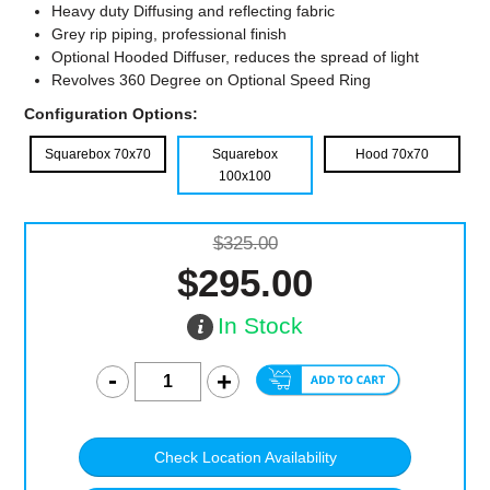
Heavy duty Diffusing and reflecting fabric
Grey rip piping, professional finish
Optional Hooded Diffuser, reduces the spread of light
Revolves 360 Degree on Optional Speed Ring
Configuration Options:
Squarebox 70x70
Squarebox
Hood 70x70
100x100
$325.00
$295.00
In Stock
Check Location Availability