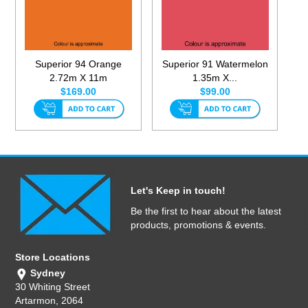
Superior 94 Orange
Superior 91 Watermelon
2.72m X 11m
1.35m X...
$169.00
$99.00
Let's Keep in touch!
Be the first to hear about the latest
products, promotions & events.
Store Locations
Sydney
30 Whiting Street
Artarmon, 2064