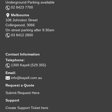
Underground Parking available
02 8423 7700
Melbourne
108 Johnston Street
Collingwood, 3066
On street parking after 9:30am
03 8412 2800
Contact Information
Telephone:
1300 Kayell (529 355)
Email:
info@kayell.com.au
Request a Quote
Submit Request Here
Support
Create Support Ticket here