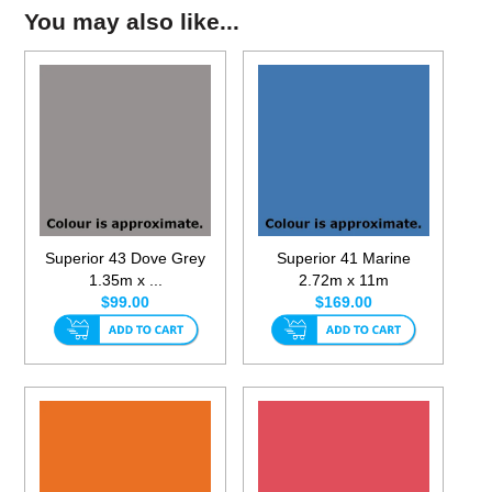
You may also like...
Superior 43 Dove Grey
Superior 41 Marine
1.35m x ...
2.72m x 11m
$99.00
$169.00