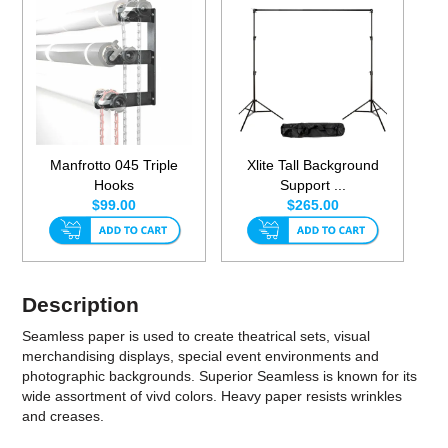
Manfrotto 045 Triple
Xlite Tall Background
Hooks
Support ...
$99.00
$265.00
Description
Seamless paper is used to create theatrical sets, visual
merchandising displays, special event environments and
photographic backgrounds. Superior Seamless is known for its
wide assortment of vivd colors. Heavy paper resists wrinkles
and creases.