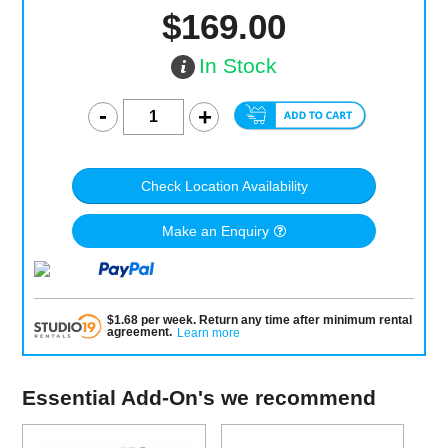
$169.00
In Stock
Check Location Availability
Make an Enquiry
$
1.68
per
week
.
Return any time after minimum rental
agreement
.
Learn more
Essential Add-On's we recommend