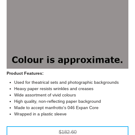
Computer Accessories
Office
Product Features:
Used for theatrical sets and photographic backgrounds
Heavy paper resists wrinkles and creases
Wide assortment of vivid colours
High quality, non-reflecting paper background
Made to accept manfrotto's 046 Expan Core
Wrapped in a plastic sleeve
$182.60