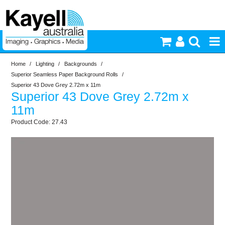
Home
/
Lighting
/
Backgrounds
/
Printers & Accessories
Superior Seamless Paper Background Rolls
/
Superior 43 Dove Grey 2.72m x 11m
Superior 43 Dove Grey 2.72m x
Inkjet Consumables
11m
27.43
Photography
Video & Audio
Lighting
Commercial Print