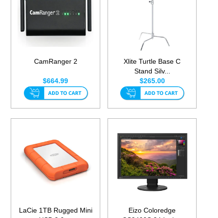
CamRanger 2
Xlite Turtle Base C
Stand Silv...
$664.99
$265.00
LaCie 1TB Rugged Mini
Eizo Coloredge