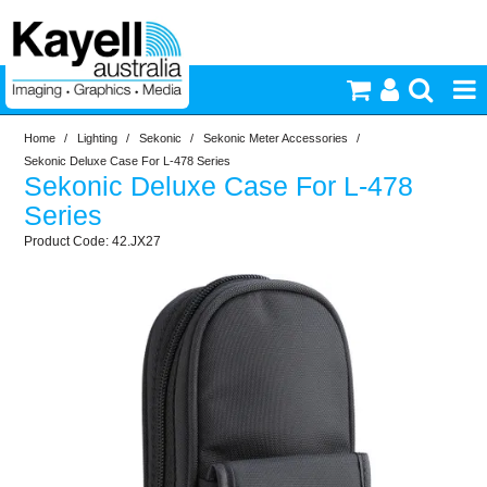
Home
/
Lighting
/
Sekonic
/
Sekonic Meter Accessories
/
Printers & Accessories
Sekonic Deluxe Case For L-478 Series
Sekonic Deluxe Case For L-478
Inkjet Consumables
Series
42.JX27
Photography
Video & Audio
Lighting
Commercial Print