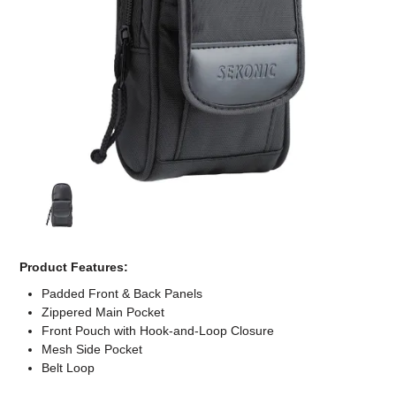
Computer Accessories
Office
Product Features:
Padded Front & Back Panels
Zippered Main Pocket
Front Pouch with Hook-and-Loop Closure
Mesh Side Pocket
Belt Loop