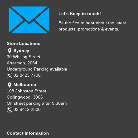
Let's Keep in touch!
Be the first to hear about the latest
products, promotions & events.
Store Locations
Sydney
30 Whiting Street
Artarmon, 2064
Underground Parking available
02 8423 7700
Melbourne
108 Johnston Street
Collingwood, 3066
On street parking after 9:30am
03 8412 2800
Contact Information