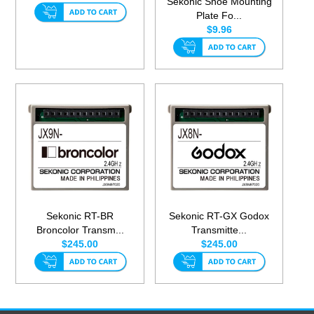
Sekonic Shoe Mounting
Plate Fo...
$9.96
Sekonic RT-BR
Sekonic RT-GX Godox
Broncolor Transm...
Transmitte...
$245.00
$245.00