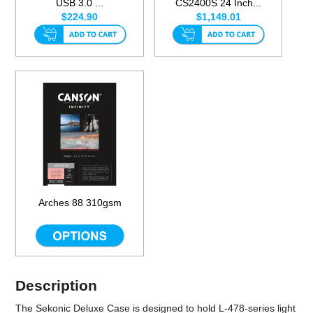
USB 3.0 ...
CS2400S 24 Inch...
$224.90
$1,149.01
Arches 88 310gsm
Description
The
Sekonic Deluxe Case
is designed to hold L-478-series light