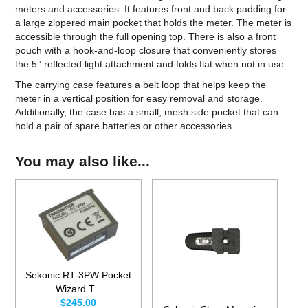
meters and accessories. It features front and back padding for
a large zippered main pocket that holds the meter. The meter is
accessible through the full opening top. There is also a front
pouch with a hook-and-loop closure that conveniently stores
the 5° reflected light attachment and folds flat when not in use.
The carrying case features a belt loop that helps keep the
meter in a vertical position for easy removal and storage.
Additionally, the case has a small, mesh side pocket that can
hold a pair of spare batteries or other accessories.
You may also like...
Sekonic RT-3PW Pocket
Wizard T...
$245.00