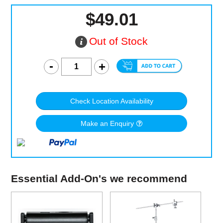
$49.01
Out of Stock
Check Location Availability
Make an Enquiry
Essential Add-On's we recommend