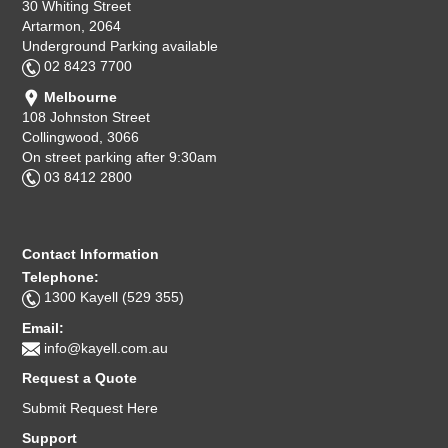
30 Whiting Street
Artarmon, 2064
Underground Parking available
02 8423 7700
Melbourne
108 Johnston Street
Collingwood, 3066
On street parking after 9:30am
03 8412 2800
Contact Information
Telephone:
1300 Kayell (529 355)
Email:
info@kayell.com.au
Request a Quote
Submit Request Here
Support