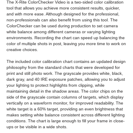
The
X-Rite ColorChecker Video
is a two-sided color calibration
tool that allows you achieve more consistent results, quicker,
and with more ease. Although designed for the professional,
non-professionals can also benefit from using this tool. The
ColorChecker can be used during production to set camera
white balance among different cameras or varying lighting
environments. Recording the chart can speed up balancing the
color of multiple shots in post, leaving you more time to work on
creative choices.
The included color calibration chart contains an updated design
philosophy from the standard charts that were developed for
print and still photo work. The grayscale provides white, black,
dark gray, and 40 IRE exposure patches, allowing you to adjust
your lighting to protect highlights from clipping, while
maintaining detail in the shadow areas. The color chips on the
side of the grayscale contain columns of targets, which display
vertically on a waveform monitor, for improved readability. The
white target is a 60% target, providing an even brightness that
makes setting white balance consistent across different lighting
conditions. The chart is large enough to fill your frame in close-
ups or be visible in a wide shots.