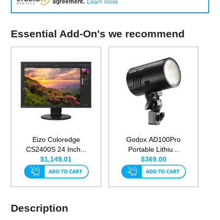
agreement
.
Learn more
Essential Add-On's we recommend
Eizo Coloredge
Godox AD100Pro
CS2400S 24 Inch...
Portable Lithiu...
$1,149.01
$369.00
Description