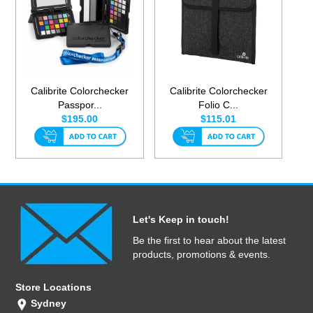
Calibrite Colorchecker
Calibrite Colorchecker
Passpor...
Folio C...
$195.00
$115.01
Let's Keep in touch!
Be the first to hear about the latest
products, promotions & events.
Store Locations
Sydney