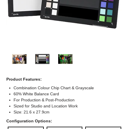
Computer Accessories
Office
Product Features:
Combination Colour Chip Chart & Grayscale
60% White Balance Card
For Production & Post-Production
Sized for Studio and Location Work
Size: 21.6 x 27.9cm
Configuration Options: