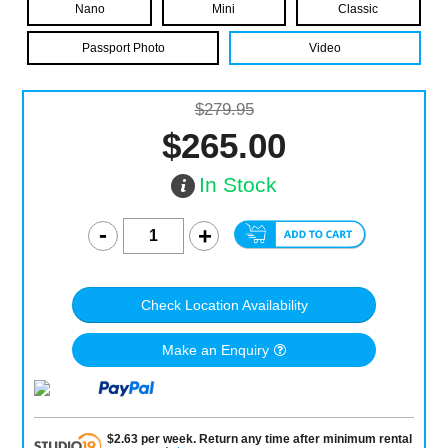
Nano
Mini
Classic
Passport Photo
Video
$279.95
$265.00
In Stock
Check Location Availability
Make an Enquiry
$
2.63
per
week
.
Return any time after minimum rental