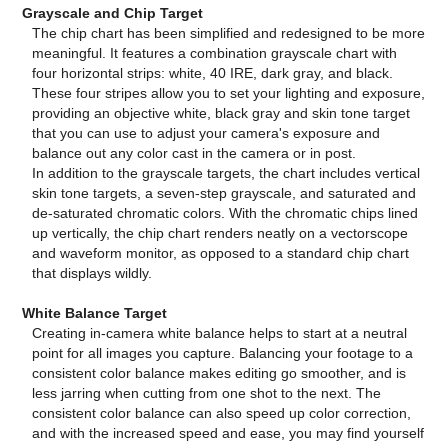
Grayscale and Chip Target
The chip chart has been simplified and redesigned to be more
meaningful. It features a combination grayscale chart with
four horizontal strips: white, 40 IRE, dark gray, and black.
These four stripes allow you to set your lighting and exposure,
providing an objective white, black gray and skin tone target
that you can use to adjust your camera's exposure and
balance out any color cast in the camera or in post.
In addition to the grayscale targets, the chart includes vertical
skin tone targets, a seven-step grayscale, and saturated and
de-saturated chromatic colors. With the chromatic chips lined
up vertically, the chip chart renders neatly on a vectorscope
and waveform monitor, as opposed to a standard chip chart
that displays wildly.
White Balance Target
Creating in-camera white balance helps to start at a neutral
point for all images you capture. Balancing your footage to a
consistent color balance makes editing go smoother, and is
less jarring when cutting from one shot to the next. The
consistent color balance can also speed up color correction,
and with the increased speed and ease, you may find yourself