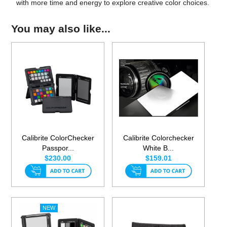
with more time and energy to explore creative color choices.
You may also like...
Calibrite ColorChecker
Calibrite Colorchecker
Passpor...
White B...
$230.00
$159.01