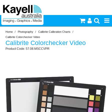
Home
/
Photography
/
Calibrite Calibration Charts
/
Printers & Accessories
Calibrite Colorchecker Video
Calibrite Colorchecker Video
Inkjet Consumables
57.08.MSCCVPR
Photography
Video & Audio
Lighting
Commercial Print