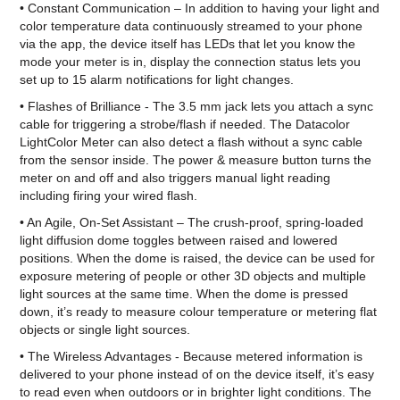
• Constant Communication – In addition to having your light and
color temperature data continuously streamed to your phone
via the app, the device itself has LEDs that let you know the
mode your meter is in, display the connection status lets you
set up to 15 alarm notifications for light changes.
• Flashes of Brilliance - The 3.5 mm jack lets you attach a sync
cable for triggering a strobe/flash if needed. The Datacolor
LightColor Meter can also detect a flash without a sync cable
from the sensor inside. The power & measure button turns the
meter on and off and also triggers manual light reading
including firing your wired flash.
• An Agile, On-Set Assistant – The crush-proof, spring-loaded
light diffusion dome toggles between raised and lowered
positions. When the dome is raised, the device can be used for
exposure metering of people or other 3D objects and multiple
light sources at the same time. When the dome is pressed
down, it’s ready to measure colour temperature or metering flat
objects or single light sources.
• The Wireless Advantages - Because metered information is
delivered to your phone instead of on the device itself, it’s easy
to read even when outdoors or in brighter light conditions. The