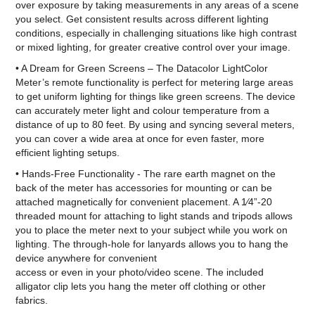
over exposure by taking measurements in any areas of a scene
you select. Get consistent results across different lighting
conditions, especially in challenging situations like high contrast
or mixed lighting, for greater creative control over your image.
• A Dream for Green Screens – The Datacolor LightColor
Meter’s remote functionality is perfect for metering large areas
to get uniform lighting for things like green screens. The device
can accurately meter light and colour temperature from a
distance of up to 80 feet. By using and syncing several meters,
you can cover a wide area at once for even faster, more
efficient lighting setups.
• Hands-Free Functionality - The rare earth magnet on the
back of the meter has accessories for mounting or can be
attached magnetically for convenient placement. A 1⁄4”-20
threaded mount for attaching to light stands and tripods allows
you to place the meter next to your subject while you work on
lighting. The through-hole for lanyards allows you to hang the
device anywhere for convenient
access or even in your photo/video scene. The included
alligator clip lets you hang the meter off clothing or other
fabrics.