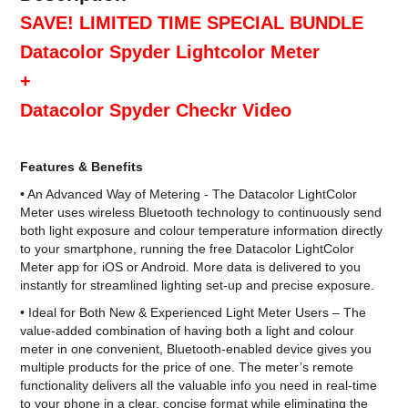
SAVE! LIMITED TIME SPECIAL BUNDLE
Datacolor Spyder Lightcolor Meter
+
Datacolor Spyder Checkr Video
Features & Benefits
• An Advanced Way of Metering - The Datacolor LightColor
Meter uses wireless Bluetooth technology to continuously send
both light exposure and colour temperature information directly
to your smartphone, running the free Datacolor LightColor
Meter app for iOS or Android. More data is delivered to you
instantly for streamlined lighting set-up and precise exposure.
• Ideal for Both New & Experienced Light Meter Users – The
value-added combination of having both a light and colour
meter in one convenient, Bluetooth-enabled device gives you
multiple products for the price of one. The meter’s remote
functionality delivers all the valuable info you need in real-time
to your phone in a clear, concise format while eliminating the