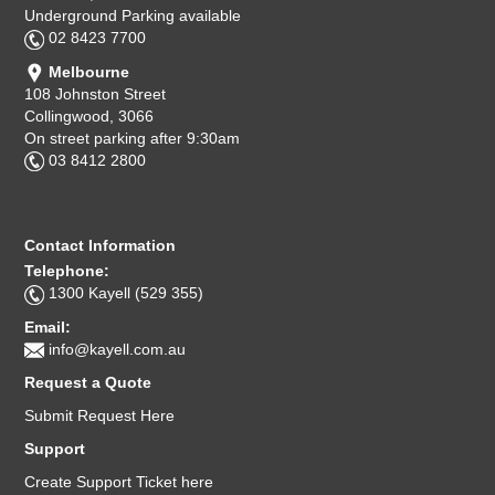
Underground Parking available
02 8423 7700
Melbourne
108 Johnston Street
Collingwood, 3066
On street parking after 9:30am
03 8412 2800
Contact Information
Telephone:
1300 Kayell (529 355)
Email:
info@kayell.com.au
Request a Quote
Submit Request Here
Support
Create Support Ticket here