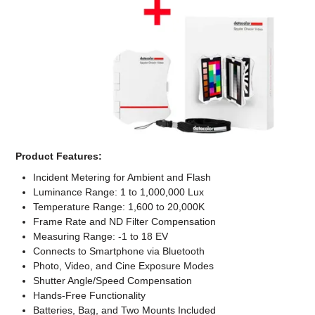
Computer Accessories
Office
Product Features:
Incident Metering for Ambient and Flash
Luminance Range: 1 to 1,000,000 Lux
Temperature Range: 1,600 to 20,000K
Frame Rate and ND Filter Compensation
Measuring Range: -1 to 18 EV
Connects to Smartphone via Bluetooth
Photo, Video, and Cine Exposure Modes
Shutter Angle/Speed Compensation
Hands-Free Functionality
Batteries, Bag, and Two Mounts Included