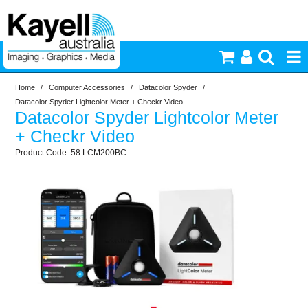
Home
/
Computer Accessories
/
Datacolor Spyder
/
Printers & Accessories
Datacolor Spyder Lightcolor Meter + Checkr Video
Datacolor Spyder Lightcolor Meter
Inkjet Consumables
+ Checkr Video
58.LCM200BC
Photography
Video & Audio
Lighting
Commercial Print