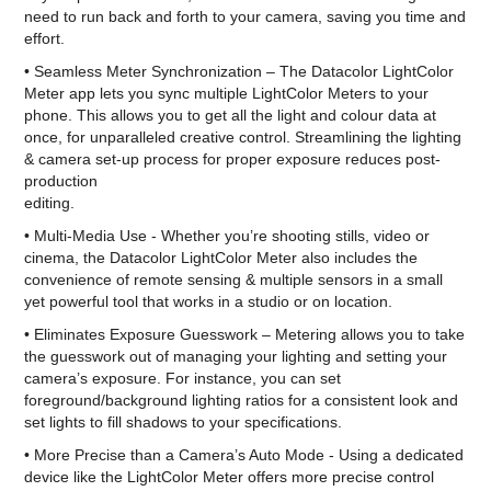
need to run back and forth to your camera, saving you time and
effort.
• Seamless Meter Synchronization – The Datacolor LightColor
Meter app lets you sync multiple LightColor Meters to your
phone. This allows you to get all the light and colour data at
once, for unparalleled creative control. Streamlining the lighting
& camera set-up process for proper exposure reduces post-
production
editing.
• Multi-Media Use - Whether you’re shooting stills, video or
cinema, the Datacolor LightColor Meter also includes the
convenience of remote sensing & multiple sensors in a small
yet powerful tool that works in a studio or on location.
• Eliminates Exposure Guesswork – Metering allows you to take
the guesswork out of managing your lighting and setting your
camera’s exposure. For instance, you can set
foreground/background lighting ratios for a consistent look and
set lights to fill shadows to your specifications.
• More Precise than a Camera’s Auto Mode - Using a dedicated
device like the LightColor Meter offers more precise control