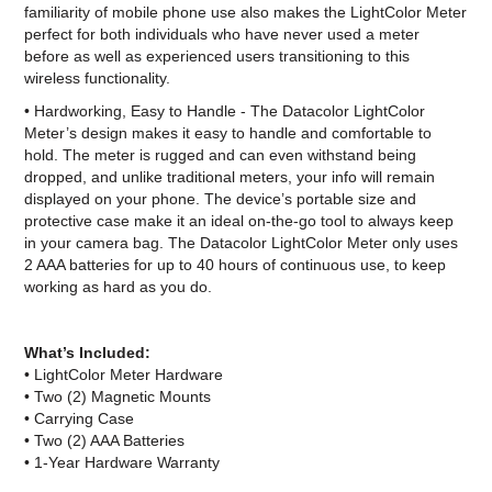
familiarity of mobile phone use also makes the LightColor Meter
perfect for both individuals who have never used a meter
before as well as experienced users transitioning to this
wireless functionality.
• Hardworking, Easy to Handle - The Datacolor LightColor
Meter’s design makes it easy to handle and comfortable to
hold. The meter is rugged and can even withstand being
dropped, and unlike traditional meters, your info will remain
displayed on your phone. The device’s portable size and
protective case make it an ideal on-the-go tool to always keep
in your camera bag. The Datacolor LightColor Meter only uses
2 AAA batteries for up to 40 hours of continuous use, to keep
working as hard as you do.
What’s Included:
• LightColor Meter Hardware
• Two (2) Magnetic Mounts
• Carrying Case
• Two (2) AAA Batteries
• 1-Year Hardware Warranty