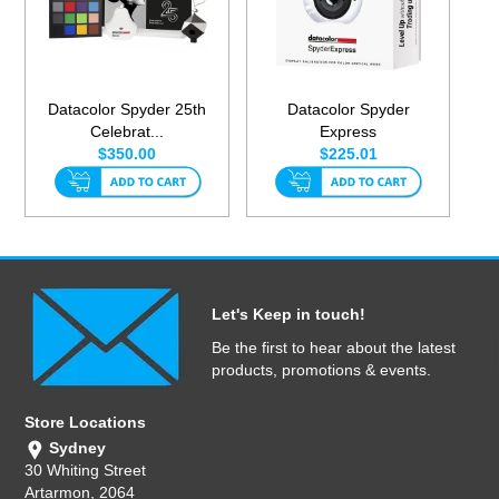
Datacolor Spyder 25th
Datacolor Spyder
Celebrat...
Express
$350.00
$225.01
Let's Keep in touch!
Be the first to hear about the latest
products, promotions & events.
Store Locations
Sydney
30 Whiting Street
Artarmon, 2064