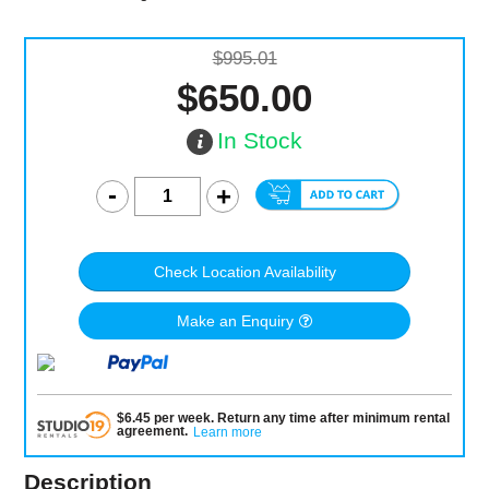
$995.01
$650.00
In Stock
Check Location Availability
Make an Enquiry
$
6.45
per
week
.
Return any time after minimum rental
agreement
.
Learn more
Description