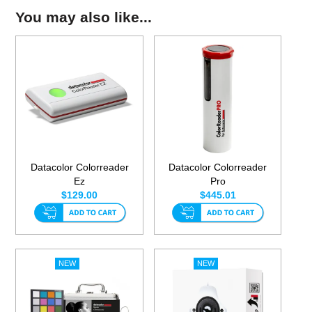
You may also like...
Datacolor Colorreader
Datacolor Colorreader
Ez
Pro
$129.00
$445.01