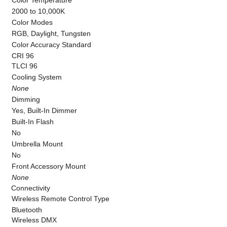
Color Temperature
2000 to 10,000K
Color Modes
RGB, Daylight, Tungsten
Color Accuracy Standard
CRI 96
TLCI 96
Cooling System
None
Dimming
Yes, Built-In Dimmer
Built-In Flash
No
Umbrella Mount
No
Front Accessory Mount
None
Connectivity
Wireless Remote Control Type
Bluetooth
Wireless DMX