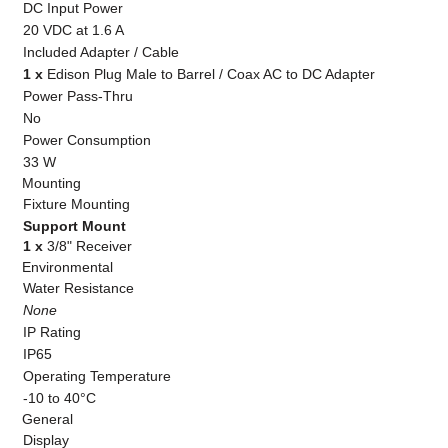
DC Input Power
20 VDC at 1.6 A
Included Adapter / Cable
1 x
Edison Plug Male to Barrel / Coax AC to DC Adapter
Power Pass-Thru
No
Power Consumption
33 W
Mounting
Fixture Mounting
Support Mount
1 x
3/8" Receiver
Environmental
Water Resistance
None
IP Rating
IP65
Operating Temperature
-10 to 40°C
General
Display