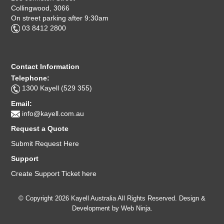
Collingwood, 3066
On street parking after 9:30am
03 8412 2800
Contact Information
Telephone:
1300 Kayell (529 355)
Email:
info@kayell.com.au
Request a Quote
Submit Request Here
Support
Create Support Ticket here
© Copyright 2026 Kayell Australia All Rights Reserved. Design &
Development by
Web Ninja.