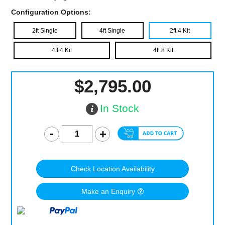
Configuration Options:
2ft Single
4ft Single
2ft 4 Kit
4ft 4 Kit
4ft 8 Kit
$2,795.00
In Stock
Check Location Availability
Make an Enquiry