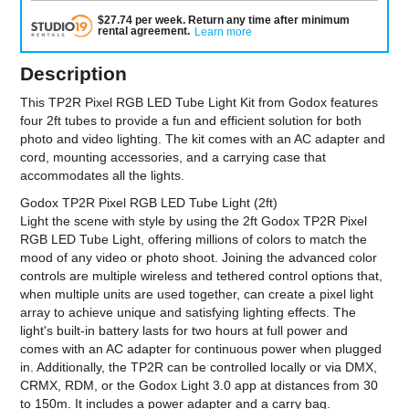
$
27.74
per
week
.
Return any time after minimum
rental agreement
.
Learn more
Description
This TP2R Pixel RGB LED Tube Light Kit from Godox features
four 2ft tubes to provide a fun and efficient solution for both
photo and video lighting. The kit comes with an AC adapter and
cord, mounting accessories, and a carrying case that
accommodates all the lights.
Godox TP2R Pixel RGB LED Tube Light (2ft)
Light the scene with style by using the 2ft Godox TP2R Pixel
RGB LED Tube Light, offering millions of colors to match the
mood of any video or photo shoot. Joining the advanced color
controls are multiple wireless and tethered control options that,
when multiple units are used together, can create a pixel light
array to achieve unique and satisfying lighting effects. The
light's built-in battery lasts for two hours at full power and
comes with an AC adapter for continuous power when plugged
in. Additionally, the TP2R can be controlled locally or via DMX,
CRMX, RDM, or the Godox Light 3.0 app at distances from 30
to 150m. It includes a power adapter and a carry bag.