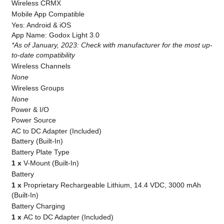
Wireless CRMX
Mobile App Compatible
Yes: Android & iOS
App Name: Godox Light 3.0
*As of January, 2023: Check with manufacturer for the most up-
to-date compatibility
Wireless Channels
None
Wireless Groups
None
Power & I/O
Power Source
AC to DC Adapter (Included)
Battery (Built-In)
Battery Plate Type
1 x
V-Mount (Built-In)
Battery
1 x
Proprietary Rechargeable Lithium, 14.4 VDC, 3000 mAh
(Built-In)
Battery Charging
1 x
AC to DC Adapter (Included)