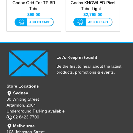
Godox Grid For TP-8R
Godox KNOWLED Pixel
Tube
Tube Light...
$99.00
$2,795.00
Let's Keep in touch!
Be the first to hear about the latest
products, promotions & events.
Store Locations
Sydney
30 Whiting Street
Artarmon, 2064
Underground Parking available
02 8423 7700
Melbourne
108 Johnston Street