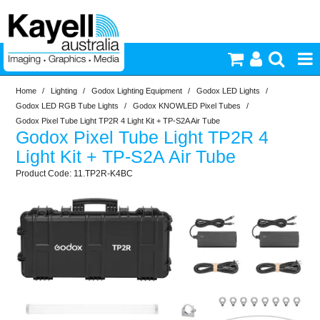
Home
/
Lighting
/
Godox Lighting Equipment
/
Godox LED Lights
/
Printers & Accessories
Godox LED RGB Tube Lights
/
Godox KNOWLED Pixel Tubes
/
Godox Pixel Tube Light TP2R 4 Light Kit + TP-S2A Air Tube
Godox Pixel Tube Light TP2R 4
Inkjet Consumables
Light Kit + TP-S2A Air Tube
11.TP2R-K4BC
Photography
Video & Audio
Lighting
Commercial Print