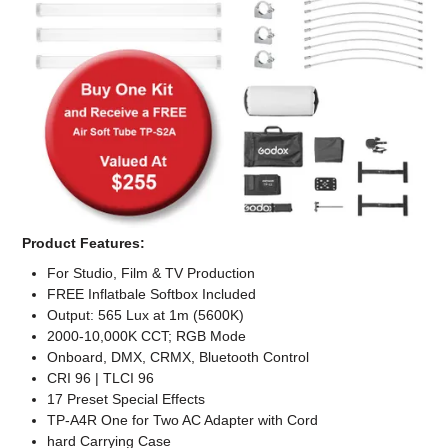
Computer Accessories
Office
Product Features:
For Studio, Film & TV Production
FREE Inflatbale Softbox Included
Output: 565 Lux at 1m (5600K)
2000-10,000K CCT; RGB Mode
Onboard, DMX, CRMX, Bluetooth Control
CRI 96 | TLCI 96
17 Preset Special Effects
TP-A4R One for Two AC Adapter with Cord
hard Carrying Case