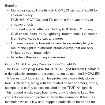
Benefits
Multicolor capability with high CRI/TLCI ratings of 96/96 for
color accuracy
RGB, HSI, CCT, Gel, and FX controls for a vast array of
creative effects
17 preset special effects including RGB fade, RGB flow,
RGB chase, flash, party, lightning, broken bulb, TV, candle,
fire, fireworks, police car, and more
Optional mounting brackets available separately let you
mount the light in numerous creative ways that are only
limited by your imagination
Includes other mounting accessories
Godox CB76 Carrying Case for TP2R 4-Light Kit
The
CB76 Carrying Case for TP2R 4-Light Kit
from
Godox
is
a rigid plastic storage and transportation solution for KNOWLED
TP Series LED tube lights. This protective case safely stores
four TP2R lights, along with the related power adapters, cords,
clamps, and safety cables included in the TP2R-K4 light kit.
This rugged plastic case has heavy-duty latches to keep the
contents secure and protected from the elements. It features
two holes which allow user-suppled padlocks to be added for