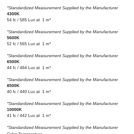
*Standardized Measurement Supplied by the Manufacturer
4300K
54 fc / 585 Lux at 1 m*
*Standardized Measurement Supplied by the Manufacturer
5600K
52 fc / 565 Lux at 1 m*
*Standardized Measurement Supplied by the Manufacturer
6500K
44 fc / 484 Lux at 1 m*
*Standardized Measurement Supplied by the Manufacturer
8500K
40 fc / 440 Lux at 1 m*
*Standardized Measurement Supplied by the Manufacturer
10000K
41 fc / 442 Lux at 1 m*
*Standardized Measurement Supplied by the Manufacturer