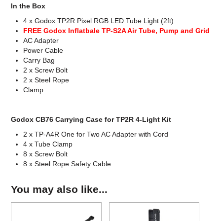
In the Box
4 x Godox TP2R Pixel RGB LED Tube Light (2ft)
FREE Godox Inflatbale TP-S2A Air Tube, Pump and Grid
AC Adapter
Power Cable
Carry Bag
2 x Screw Bolt
2 x Steel Rope
Clamp
Godox CB76 Carrying Case for TP2R 4-Light Kit
2 x TP-A4R One for Two AC Adapter with Cord
4 x Tube Clamp
8 x Screw Bolt
8 x Steel Rope Safety Cable
You may also like...