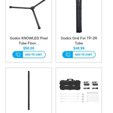
Godox KNOWLED Pixel
Godox Grid For TP-2R
Tube Floor...
Tube
$50.00
$48.99