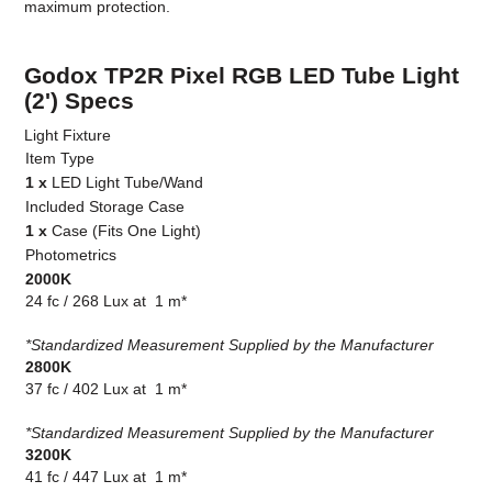
maximum protection.
Godox TP2R Pixel RGB LED Tube Light
(2') Specs
Light Fixture
Item Type
1 x
LED Light Tube/Wand
Included Storage Case
1 x
Case (Fits One Light)
Photometrics
2000K
24 fc / 268 Lux at 1 m*
*Standardized Measurement Supplied by the Manufacturer
2800K
37 fc / 402 Lux at 1 m*
*Standardized Measurement Supplied by the Manufacturer
3200K
41 fc / 447 Lux at 1 m*