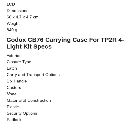
LCD
Dimensions
60 x 4.7 x 4.7 cm
Weight
840 g
Godox CB76 Carrying Case For TP2R 4-
Light Kit Specs
Exterior
Closure Type
Latch
Carry and Transport Options
1 x
Handle
Casters
None
Material of Construction
Plastic
Security Options
Padlock