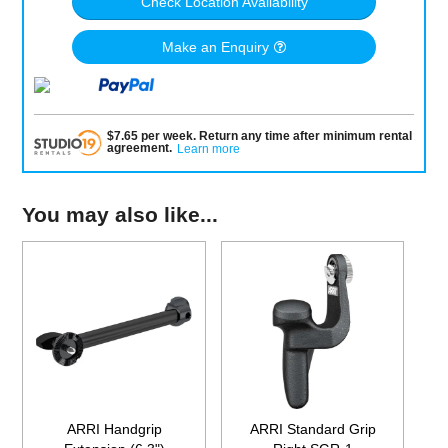
Check Location Availability
Make an Enquiry
$
7.65
per
week
.
Return any time after minimum rental
agreement
.
Learn more
You may also like...
ARRI Handgrip
ARRI Standard Grip