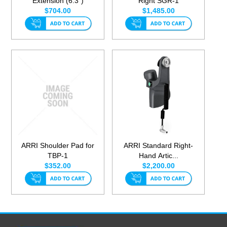
Extension (6.3")
Right SGR-1
$704.00
$1,485.00
ARRI Shoulder Pad for
ARRI Standard Right-
TBP-1
Hand Artic...
$352.00
$2,200.00