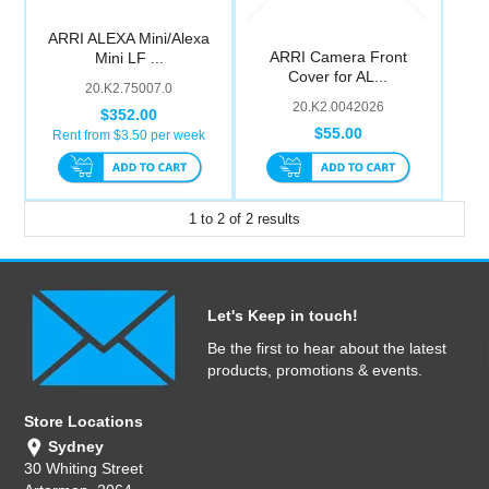
ARRI ALEXA Mini/Alexa
ARRI Camera Front
Mini LF ...
Cover for AL...
20.K2.75007.0
20.K2.0042026
$352.00
$55.00
Rent from $
3.50
per week
1
to
2
of
2
results
Let's Keep in touch!
Be the first to hear about the latest
products, promotions & events.
Store Locations
Sydney
30 Whiting Street