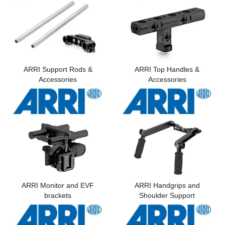
Computer Accessories
Office
ARRI Support Rods &
ARRI Top Handles &
Accessories
Accessories
ARRI Monitor and EVF
ARRI Handgrips and
brackets
Shoulder Support