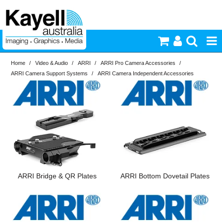
Home
/
Video & Audio
/
ARRI
/
ARRI Pro Camera Accessories
/
Printers & Accessories
ARRI Camera Support Systems
/
ARRI Camera Independent Accessories
Inkjet Consumables
Brand
In Stock
ARRI
Photography
PriceRange
In Stock
Video & Audio
New
N
Lighting
ARRI Bridge & QR Plates
ARRI Bottom Dovetail Plates
RESET
Commercial Print