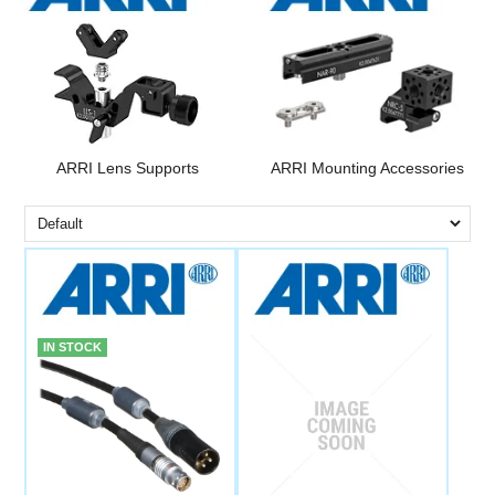
ARRI Lens Supports
ARRI Mounting Accessories
IN STOCK