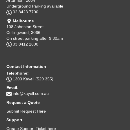
Artarmon, 2064
Underground Parking available
02 8423 7700
Melbourne
108 Johnston Street
Collingwood, 3066
On street parking after 9:30am
03 8412 2800
Contact Information
Telephone:
1300 Kayell (529 355)
Email:
info@kayell.com.au
Request a Quote
Submit Request Here
Support
Create Support Ticket here